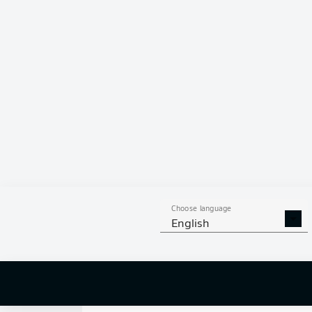
6
0
SHOTS ON
WOOD
GOAL
22
AERIAL 
TACKLES WON
WO
103
1
Choose language
English