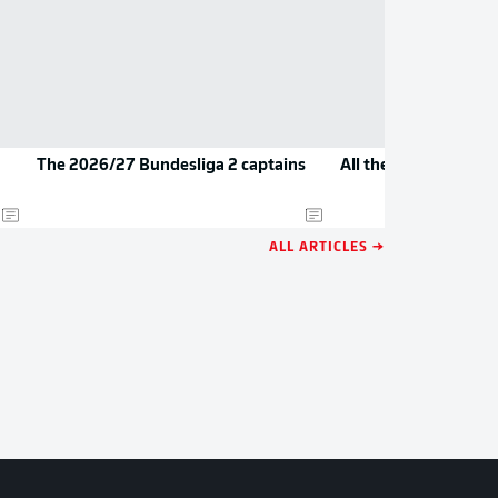
The 2026/27 Bundesliga 2 captains
All the new jerseys 
ALL ARTICLES →