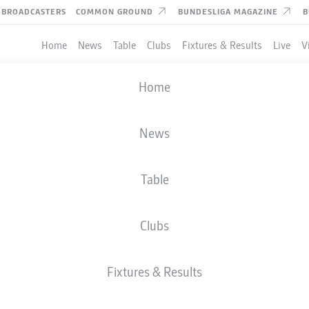
BROADCASTERS
COMMON GROUND
BUNDESLIGA MAGAZINE
B
Home
News
Table
Clubs
Fixtures & Results
Live
V
Home
News
Table
Clubs
Fixtures & Results