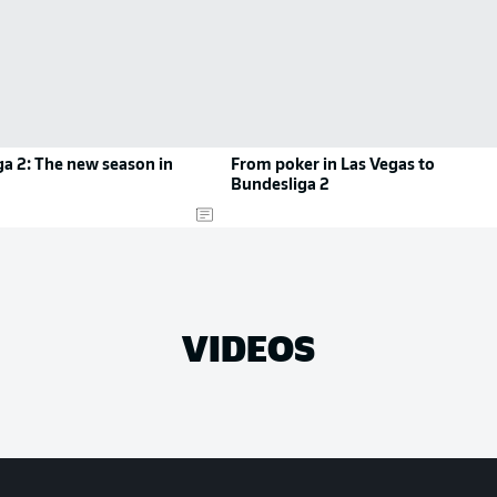
a 2: The new season in
From poker in Las Vegas to
Bundesliga 2
VIDEOS