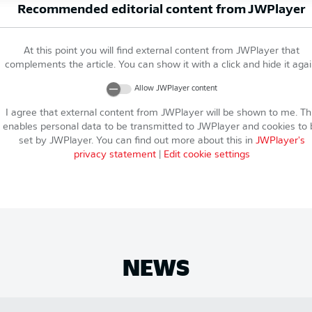
Recommended editorial content from
JWPlayer
At this point you will find external content from
JWPlayer
that
complements the article. You can show it with a click and hide it agai
Allow
JWPlayer
content
I agree that external content from
JWPlayer
will be shown to me. Th
enables personal data to be transmitted to
JWPlayer
and cookies to 
set by
JWPlayer
. You can find out more about this in
JWPlayer
's
privacy statement
|
Edit cookie settings
NEWS