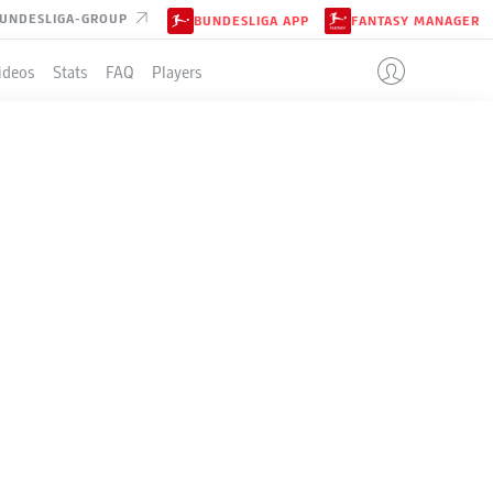
UNDESLIGA-GROUP
BUNDESLIGA APP
FANTASY MANAGER
ideos
Stats
FAQ
Players