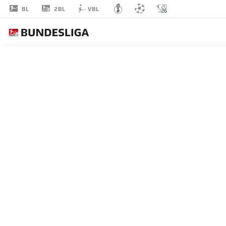
2BL
BL
VBL
SHIO
FUKUDA
13
STRIKER
KARLSRUHE
STATS SEASON 2025/2026
GOALS