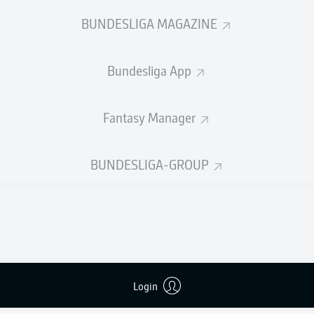
0
0
Yellow cards
BUNDESLIGA MAGAZINE
Appearances
Bundesliga App
WORK
Sprints
0
Intensive runs
Fantasy Manager
Distance (km)
DUELS
BUNDESLIGA-GROUP
N
Speed (km/h)
7
Crosses
MORE BUNDESLIGA IN THE A
Login