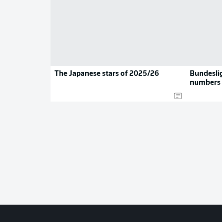
The Japanese stars of 2025/26
Bundeslig
numbers