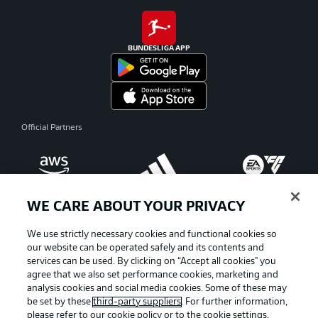
BUNDESLIGA APP
Official Partners
WE CARE ABOUT YOUR PRIVACY
We use strictly necessary cookies and functional cookies so
our website can be operated safely and its contents and
services can be used. By clicking on “Accept all cookies" you
agree that we also set performance cookies, marketing and
analysis cookies and social media cookies. Some of these may
be set by these
third-party suppliers
. For further information,
please refer to our
cookie policy
or to the cookie settings,