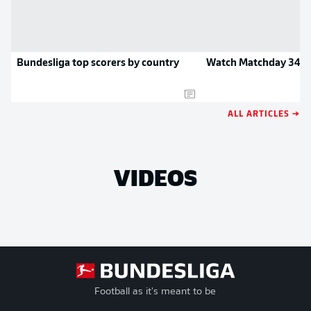
Bundesliga top scorers by country
Watch Matchday 34 hi
ALL ARTICLES →
VIDEOS
Football as it's meant to be