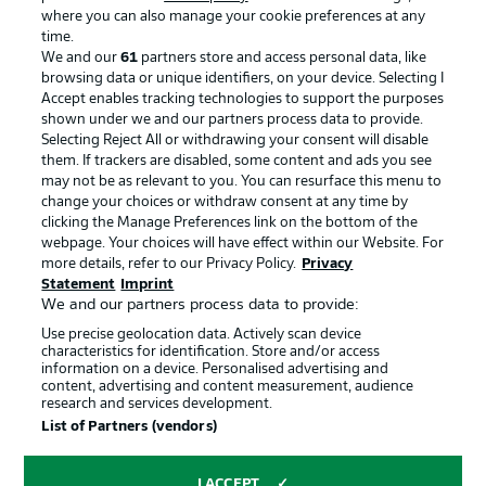
where you can also manage your cookie preferences at any
Advertising
Legal Notices
time.
We and our
61
partners store and access personal data, like
Manage Preferences
Privacy Statement
browsing data or unique identifiers, on your device. Selecting I
Accept enables tracking technologies to support the purposes
Terms of Use
Broadcasters
shown under we and our partners process data to provide.
Jobs
Imprint
Selecting Reject All or withdrawing your consent will disable
them. If trackers are disabled, some content and ads you see
Contact
Partner
may not be as relevant to you. You can resurface this menu to
change your choices or withdraw consent at any time by
Player
clicking the Manage Preferences link on the bottom of the
webpage. Your choices will have effect within our Website. For
more details, refer to our Privacy Policy.
Privacy
Statement
Imprint
We and our partners process data to provide:
Use precise geolocation data. Actively scan device
characteristics for identification. Store and/or access
information on a device. Personalised advertising and
content, advertising and content measurement, audience
research and services development.
© 2026 Bundesliga-Gruppe GmbH
List of Partners (vendors)
Choose language
I ACCEPT