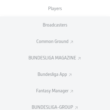
GOALS
ASSISTS
PENALTIES
SCORED
0
2
Players
0
0
Broadcasters
SHOTS ON
WOODWORK
GOAL
11
0
Common Ground
BUNDESLIGA MAGAZINE
AERIAL DUELS
TACKLES WON
WON
184
16
Bundesliga App
Fouls
27
Fantasy Manager
Yellow cards
10
BUNDESLIGA-GROUP
Appearances
27