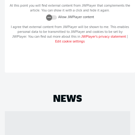
At this point you will find external content from
JWPlayer
that complements the
article. You can show it with a click and hide it again.
Allow
JWPlayer
content
I agree that external content from
JWPlayer
will be shown to me. This enables
personal data to be transmitted to
JWPlayer
and cookies to be set by
JWPlayer
. You can find out more about this in
JWPlayer
's privacy statement
|
Edit cookie settings
NEWS