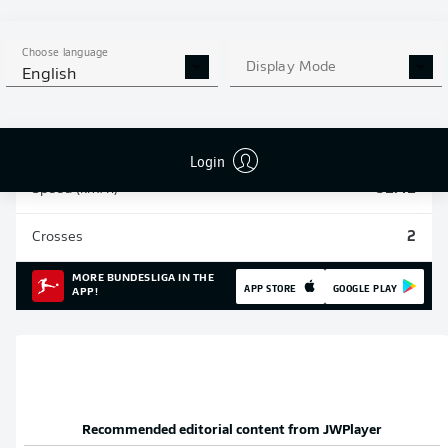
Sprints
96
Choose language
Display Mode
English
Intensive runs
712
Distance (km)
197.9
Login
Speed (km/h)
31.41
Crosses
2
MORE BUNDESLIGA IN THE
APP STORE
GOOGLE PLAY
APP!
Recommended editorial content from
JWPlayer