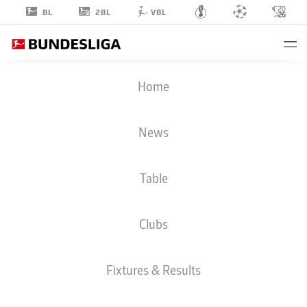
2BL
BL
VBL
RICO
Home
PREISSINGER
21
News
Table
MIDFIELDER
Clubs
PREUSSEN MÜNSTER
STATS SEASON 2025/2026
GOALS
Fixtures & Results