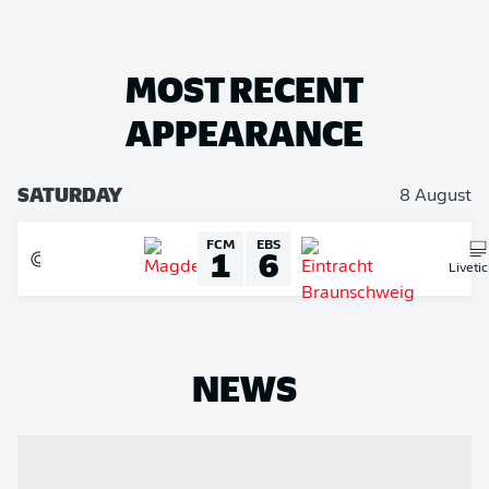
MOST RECENT
APPEARANCE
SATURDAY
8 August
FCM
EBS
1
6
Liveti
NEWS