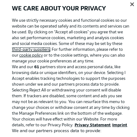
WE CARE ABOUT YOUR PRIVACY
Advertising
Legal Notices
We use strictly necessary cookies and functional cookies so our
website can be operated safely and its contents and services can
Manage Preferences
Privacy Statement
be used. By clicking on “Accept all cookies" you agree that we
Terms of Use
Jobs
also set performance cookies, marketing and analysis cookies
and social media cookies. Some of these may be set by these
Imprint
Contact
third-party suppliers
. For further information, please refer to
our
cookie policy
or to the cookie settings, where you can also
Partner
Player
manage your cookie preferences at any time.
We and our
61
partners store and access personal data, like
browsing data or unique identifiers, on your device. Selecting I
Accept enables tracking technologies to support the purposes
shown under we and our partners process data to provide.
Selecting Reject All or withdrawing your consent will disable
them. If trackers are disabled, some content and ads you see
may not be as relevant to you. You can resurface this menu to
change your choices or withdraw consent at any time by clicking
the Manage Preferences link on the bottom of the webpage.
Your choices will have effect within our Website. For more
© 2026 Bundesliga-Gruppe GmbH
details, refer to our Privacy Policy.
Privacy Statement
Imprint
We and our partners process data to provide:
Choose language