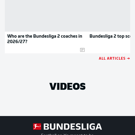
Who are the Bundesliga 2 coaches in
Bundesliga 2 top scor
2026/27?
ALL ARTICLES →
VIDEOS