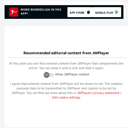
MORE BUNDESLIGA IN THE
APP STORE
GOOGLE PLAY
APP!
Recommended editorial content from
JWPlayer
At this point you will find external content from
JWPlayer
that complements the
article. You can show it with a click and hide it again.
Allow
JWPlayer
content
I agree that external content from
JWPlayer
will be shown to me. This enables
personal data to be transmitted to
JWPlayer
and cookies to be set by
JWPlayer
. You can find out more about this in
JWPlayer
's privacy statement
|
Edit cookie settings