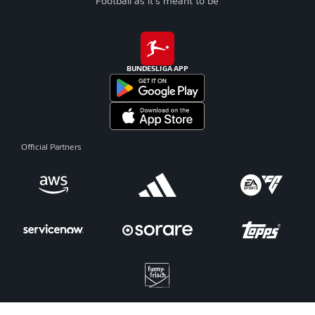
Football as it's meant to be
BUNDESLIGA APP
Official Partners