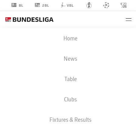
2BL
BL
VBL
NICK
Home
MEIER
39
News
Table
MIDFIELDER
Clubs
MAGDEBURG
STATS SEASON 2018/2019
GOALS
Fixtures & Results