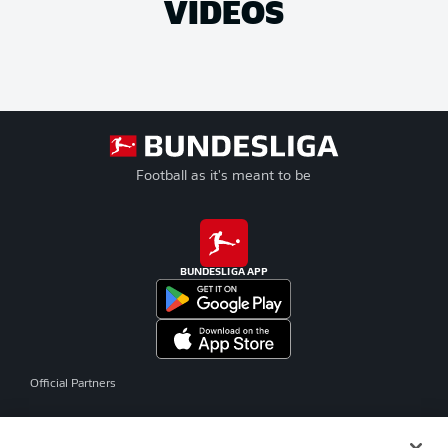
VIDEOS
Football as it's meant to be
BUNDESLIGA APP
Official Partners