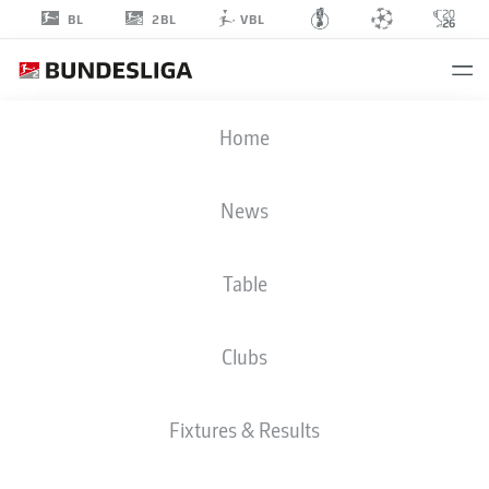
2BL
BL
VBL
MIKAEL
Home
ISHAK
News
Table
STRIKER
Clubs
NUREMBERG
STATS SEASON 2018/2019
GOALS
Fixtures & Results