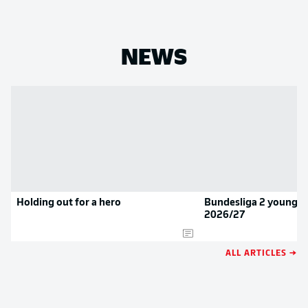
NEWS
Holding out for a hero
Bundesliga 2 youngste
2026/27
ALL ARTICLES →