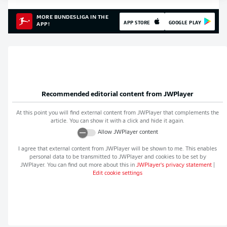
MORE BUNDESLIGA IN THE
APP STORE
GOOGLE PLAY
APP!
Recommended editorial content from
JWPlayer
At this point you will find external content from
JWPlayer
that complements the
article. You can show it with a click and hide it again.
Allow
JWPlayer
content
I agree that external content from
JWPlayer
will be shown to me. This enables
personal data to be transmitted to
JWPlayer
and cookies to be set by
JWPlayer
. You can find out more about this in
JWPlayer
's privacy statement
|
Edit cookie settings