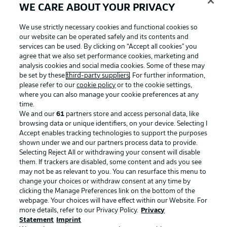
WE CARE ABOUT YOUR PRIVACY
We use strictly necessary cookies and functional cookies so
our website can be operated safely and its contents and
services can be used. By clicking on “Accept all cookies" you
agree that we also set performance cookies, marketing and
analysis cookies and social media cookies. Some of these may
be set by these
third-party suppliers
. For further information,
please refer to our
cookie policy
or to the cookie settings,
where you can also manage your cookie preferences at any
time.
We and our
61
partners store and access personal data, like
Advertising
Legal Notices
browsing data or unique identifiers, on your device. Selecting I
Accept enables tracking technologies to support the purposes
Manage Preferences
Privacy Statement
shown under we and our partners process data to provide.
Terms of Use
Jobs
Selecting Reject All or withdrawing your consent will disable
them. If trackers are disabled, some content and ads you see
Imprint
Contact
may not be as relevant to you. You can resurface this menu to
change your choices or withdraw consent at any time by
Partner
Player
clicking the Manage Preferences link on the bottom of the
webpage. Your choices will have effect within our Website. For
more details, refer to our Privacy Policy.
Privacy
Statement
Imprint