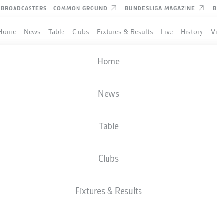
BROADCASTERS
COMMON GROUND
BUNDESLIGA MAGAZINE
B
Home
News
Table
Clubs
Fixtures & Results
Live
History
V
Home
News
Table
Clubs
TES
Fixtures & Results