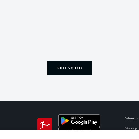
FULL SQUAD
Advertis
Manage 
BUNDESLIGA APP
Terms o