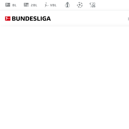
2BL
BL
VBL
LAURIN
CURDA
17
DEFENDER
PADERBORN
STATS SEASON 2026/2027
GOALS
TEAMMA