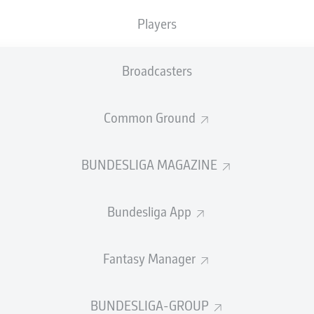
0
Yellow cards
Players
Appearances
Broadcasters
Sprints
Intensive runs
Common Ground
Distance (km)
BUNDESLIGA MAGAZINE
Speed (km/h)
Bundesliga App
Crosses
MORE BUNDESLIGA IN THE A
Fantasy Manager
BUNDESLIGA-GROUP