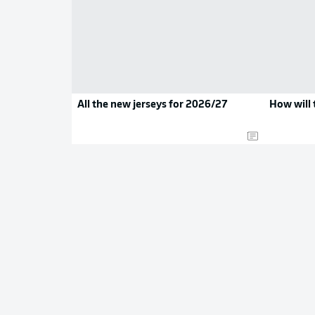
All the new jerseys for 2026/27
How will 