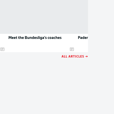
Meet the Bundesliga's coaches
Paderborn to play D
ALL ARTICLES →