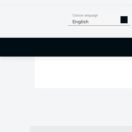
Choose language
English