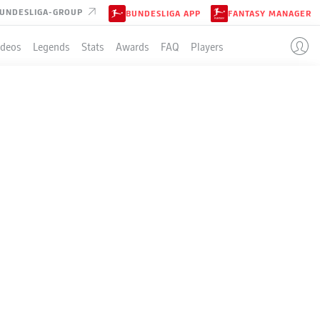
UNDESLIGA-GROUP
BUNDESLIGA APP
FANTASY MANAGER
ideos
Legends
Stats
Awards
FAQ
Players