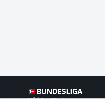
Football as it's meant to be