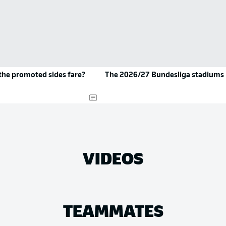
the promoted sides fare?
The 2026/27 Bundesliga stadiums
VIDEOS
TEAMMATES