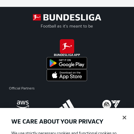
Football as it's meant to be
BUNDESLIGA APP
Official Partners
WE CARE ABOUT YOUR PRIVACY
We use strictly necessary cookies and functional cookies so