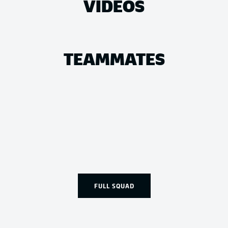
VIDEOS
TEAMMATES
FULL SQUAD