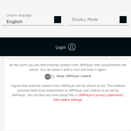
MORE BUNDESLIGA IN THE
APP STORE
GOOGLE PLAY
APP!
Choose language
Display Mode
English
Login
Recommended editorial content from
JWPlayer
At this point you will find external content from
JWPlayer
that complements the
article. You can show it with a click and hide it again.
Allow
JWPlayer
content
I agree that external content from
JWPlayer
will be shown to me. This enables
personal data to be transmitted to
JWPlayer
and cookies to be set by
JWPlayer
. You can find out more about this in
JWPlayer
's privacy statement
|
Edit cookie settings