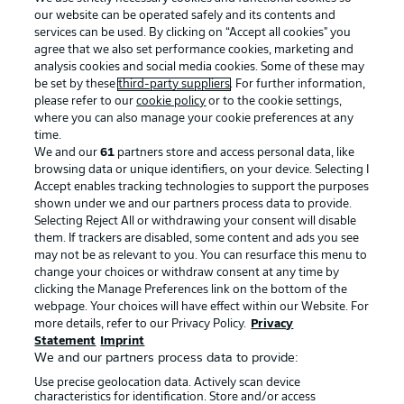
our website can be operated safely and its contents and
services can be used. By clicking on “Accept all cookies" you
agree that we also set performance cookies, marketing and
analysis cookies and social media cookies. Some of these may
be set by these
third-party suppliers
. For further information,
please refer to our
cookie policy
or to the cookie settings,
where you can also manage your cookie preferences at any
Advertising
Legal Notices
time.
We and our
61
partners store and access personal data, like
Manage Preferences
Privacy Statement
browsing data or unique identifiers, on your device. Selecting I
Accept enables tracking technologies to support the purposes
Terms of Use
Broadcasters
shown under we and our partners process data to provide.
Jobs
Imprint
Selecting Reject All or withdrawing your consent will disable
them. If trackers are disabled, some content and ads you see
Contact
Partner
may not be as relevant to you. You can resurface this menu to
change your choices or withdraw consent at any time by
Player
clicking the Manage Preferences link on the bottom of the
webpage. Your choices will have effect within our Website. For
more details, refer to our Privacy Policy.
Privacy
Statement
Imprint
We and our partners process data to provide:
Use precise geolocation data. Actively scan device
characteristics for identification. Store and/or access