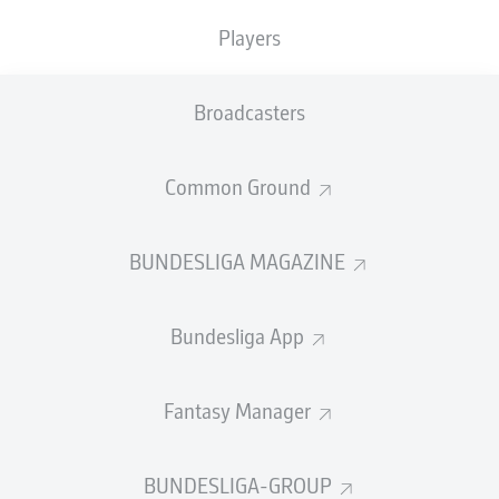
TACKLES WON
WON
0
0
Players
Broadcasters
Fouls
0
Yellow cards
0
Common Ground
Appearances
0
BUNDESLIGA MAGAZINE
Sprints
0
Bundesliga App
Intensive runs
0
Distance (km)
0
Fantasy Manager
Speed (km/h)
0
BUNDESLIGA-GROUP
Crosses
0