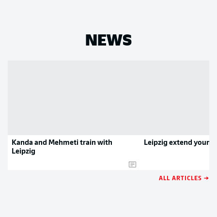
NEWS
Kanda and Mehmeti train with
Leipzig extend young 
Leipzig
ALL ARTICLES →