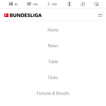
2BL
BL
VBL
KOSTA
Home
NEDELJKOVIC
19
News
Table
DEFENDER
Clubs
RB LEIPZIG
STATS SEASON 2026/2027
GOALS
TEAMMATES
Fixtures & Results