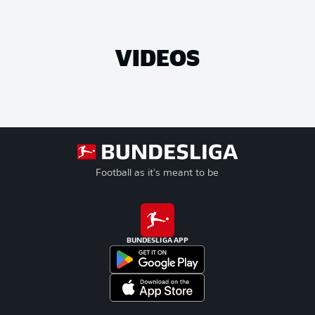
VIDEOS
Football as it's meant to be
BUNDESLIGA APP