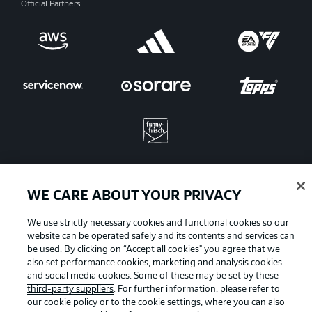
Official Partners
WE CARE ABOUT YOUR PRIVACY
Advertising
Legal Notices
We use strictly necessary cookies and functional cookies so our
Manage Preferences
Privacy Statement
website can be operated safely and its contents and services can
be used. By clicking on “Accept all cookies" you agree that we
Terms of Use
Jobs
also set performance cookies, marketing and analysis cookies
and social media cookies. Some of these may be set by these
Imprint
Contact
third-party suppliers
. For further information, please refer to
Partner
Player
our
cookie policy
or to the cookie settings, where you can also