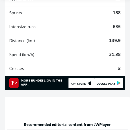
Sprints
188
Intensive runs
635
Distance (km)
139.9
Speed (km/h)
31.28
Crosses
2
MORE BUNDESLIGA IN THE
APP STORE
GOOGLE PLAY
APP!
Recommended editorial content from
JWPlayer