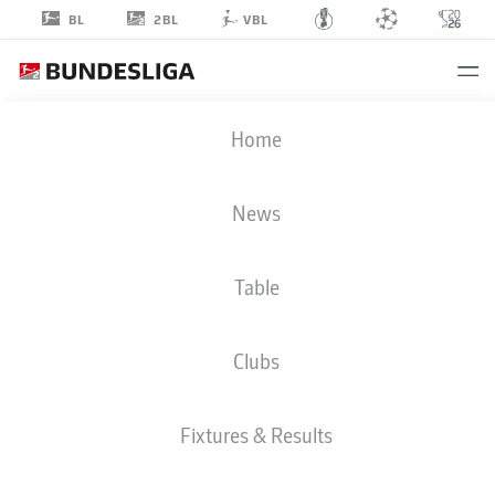
2BL
BL
VBL
JAMIE
Home
LAWRENCE
49
News
Table
DEFENDER
Clubs
MAGDEBURG
STATS SEASON 2022/2023
GOALS
Fixtures & Results