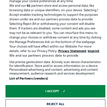
manage your cookie preferences at any time.
We and our
61
partners store and access personal data, like
browsing data or unique identifiers, on your device. Selecting I
Accept enables tracking technologies to support the purposes
shown under we and our partners process data to provide.
Selecting Reject All or withdrawing your consent will disable
them. If trackers are disabled, some content and ads you see
may not be as relevant to you. You can resurface this menu to
change your choices or withdraw consent at any time by clicking
the Manage Preferences link on the bottom of the webpage.
© 2026 Bundesliga-Gruppe GmbH
Your choices will have effect within our Website. For more
details, refer to our Privacy Policy.
Privacy Statement
Imprint
We and our partners process data to provide:
Choose language
English
Use precise geolocation data. Actively scan device characteristics
for identification. Store and/or access information on a device.
Personalised advertising and content, advertising and content
measurement, audience research and services development.
Display Mode
List of Partners (vendors)
I ACCEPT
REJECT ALL