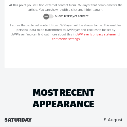
At this point you will find external content from
JWPlayer
that complements the
article. You can show it with a click and hide it again.
Allow
JWPlayer
content
I agree that external content from
JWPlayer
will be shown to me. This enables
personal data to be transmitted to
JWPlayer
and cookies to be set by
JWPlayer
. You can find out more about this in
JWPlayer
's privacy statement
|
Edit cookie settings
MOST RECENT
APPEARANCE
SATURDAY
8 August