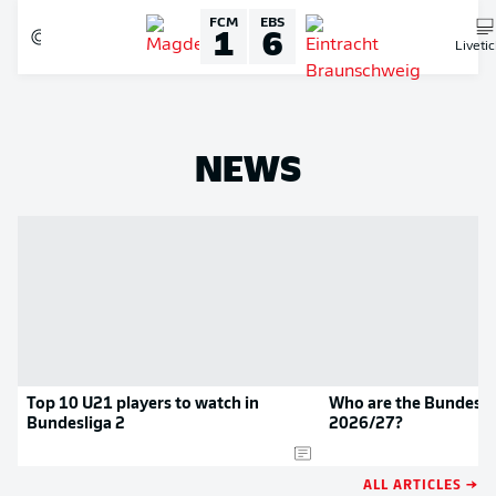
FCM
EBS
1
6
Liveti
NEWS
Top 10 U21 players to watch in
Who are the Bundeslig
Bundesliga 2
2026/27?
ALL ARTICLES →