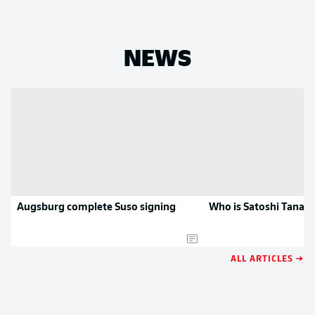
NEWS
Augsburg complete Suso signing
Who is Satoshi Tanak
ALL ARTICLES →