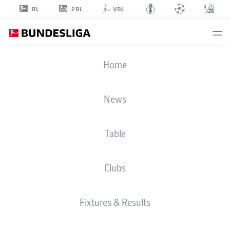
2BL
BL
VBL
ÍSAK BERGMANN
Home
JÓHANNESSON
8
News
Table
MIDFIELDER
Clubs
COLOGNE
STATS SEASON 2026/2027
GOALS
Fixtures & Results