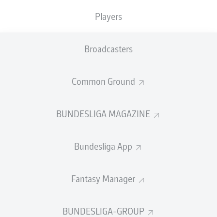
TACKLES WON
WON
0
Players
0
Broadcasters
Fouls
0
Yellow cards
0
Common Ground
Appearances
0
BUNDESLIGA MAGAZINE
Sprints
0
Bundesliga App
Intensive runs
0
Distance (km)
0
Fantasy Manager
Speed (km/h)
0
BUNDESLIGA-GROUP
Crosses
0