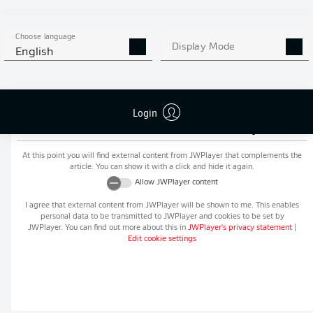
MORE BUNDESLIGA IN THE
APP STORE
GOOGLE PLAY
APP!
Choose language
Display Mode
English
Login
Recommended editorial content from
JWPlayer
At this point you will find external content from
JWPlayer
that complements the
article. You can show it with a click and hide it again.
Allow
JWPlayer
content
I agree that external content from
JWPlayer
will be shown to me. This enables
personal data to be transmitted to
JWPlayer
and cookies to be set by
JWPlayer
. You can find out more about this in
JWPlayer
's privacy statement
|
Edit cookie settings