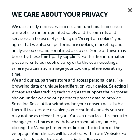
WE CARE ABOUT YOUR PRIVACY
We use strictly necessary cookies and functional cookies so
our website can be operated safely and its contents and
services can be used. By clicking on “Accept all cookies" you
agree that we also set performance cookies, marketing and
analysis cookies and social media cookies. Some of these may
be set by these
third-party suppliers
. For further information,
please refer to our
cookie policy
or to the cookie settings,
where you can also manage your cookie preferences at any
Advertising
Legal Notices
time.
We and our
61
partners store and access personal data, like
Manage Preferences
Privacy Statement
browsing data or unique identifiers, on your device. Selecting I
Accept enables tracking technologies to support the purposes
Terms of Use
Broadcasters
shown under we and our partners process data to provide.
Jobs
Imprint
Selecting Reject All or withdrawing your consent will disable
them. If trackers are disabled, some content and ads you see
Contact
Partner
may not be as relevant to you. You can resurface this menu to
change your choices or withdraw consent at any time by
Player
clicking the Manage Preferences link on the bottom of the
webpage. Your choices will have effect within our Website. For
more details, refer to our Privacy Policy.
Privacy