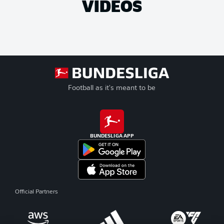
VIDEOS
Football as it's meant to be
BUNDESLIGA APP
Official Partners