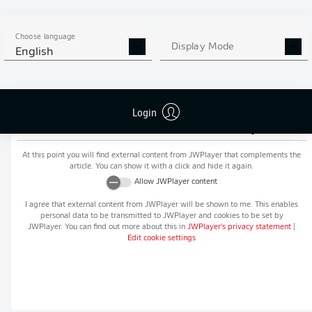
MORE BUNDESLIGA IN THE
APP STORE
GOOGLE PLAY
APP!
Choose language
Display Mode
English
Login
Recommended editorial content from
JWPlayer
At this point you will find external content from
JWPlayer
that complements the
article. You can show it with a click and hide it again.
Allow
JWPlayer
content
I agree that external content from
JWPlayer
will be shown to me. This enables
personal data to be transmitted to
JWPlayer
and cookies to be set by
JWPlayer
. You can find out more about this in
JWPlayer
's privacy statement
|
Edit cookie settings