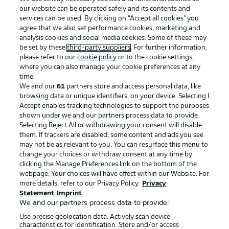
our website can be operated safely and its contents and
services can be used. By clicking on “Accept all cookies" you
agree that we also set performance cookies, marketing and
analysis cookies and social media cookies. Some of these may
be set by these
third-party suppliers
. For further information,
please refer to our
cookie policy
or to the cookie settings,
where you can also manage your cookie preferences at any
Advertising
Legal Notices
time.
We and our
61
partners store and access personal data, like
Manage Preferences
Privacy Statement
browsing data or unique identifiers, on your device. Selecting I
Accept enables tracking technologies to support the purposes
Terms of Use
Broadcasters
shown under we and our partners process data to provide.
Jobs
Imprint
Selecting Reject All or withdrawing your consent will disable
them. If trackers are disabled, some content and ads you see
Contact
Partner
may not be as relevant to you. You can resurface this menu to
change your choices or withdraw consent at any time by
Player
clicking the Manage Preferences link on the bottom of the
webpage. Your choices will have effect within our Website. For
more details, refer to our Privacy Policy.
Privacy
Statement
Imprint
We and our partners process data to provide:
Use precise geolocation data. Actively scan device
characteristics for identification. Store and/or access