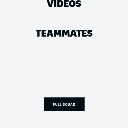
VIDEOS
TEAMMATES
FULL SQUAD