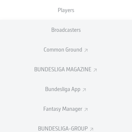
TACKLES WON
WON
0
Players
0
Broadcasters
Fouls
0
Yellow cards
0
Common Ground
Appearances
0
BUNDESLIGA MAGAZINE
Sprints
0
Bundesliga App
Intensive runs
0
Distance (km)
0
Fantasy Manager
Speed (km/h)
0
BUNDESLIGA-GROUP
Crosses
0