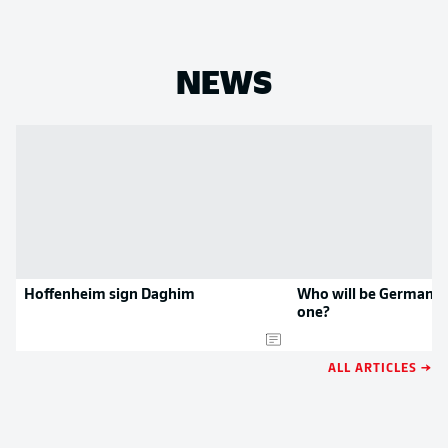
NEWS
Hoffenheim sign Daghim
Who will be Germany'
one?
ALL ARTICLES →