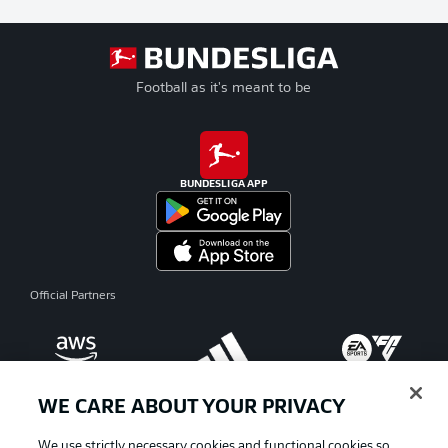
Football as it's meant to be
BUNDESLIGA APP
Official Partners
WE CARE ABOUT YOUR PRIVACY
We use strictly necessary cookies and functional cookies so