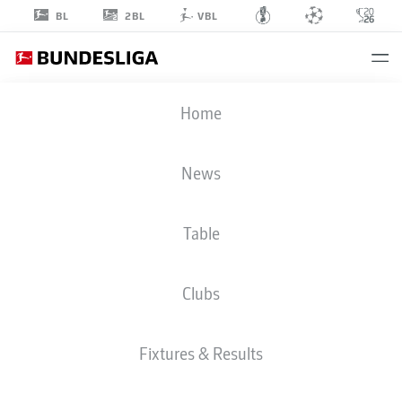
2BL
BL
VBL
FLORIAN
Home
MICHELER
48
News
Table
MIDFIELDER
Clubs
HOFFENHEIM
STATS SEASON 2026/2027
GOALS
TEAMMATES
Fixtures & Results