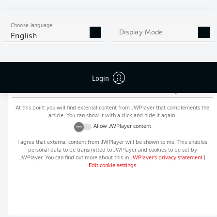
MORE BUNDESLIGA IN THE
APP STORE
GOOGLE PLAY
APP!
Choose language
Display Mode
English
Login
Recommended editorial content from
JWPlayer
At this point you will find external content from
JWPlayer
that complements the
article. You can show it with a click and hide it again.
Allow
JWPlayer
content
I agree that external content from
JWPlayer
will be shown to me. This enables
personal data to be transmitted to
JWPlayer
and cookies to be set by
JWPlayer
. You can find out more about this in
JWPlayer
's privacy statement
|
Edit cookie settings