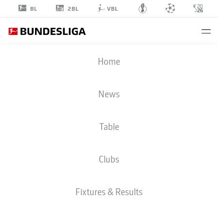
2BL
BL
VBL
FLORIAN
Home
DIETZ
40
News
Table
STRIKER
Clubs
COLOGNE
STATS SEASON 2025/2026
GOALS
Fixtures & Results