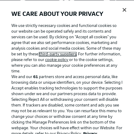
WE CARE ABOUT YOUR PRIVACY
We use strictly necessary cookies and functional cookies so
our website can be operated safely and its contents and
services can be used. By clicking on “Accept all cookies" you
agree that we also set performance cookies, marketing and
analysis cookies and social media cookies. Some of these may
be set by these
third-party suppliers
. For further information,
please refer to our
cookie policy
or to the cookie settings,
where you can also manage your cookie preferences at any
Advertising
Legal Notices
time.
We and our
61
partners store and access personal data, like
Manage Preferences
Privacy Statement
browsing data or unique identifiers, on your device. Selecting I
Accept enables tracking technologies to support the purposes
Terms of Use
Broadcasters
shown under we and our partners process data to provide.
Jobs
Imprint
Selecting Reject All or withdrawing your consent will disable
them. If trackers are disabled, some content and ads you see
Contact
Partner
may not be as relevant to you. You can resurface this menu to
change your choices or withdraw consent at any time by
Player
clicking the Manage Preferences link on the bottom of the
webpage. Your choices will have effect within our Website. For
more details, refer to our Privacy Policy.
Privacy