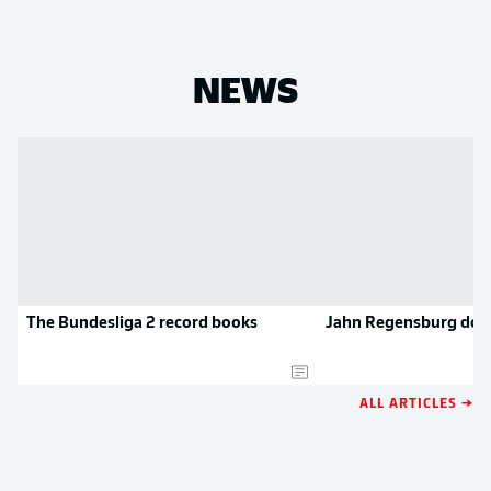
NEWS
The Bundesliga 2 record books
Jahn Regensburg doc
ALL ARTICLES →