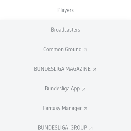
TACKLES WON
WON
0
Players
0
Broadcasters
Fouls
0
Yellow cards
0
Common Ground
Appearances
0
BUNDESLIGA MAGAZINE
Sprints
0
Bundesliga App
Intensive runs
0
Distance (km)
0
Fantasy Manager
Speed (km/h)
0
BUNDESLIGA-GROUP
Crosses
0