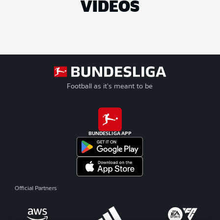
VIDEOS
Football as it's meant to be
BUNDESLIGA APP
Official Partners