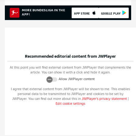
MORE BUNDESLIGA IN THE
APP STORE
GOOGLE PLAY
APP!
Recommended editorial content from
JWPlayer
At this point you will find external content from
JWPlayer
that complements the
article. You can show it with a click and hide it again.
Allow
JWPlayer
content
I agree that external content from
JWPlayer
will be shown to me. This enables
personal data to be transmitted to
JWPlayer
and cookies to be set by
JWPlayer
. You can find out more about this in
JWPlayer
's privacy statement
|
Edit cookie settings