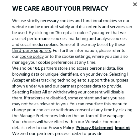
WE CARE ABOUT YOUR PRIVACY
Advertising
Legal Notices
We use strictly necessary cookies and functional cookies so our
website can be operated safely and its contents and services can
Manage Preferences
Privacy Statement
be used. By clicking on “Accept all cookies" you agree that we
Terms of Use
Jobs
also set performance cookies, marketing and analysis cookies
and social media cookies. Some of these may be set by these
Imprint
Contact
third-party suppliers
. For further information, please refer to
our
cookie policy
or to the cookie settings, where you can also
Partner
Player
manage your cookie preferences at any time.
We and our
61
partners store and access personal data, like
browsing data or unique identifiers, on your device. Selecting I
Accept enables tracking technologies to support the purposes
shown under we and our partners process data to provide.
Selecting Reject All or withdrawing your consent will disable
them. If trackers are disabled, some content and ads you see
may not be as relevant to you. You can resurface this menu to
change your choices or withdraw consent at any time by clicking
the Manage Preferences link on the bottom of the webpage.
Your choices will have effect within our Website. For more
© 2026 Bundesliga-Gruppe GmbH
details, refer to our Privacy Policy.
Privacy Statement
Imprint
We and our partners process data to provide:
Choose language