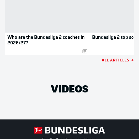
Who are the Bundesliga 2 coaches in
Bundesliga 2 top scor
2026/27?
ALL ARTICLES →
VIDEOS