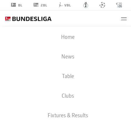
2BL
BL
VBL
FALKO
Home
MICHEL
News
Table
MIDFIELDER
Clubs
MAGDEBURG
STATS SEASON 2022/2023
GOALS
Fixtures & Results