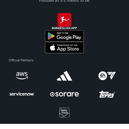
Football as it's meant to be
BUNDESLIGA APP
Official Partners