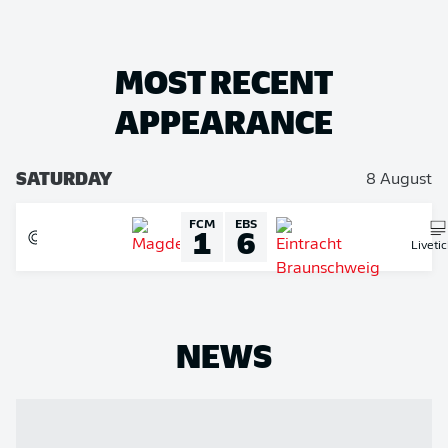
MOST RECENT
APPEARANCE
SATURDAY
8 August
FCM
EBS
1
6
Liveti
NEWS