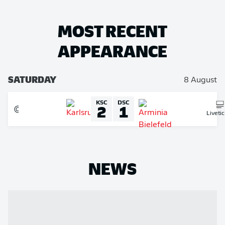
MOST RECENT
APPEARANCE
SATURDAY
8 August
KSC
DSC
2
1
Liveti
NEWS