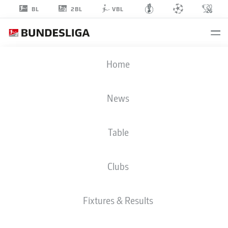
2BL
BL
VBL
EYMEN
Home
LAGHRISSI
17
News
Table
STRIKER
Clubs
KARLSRUHE
STATS SEASON 2026/2027
GOALS
TEAMMATES
Fixtures & Results