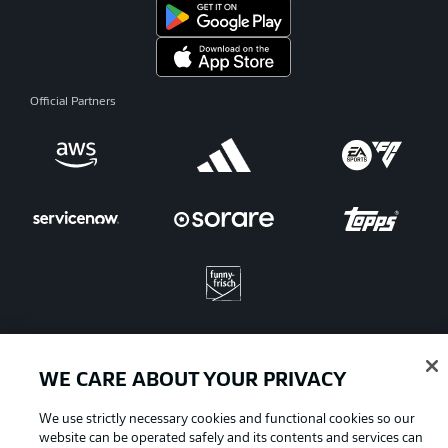
Official Partners
WE CARE ABOUT YOUR PRIVACY
Advertising
Legal Notices
We use strictly necessary cookies and functional cookies so our
Manage Preferences
Privacy Statement
website can be operated safely and its contents and services can