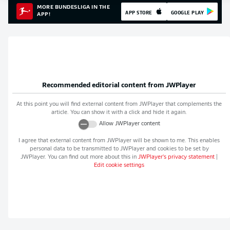
MORE BUNDESLIGA IN THE
APP STORE
GOOGLE PLAY
APP!
Recommended editorial content from
JWPlayer
At this point you will find external content from
JWPlayer
that complements the
article. You can show it with a click and hide it again.
Allow
JWPlayer
content
I agree that external content from
JWPlayer
will be shown to me. This enables
personal data to be transmitted to
JWPlayer
and cookies to be set by
JWPlayer
. You can find out more about this in
JWPlayer
's privacy statement
|
Edit cookie settings