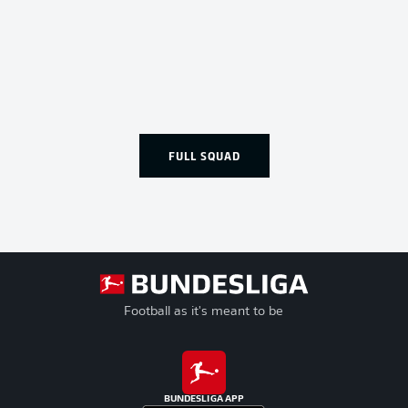
FULL SQUAD
Football as it's meant to be
BUNDESLIGA APP