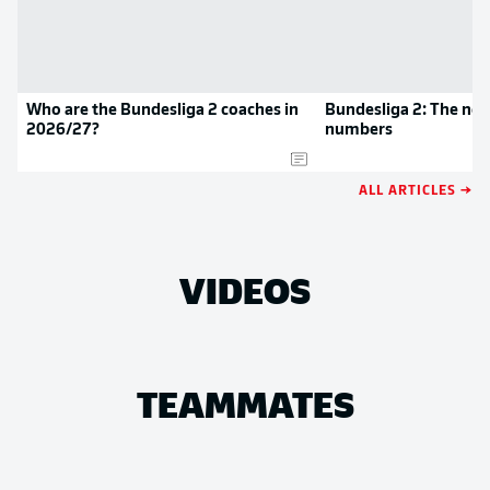
Who are the Bundesliga 2 coaches in
Bundesliga 2: The new
2026/27?
numbers
ALL ARTICLES →
VIDEOS
TEAMMATES