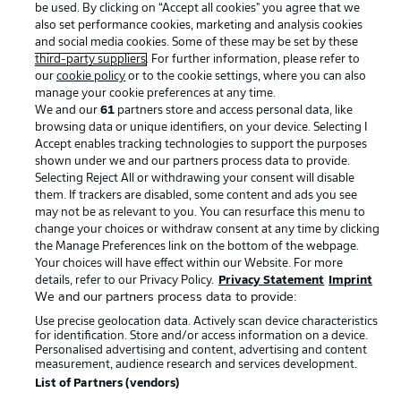
be used. By clicking on “Accept all cookies" you agree that we
Terms of Use
Jobs
also set performance cookies, marketing and analysis cookies
Imprint
Contact
and social media cookies. Some of these may be set by these
third-party suppliers
. For further information, please refer to
Partner
Player
our
cookie policy
or to the cookie settings, where you can also
manage your cookie preferences at any time.
We and our
61
partners store and access personal data, like
browsing data or unique identifiers, on your device. Selecting I
Accept enables tracking technologies to support the purposes
shown under we and our partners process data to provide.
Selecting Reject All or withdrawing your consent will disable
them. If trackers are disabled, some content and ads you see
may not be as relevant to you. You can resurface this menu to
change your choices or withdraw consent at any time by clicking
the Manage Preferences link on the bottom of the webpage.
© 2026 Bundesliga-Gruppe GmbH
Your choices will have effect within our Website. For more
details, refer to our Privacy Policy.
Privacy Statement
Imprint
Choose language
We and our partners process data to provide:
English
Use precise geolocation data. Actively scan device characteristics
for identification. Store and/or access information on a device.
Personalised advertising and content, advertising and content
measurement, audience research and services development.
Display Mode
List of Partners (vendors)