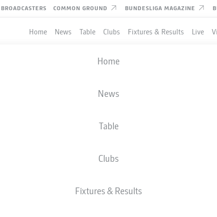
BROADCASTERS
COMMON GROUND
BUNDESLIGA MAGAZINE
B
Home
News
Table
Clubs
Fixtures & Results
Live
V
Home
News
Table
Clubs
Fixtures & Results