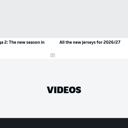
a 2: The new season in
All the new jerseys for 2026/27
VIDEOS