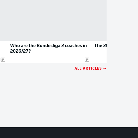
Who are the Bundesliga 2 coaches in
The 2026/27 Bundes
2026/27?
ALL ARTICLES →