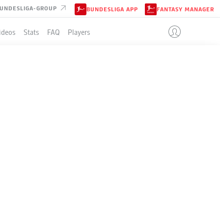
UNDESLIGA-GROUP
BUNDESLIGA APP
FANTASY MANAGER
ideos
Stats
FAQ
Players