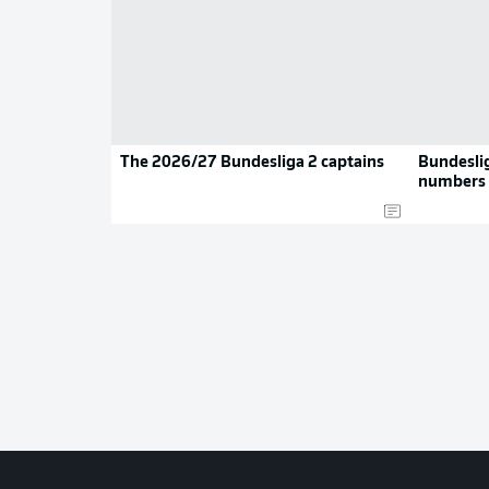
The 2026/27 Bundesliga 2 captains
Bundeslig
numbers