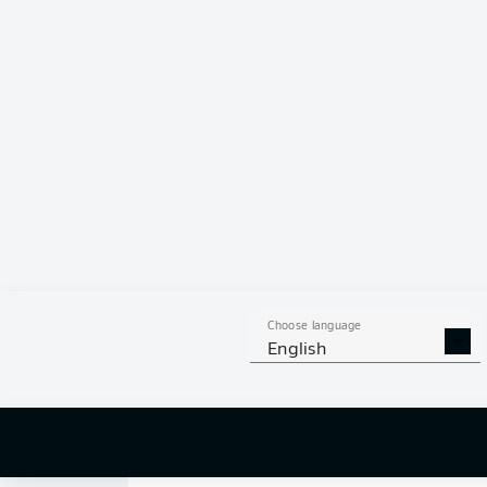
0
Choose language
English