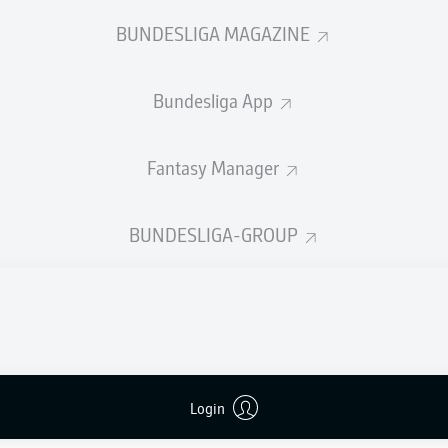
0
Yellow cards
BUNDESLIGA MAGAZINE
Appearances
Bundesliga App
Sprints
Intensive runs
Fantasy Manager
Distance (km)
BUNDESLIGA-GROUP
Speed (km/h)
Crosses
MORE BUNDESLIGA IN THE A
Login