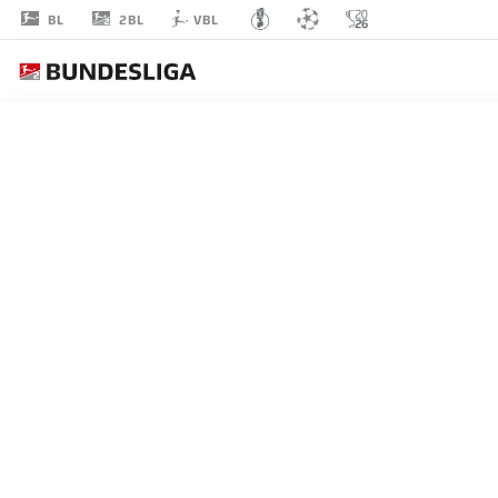
2BL
BL
VBL
EDGAR
PRIB
7
MIDFIELDER
GREUTHER FÜRTH
STATS SEASON 2018/2019
GOALS