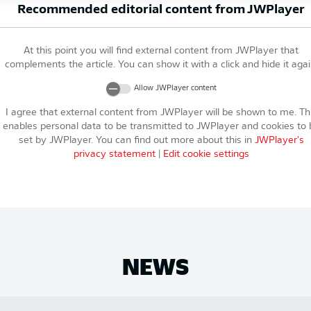
Recommended editorial content from
JWPlayer
At this point you will find external content from
JWPlayer
that
complements the article. You can show it with a click and hide it agai
Allow
JWPlayer
content
I agree that external content from
JWPlayer
will be shown to me. Th
enables personal data to be transmitted to
JWPlayer
and cookies to 
set by
JWPlayer
. You can find out more about this in
JWPlayer
's
privacy statement
|
Edit cookie settings
NEWS