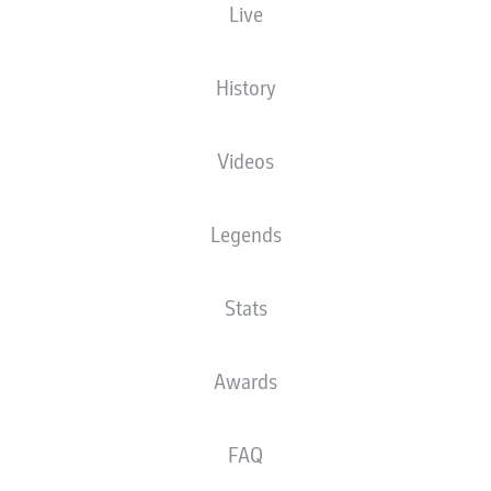
Live
LEAG Energie Stadion
History
Videos
There is no content available yet for your selection.
Legends
Stats
Awards
FAQ