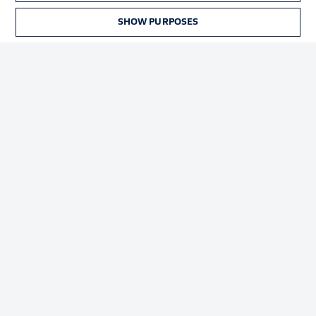
Terms of Use
Broadcasters
SHOW PURPOSES
Jobs
Imprint
Contact
Partner
Player
© 2026 Bundesliga-Gruppe GmbH
Choose language
English