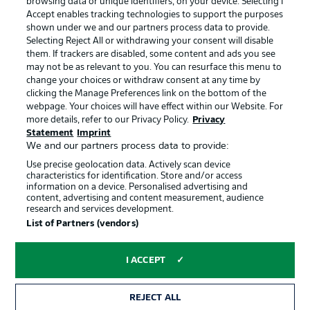
browsing data or unique identifiers, on your device. Selecting I
BUNDESLIGA APP
Accept enables tracking technologies to support the purposes
shown under we and our partners process data to provide.
Choose language
Selecting Reject All or withdrawing your consent will disable
Display Mode
English
them. If trackers are disabled, some content and ads you see
may not be as relevant to you. You can resurface this menu to
Official Partners
change your choices or withdraw consent at any time by
clicking the Manage Preferences link on the bottom of the
webpage. Your choices will have effect within our Website. For
Login
more details, refer to our Privacy Policy.
Privacy
Statement
Imprint
We and our partners process data to provide:
Use precise geolocation data. Actively scan device
characteristics for identification. Store and/or access
information on a device. Personalised advertising and
content, advertising and content measurement, audience
research and services development.
List of Partners (vendors)
I ACCEPT
Advertising
Legal Notices
REJECT ALL
Manage Preferences
Privacy Statement