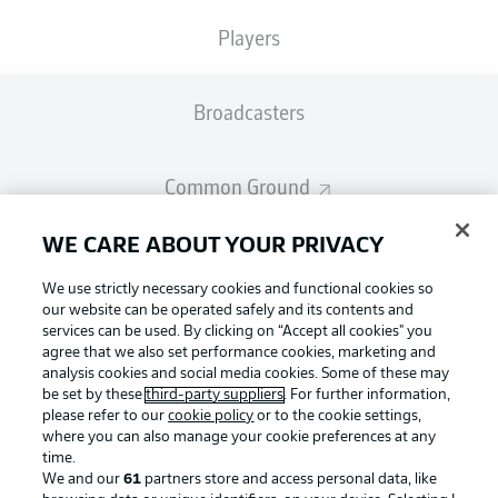
Players
Broadcasters
Common Ground
WE CARE ABOUT YOUR PRIVACY
BUNDESLIGA MAGAZINE
We use strictly necessary cookies and functional cookies so
our website can be operated safely and its contents and
Bundesliga App
services can be used. By clicking on “Accept all cookies" you
agree that we also set performance cookies, marketing and
analysis cookies and social media cookies. Some of these may
Football as it's meant to be
be set by these
third-party suppliers
. For further information,
Fantasy Manager
please refer to our
cookie policy
or to the cookie settings,
where you can also manage your cookie preferences at any
time.
BUNDESLIGA-GROUP
We and our
61
partners store and access personal data, like