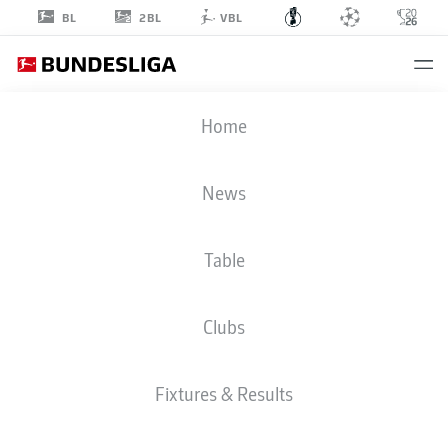
2BL
BL
VBL
DFB CUP
Home
ROUND 1
FCE
-
FCA
News
Table
FC ENERGIE
AUGSBURG
Clubs
LIVE
LINE-UPS
STATS
Fixtures & Results
Sat, 22.08.2026
11:00 AM