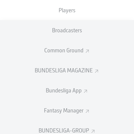
Players
SHOTS
0
0
off target
off target
Broadcasters
0
0
on target
on target
Common Ground
BUNDESLIGA MAGAZINE
DISTANCE RUN (KM)
Bundesliga App
POSSESSION (%)
Fantasy Manager
BUNDESLIGA-GROUP