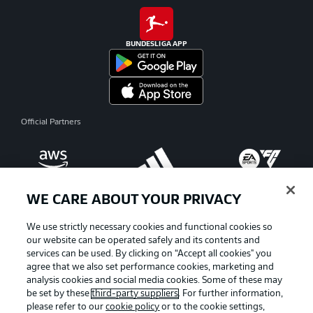
BUNDESLIGA APP
Official Partners
WE CARE ABOUT YOUR PRIVACY
We use strictly necessary cookies and functional cookies so
our website can be operated safely and its contents and
services can be used. By clicking on “Accept all cookies" you
agree that we also set performance cookies, marketing and
analysis cookies and social media cookies. Some of these may
be set by these
third-party suppliers
. For further information,
please refer to our
cookie policy
or to the cookie settings,