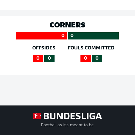
CORNERS
0
0
OFFSIDES
FOULS COMMITTED
0
0
0
0
Football as it's meant to be