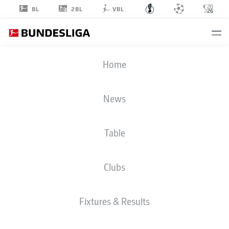
2BL
BL
VBL
DFB CUP
Home
ROUND 1
FCE
-
FCA
News
Table
FC ENERGIE
AUGSBURG
Clubs
LIVE
LINE-UPS
STATS
Fixtures & Results