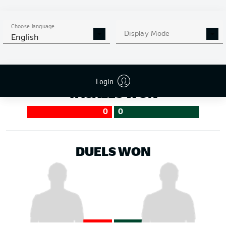
50
50
Choose language
Display Mode
English
Login
TACKLES WON
0
0
DUELS WON