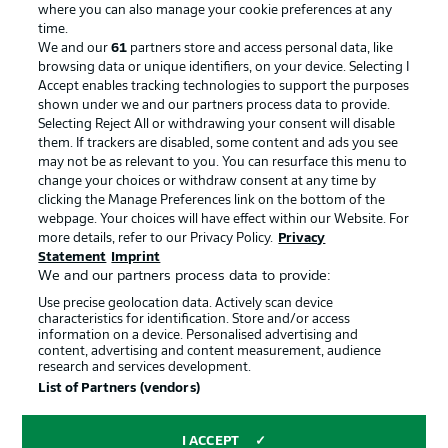
where you can also manage your cookie preferences at any
Advertising
Legal Notices
time.
We and our
61
partners store and access personal data, like
Manage Preferences
Privacy Statement
browsing data or unique identifiers, on your device. Selecting I
Accept enables tracking technologies to support the purposes
Terms of Use
Broadcasters
shown under we and our partners process data to provide.
Jobs
Imprint
Selecting Reject All or withdrawing your consent will disable
them. If trackers are disabled, some content and ads you see
Contact
Partner
may not be as relevant to you. You can resurface this menu to
change your choices or withdraw consent at any time by
Player
clicking the Manage Preferences link on the bottom of the
webpage. Your choices will have effect within our Website. For
more details, refer to our Privacy Policy.
Privacy
Statement
Imprint
We and our partners process data to provide:
Use precise geolocation data. Actively scan device
characteristics for identification. Store and/or access
information on a device. Personalised advertising and
content, advertising and content measurement, audience
research and services development.
© 2026 Bundesliga-Gruppe GmbH
List of Partners (vendors)
Choose language
I ACCEPT