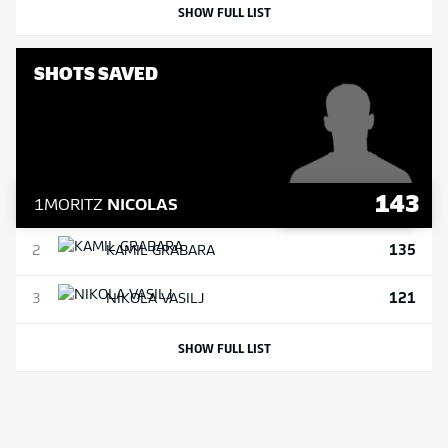
SHOW FULL LIST
SHOTS SAVED
143
1
MORITZ
NICOLAS
135
2
KAMIL
GRABARA
121
3
NIKOLA
VASILJ
SHOW FULL LIST