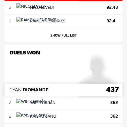
92.48
2
NICO
ELVEDI
92.4
3
RAMON
HENDRIKS
SHOW FULL LIST
DUELS WON
437
1
YAN
DIOMANDE
362
2
WILLI
ORBÁN
362
2
KAISHU
SANO