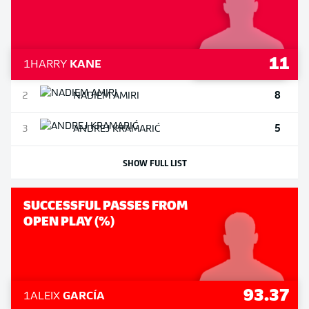
11
1
HARRY
KANE
8
2
NADIEM
AMIRI
5
3
ANDREJ
KRAMARIĆ
SHOW FULL LIST
SUCCESSFUL PASSES FROM
OPEN PLAY (%)
93.37
1
ALEIX
GARCÍA