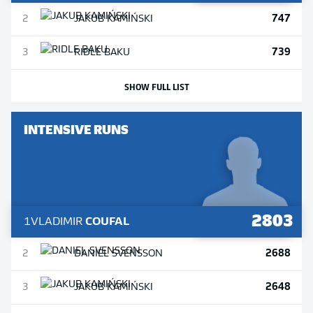
747
2
JAKUB
KAMIŃSKI
739
3
RIDLE
BAKU
SHOW FULL LIST
INTENSIVE RUNS
2803
1
VLADIMIR
COUFAL
2688
2
DANIEL
SVENSSON
2648
3
JAKUB
KAMIŃSKI