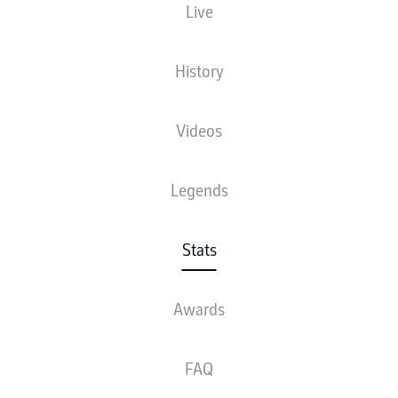
Live
10
History
1
HARRY
KANE
8
2
NADIEM
AMIRI
Videos
5
3
ANDREJ
KRAMARIĆ
Legends
4
4
PATRIK
SCHICK
4
JONATHAN
BURKARDT
Stats
4
VINCENZO
GRIFO
Awards
4
KEVIN
DIKS
FAQ
4
MAXIMILIAN
MITTELSTÄDT