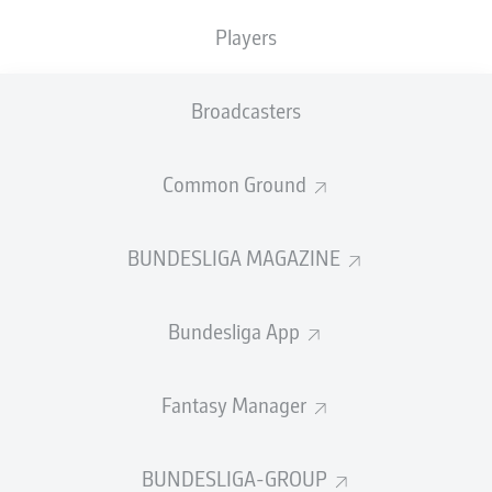
3
9
ALEJANDRO
GRIMALDO
Players
3
ROMANO
SCHMID
Broadcasters
SHOW LESS
LOAD MORE
Common Ground
GOALS
BUNDESLIGA MAGAZINE
Bundesliga App
36
1
HARRY
KANE
Fantasy Manager
19
2
DENIZ
UNDAV
17
3
SERHOU
GUIRASSY
BUNDESLIGA-GROUP