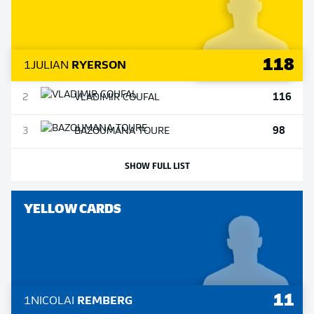
118
1
JULIAN
RYERSON
116
2
VLADIMIR
COUFAL
98
3
BAZOUMANA
TOURE
SHOW FULL LIST
YELLOW CARDS
11
1
NICOLAI
REMBERG