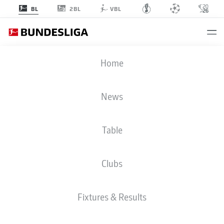
2BL
BL
VBL
BUNDESLIGA STATS 2025-2026
Home
News
BMF ZONE
Table
Season
2025-2026
Clubs
PENALTIES SCORED
Fixtures & Results