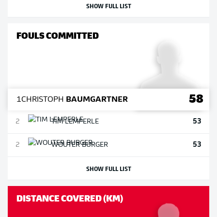
SHOW FULL LIST
FOULS COMMITTED
58
1
CHRISTOPH
BAUMGARTNER
53
2
TIM
LEMPERLE
53
2
WOUTER
BURGER
SHOW FULL LIST
DISTANCE COVERED (KM)