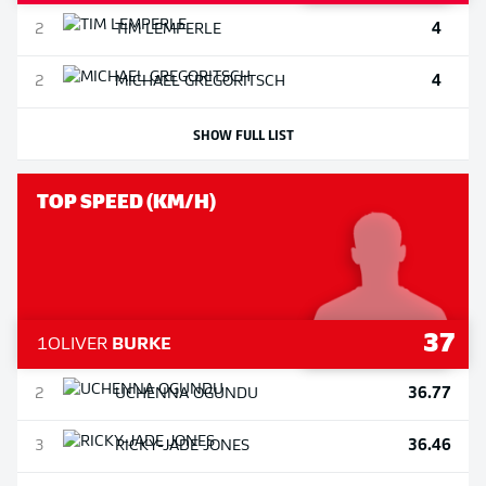
4
2
TIM
LEMPERLE
4
2
MICHAEL
GREGORITSCH
SHOW FULL LIST
TOP SPEED (KM/H)
37
1
OLIVER
BURKE
36.77
2
UCHENNA
OGUNDU
36.46
3
RICKY-JADE
JONES