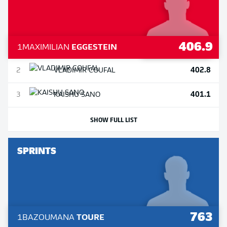
406.9
1
MAXIMILIAN
EGGESTEIN
402.8
2
VLADIMIR
COUFAL
401.1
3
KAISHU
SANO
SHOW FULL LIST
SPRINTS
763
1
BAZOUMANA
TOURE