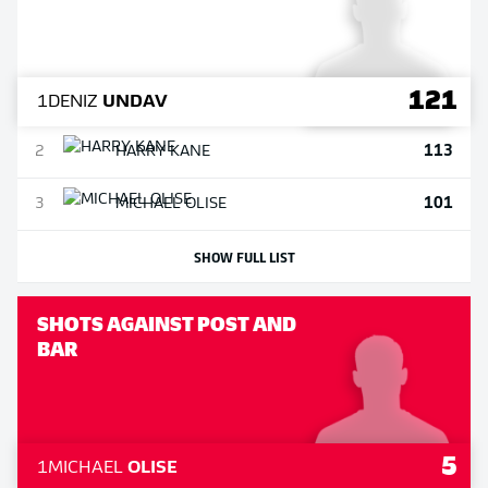
121
1
DENIZ
UNDAV
113
2
HARRY
KANE
101
3
MICHAEL
OLISE
SHOW FULL LIST
SHOTS AGAINST POST AND
BAR
5
1
MICHAEL
OLISE