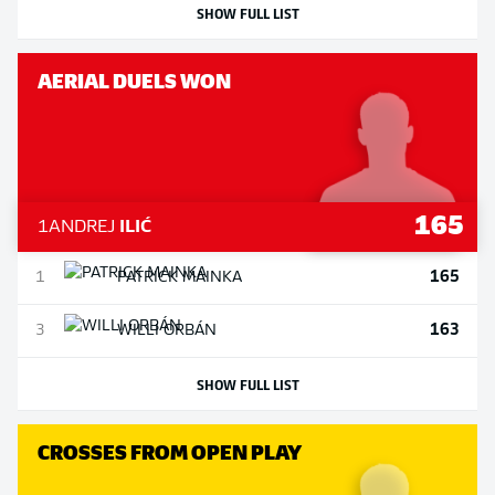
SHOW FULL LIST
AERIAL DUELS WON
165
1
ANDREJ
ILIĆ
165
1
PATRICK
MAINKA
163
3
WILLI
ORBÁN
SHOW FULL LIST
CROSSES FROM OPEN PLAY