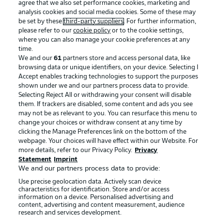
agree that we also set performance cookies, marketing and
analysis cookies and social media cookies. Some of these may
be set by these
third-party suppliers
. For further information,
please refer to our
cookie policy
or to the cookie settings,
where you can also manage your cookie preferences at any
time.
We and our
61
partners store and access personal data, like
browsing data or unique identifiers, on your device. Selecting I
Accept enables tracking technologies to support the purposes
shown under we and our partners process data to provide.
Selecting Reject All or withdrawing your consent will disable
them. If trackers are disabled, some content and ads you see
may not be as relevant to you. You can resurface this menu to
change your choices or withdraw consent at any time by
clicking the Manage Preferences link on the bottom of the
webpage. Your choices will have effect within our Website. For
more details, refer to our Privacy Policy.
Privacy
Statement
Imprint
We and our partners process data to provide:
Use precise geolocation data. Actively scan device
characteristics for identification. Store and/or access
information on a device. Personalised advertising and
content, advertising and content measurement, audience
research and services development.