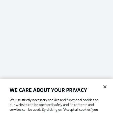
WE CARE ABOUT YOUR PRIVACY
We use strictly necessary cookies and functional cookies so
our website can be operated safely and its contents and
services can be used. By clicking on “Accept all cookies" you