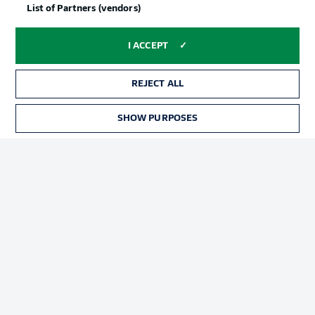
List of Partners (vendors)
I ACCEPT
REJECT ALL
SHOW PURPOSES
Football as it's meant to be
BUNDESLIGA APP