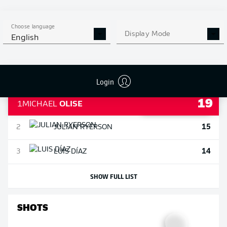
SHOW FULL LIST
Choose language
ASSISTS
Display Mode
English
Login
19
1
MICHAEL
OLISE
15
2
JULIAN
RYERSON
14
3
LUIS
DÍAZ
SHOW FULL LIST
SHOTS