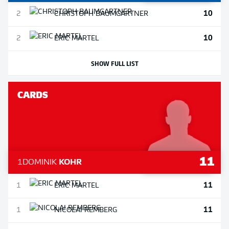
10
2
CHRISTOPH
BAUMGARTNER
10
2
ERIC
MARTEL
SHOW FULL LIST
CARDS
11
1
DOMINIK
KOHR
11
1
ERIC
MARTEL
11
1
NICOLAI
REMBERG