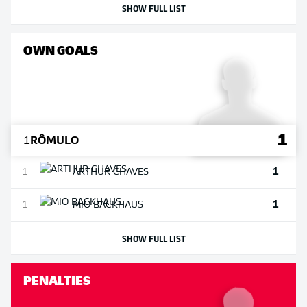
SHOW FULL LIST
OWN GOALS
1
1
RÔMULO
1
1
ARTHUR
CHAVES
1
1
MIO
BACKHAUS
SHOW FULL LIST
PENALTIES