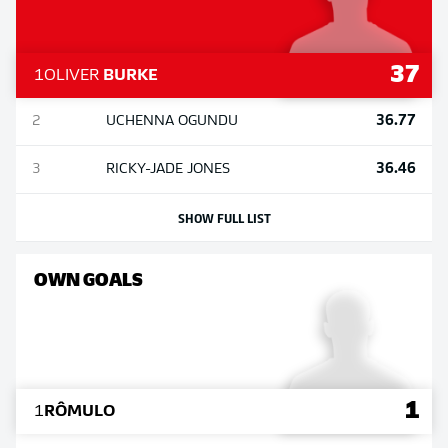
37
1
OLIVER
BURKE
36.77
2
UCHENNA
OGUNDU
36.46
3
RICKY-JADE
JONES
SHOW FULL LIST
OWN GOALS
1
1
RÔMULO