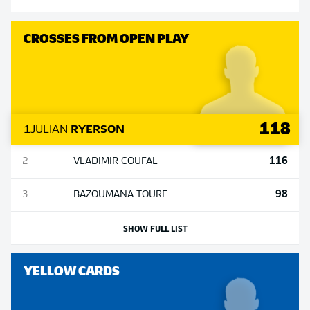
CROSSES FROM OPEN PLAY
118
1
JULIAN
RYERSON
116
2
VLADIMIR
COUFAL
98
3
BAZOUMANA
TOURE
SHOW FULL LIST
YELLOW CARDS