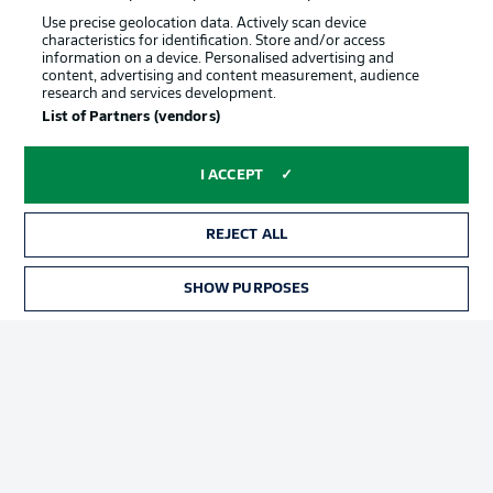
Use precise geolocation data. Actively scan device
characteristics for identification. Store and/or access
information on a device. Personalised advertising and
content, advertising and content measurement, audience
research and services development.
List of Partners (vendors)
I ACCEPT
REJECT ALL
SHOW PURPOSES
Football as it's meant to be