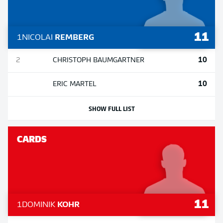
11
1
NICOLAI
REMBERG
10
2
CHRISTOPH
BAUMGARTNER
10
ERIC
MARTEL
SHOW FULL LIST
CARDS
11
1
DOMINIK
KOHR