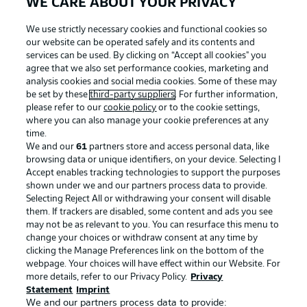
WE CARE ABOUT YOUR PRIVACY
We use strictly necessary cookies and functional cookies so
our website can be operated safely and its contents and
services can be used. By clicking on “Accept all cookies" you
agree that we also set performance cookies, marketing and
analysis cookies and social media cookies. Some of these may
be set by these
third-party suppliers
. For further information,
please refer to our
cookie policy
or to the cookie settings,
where you can also manage your cookie preferences at any
time.
We and our
61
partners store and access personal data, like
browsing data or unique identifiers, on your device. Selecting I
Accept enables tracking technologies to support the purposes
shown under we and our partners process data to provide.
Selecting Reject All or withdrawing your consent will disable
them. If trackers are disabled, some content and ads you see
may not be as relevant to you. You can resurface this menu to
change your choices or withdraw consent at any time by
clicking the Manage Preferences link on the bottom of the
webpage. Your choices will have effect within our Website. For
more details, refer to our Privacy Policy.
Privacy
Statement
Imprint
We and our partners process data to provide: