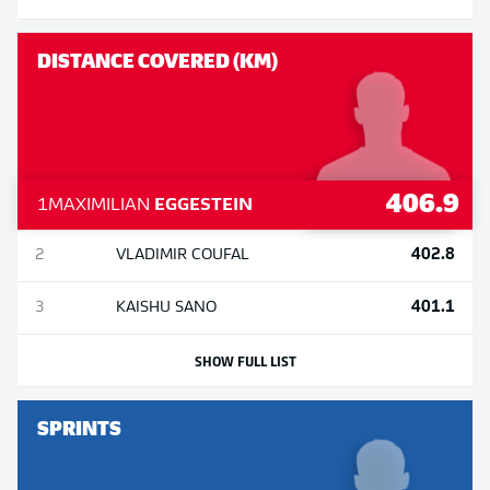
DISTANCE COVERED (KM)
406.9
1
MAXIMILIAN
EGGESTEIN
402.8
2
VLADIMIR
COUFAL
401.1
3
KAISHU
SANO
SHOW FULL LIST
SPRINTS