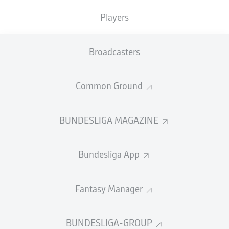
15
2
JULIAN
RYERSON
Players
14
3
LUIS
DÍAZ
Broadcasters
SHOW FULL LIST
Common Ground
SHOTS
BUNDESLIGA MAGAZINE
121
Bundesliga App
1
DENIZ
UNDAV
113
2
HARRY
KANE
Fantasy Manager
101
3
MICHAEL
OLISE
BUNDESLIGA-GROUP
SHOW FULL LIST