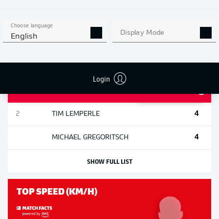
SHOTS AGAINST POST AND
Choose language
Display Mode
BAR
English
Login
5
1
MICHAEL
OLISE
4
2
TIM
LEMPERLE
4
MICHAEL
GREGORITSCH
SHOW FULL LIST
TOP SPEED (KM/H)