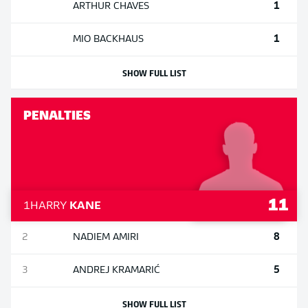
1
ARTHUR
CHAVES
1
MIO
BACKHAUS
SHOW FULL LIST
PENALTIES
11
1
HARRY
KANE
8
2
NADIEM
AMIRI
5
3
ANDREJ
KRAMARIĆ
SHOW FULL LIST