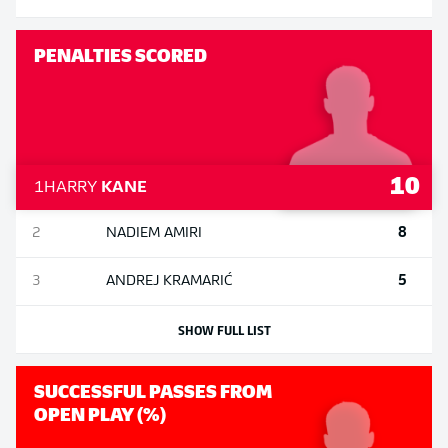
PENALTIES SCORED
10
1
HARRY
KANE
8
2
NADIEM
AMIRI
5
3
ANDREJ
KRAMARIĆ
SHOW FULL LIST
SUCCESSFUL PASSES FROM
OPEN PLAY (%)