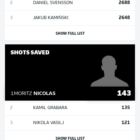
2688
2
DANIEL
SVENSSON
2648
3
JAKUB
KAMIŃSKI
SHOW FULL LIST
SHOTS SAVED
143
1
MORITZ
NICOLAS
135
2
KAMIL
GRABARA
121
3
NIKOLA
VASILJ
SHOW FULL LIST