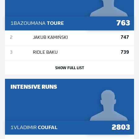
763
1
BAZOUMANA
TOURE
747
2
JAKUB
KAMIŃSKI
739
3
RIDLE
BAKU
SHOW FULL LIST
INTENSIVE RUNS
2803
1
VLADIMIR
COUFAL