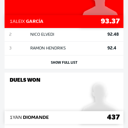
93.37
1
ALEIX
GARCÍA
92.48
2
NICO
ELVEDI
92.4
3
RAMON
HENDRIKS
SHOW FULL LIST
DUELS WON
437
1
YAN
DIOMANDE