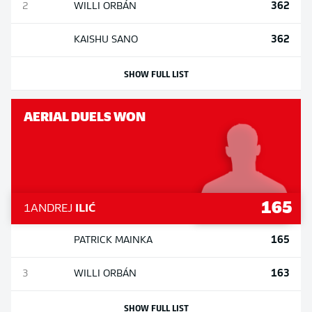
362
2
WILLI
ORBÁN
362
KAISHU
SANO
SHOW FULL LIST
AERIAL DUELS WON
165
1
ANDREJ
ILIĆ
165
PATRICK
MAINKA
163
3
WILLI
ORBÁN
SHOW FULL LIST