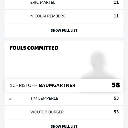
11
ERIC
MARTEL
11
NICOLAI
REMBERG
SHOW FULL LIST
FOULS COMMITTED
58
1
CHRISTOPH
BAUMGARTNER
53
2
TIM
LEMPERLE
53
WOUTER
BURGER
SHOW FULL LIST