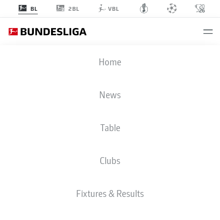
2BL
BL
VBL
BUNDESLIGA STATS 2025-2026
Home
News
BMF ZONE
Table
Season
2025-2026
Clubs
GOALS
Fixtures & Results