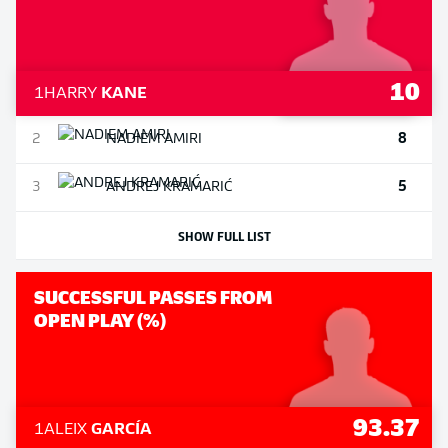
10
1
HARRY
KANE
8
2
NADIEM
AMIRI
5
3
ANDREJ
KRAMARIĆ
SHOW FULL LIST
SUCCESSFUL PASSES FROM
OPEN PLAY (%)
93.37
1
ALEIX
GARCÍA