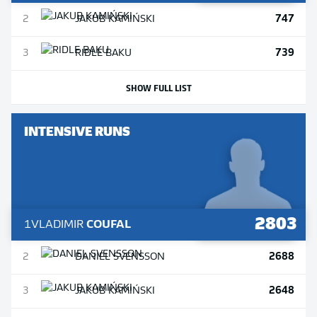
747
2
JAKUB
KAMIŃSKI
739
3
RIDLE
BAKU
SHOW FULL LIST
INTENSIVE RUNS
2803
1
VLADIMIR
COUFAL
2688
2
DANIEL
SVENSSON
2648
3
JAKUB
KAMIŃSKI