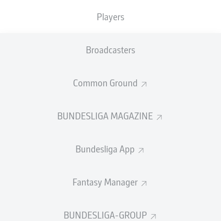
3
PATRIK
SCHICK
Players
3
PHILLIP
TIETZ
Broadcasters
SHOW LESS
LOAD MORE
Common Ground
GOALS
BUNDESLIGA MAGAZINE
Bundesliga App
36
1
HARRY
KANE
Fantasy Manager
19
2
DENIZ
UNDAV
17
3
SERHOU
GUIRASSY
BUNDESLIGA-GROUP