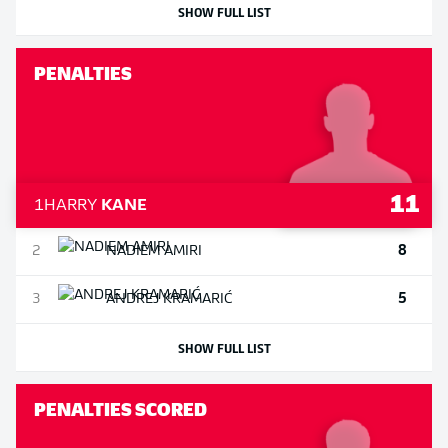
SHOW FULL LIST
PENALTIES
11
1
HARRY
KANE
8
2
NADIEM
AMIRI
5
3
ANDREJ
KRAMARIĆ
SHOW FULL LIST
PENALTIES SCORED