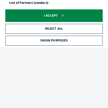
List of Partners (vendors)
I ACCEPT
REJECT ALL
SHOW PURPOSES
Football as it's meant to be
BUNDESLIGA APP