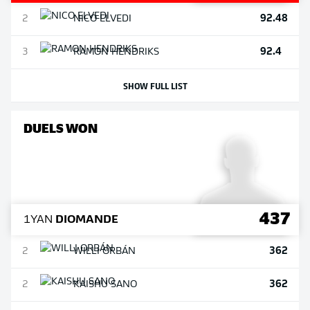
92.48
2
NICO
ELVEDI
92.4
3
RAMON
HENDRIKS
SHOW FULL LIST
DUELS WON
437
1
YAN
DIOMANDE
362
2
WILLI
ORBÁN
362
2
KAISHU
SANO