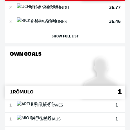
36.77
2
UCHENNA
OGUNDU
36.46
3
RICKY-JADE
JONES
SHOW FULL LIST
OWN GOALS
1
1
RÔMULO
1
1
ARTHUR
CHAVES
1
1
MIO
BACKHAUS