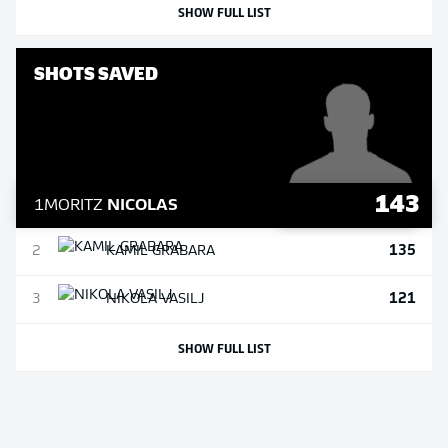
SHOW FULL LIST
SHOTS SAVED
143
1
MORITZ
NICOLAS
135
2
KAMIL
GRABARA
121
3
NIKOLA
VASILJ
SHOW FULL LIST