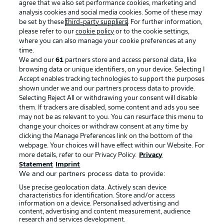
agree that we also set performance cookies, marketing and
analysis cookies and social media cookies. Some of these may
be set by these
third-party suppliers
. For further information,
please refer to our
cookie policy
or to the cookie settings,
where you can also manage your cookie preferences at any
time.
We and our
61
partners store and access personal data, like
browsing data or unique identifiers, on your device. Selecting I
Accept enables tracking technologies to support the purposes
shown under we and our partners process data to provide.
Selecting Reject All or withdrawing your consent will disable
them. If trackers are disabled, some content and ads you see
may not be as relevant to you. You can resurface this menu to
change your choices or withdraw consent at any time by
clicking the Manage Preferences link on the bottom of the
webpage. Your choices will have effect within our Website. For
more details, refer to our Privacy Policy.
Privacy
Statement
Imprint
We and our partners process data to provide:
Use precise geolocation data. Actively scan device
characteristics for identification. Store and/or access
information on a device. Personalised advertising and
content, advertising and content measurement, audience
research and services development.