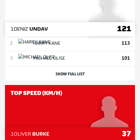
121
1
DENIZ
UNDAV
113
2
HARRY
KANE
101
3
MICHAEL
OLISE
SHOW FULL LIST
TOP SPEED (KM/H)
37
1
OLIVER
BURKE