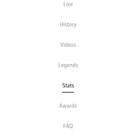
Live
5
History
1
MICHAEL
OLISE
4
2
TIM
LEMPERLE
Videos
4
MICHAEL
GREGORITSCH
Legends
3
4
JOSHUA
KIMMICH
3
DAVID
RAUM
Stats
3
ANTONIO
NUSA
Awards
3
JOHAN
BAKAYOKO
FAQ
3
LENNART
KARL