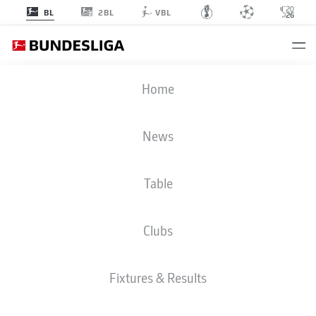
2BL
BL
VBL
BUNDESLIGA STATS 2025-2026
Home
News
BMF ZONE
Table
Season
2025-2026
Clubs
SHOTS AGAINST POST AND
Fixtures & Results
BAR