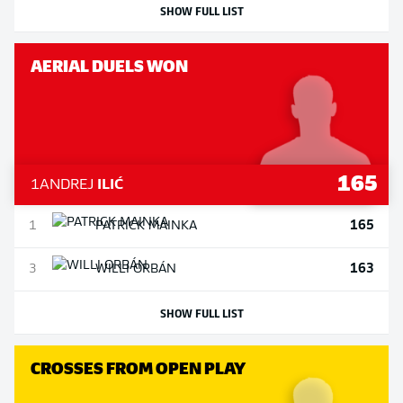
SHOW FULL LIST
AERIAL DUELS WON
165
1
ANDREJ
ILIĆ
165
1
PATRICK
MAINKA
163
3
WILLI
ORBÁN
SHOW FULL LIST
CROSSES FROM OPEN PLAY