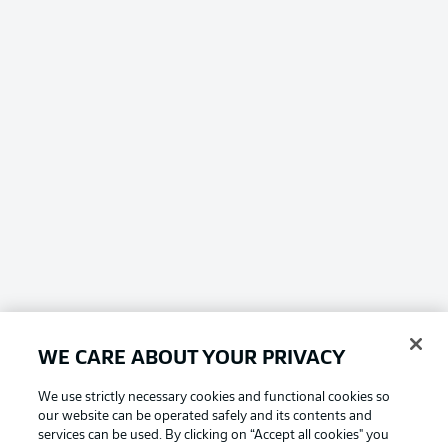
WE CARE ABOUT YOUR PRIVACY
We use strictly necessary cookies and functional cookies so
our website can be operated safely and its contents and
services can be used. By clicking on “Accept all cookies" you