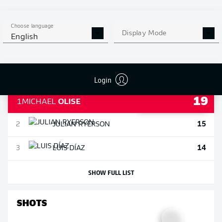
SHOW FULL LIST
Choose language
ASSISTS
Display Mode
English
Login
19
1
MICHAEL
OLISE
15
2
JULIAN
RYERSON
14
3
LUIS
DÍAZ
SHOW FULL LIST
SHOTS