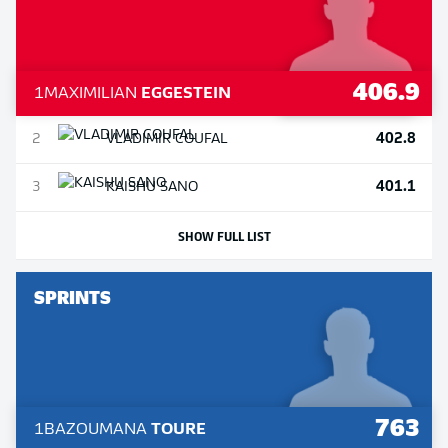
406.9
1
MAXIMILIAN
EGGESTEIN
402.8
2
VLADIMIR
COUFAL
401.1
3
KAISHU
SANO
SHOW FULL LIST
SPRINTS
763
1
BAZOUMANA
TOURE