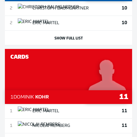
10
2
CHRISTOPH
BAUMGARTNER
10
2
ERIC
MARTEL
SHOW FULL LIST
CARDS
11
1
DOMINIK
KOHR
11
1
ERIC
MARTEL
11
1
NICOLAI
REMBERG