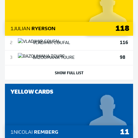
118
1
JULIAN
RYERSON
116
2
VLADIMIR
COUFAL
98
3
BAZOUMANA
TOURE
SHOW FULL LIST
YELLOW CARDS
11
1
NICOLAI
REMBERG