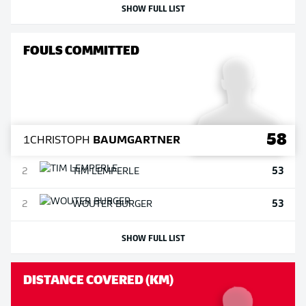
SHOW FULL LIST
FOULS COMMITTED
58
1
CHRISTOPH
BAUMGARTNER
53
2
TIM
LEMPERLE
53
2
WOUTER
BURGER
SHOW FULL LIST
DISTANCE COVERED (KM)