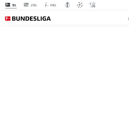
2BL
BL
VBL
BUNDESLIGA
RÔMULO
SET TO 
15.08.2025
Rômulo's eye-catching perfo
Çağdaş