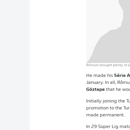
Rômulo brought plenty of j
He made his
Série 
January. In all, Rôm
Göztepe
that he woul
Initially joining the
promotion to the Turk
made permanent.
In 29 Süper Lig mat