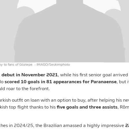
oy to fans of Göztepe.
- IMAGO/Seskimphoto
A debut in November
2021
, while his first senior goal arrive
ulo
scored 10 goals in 81 appearances for Paranaense
, but 
d roar to the forefront.
 Turkish outfit on loan with an option to buy, after helping his
ish top flight thanks to his
five goals and three assists
, Rôm
ches in 2024/25, the Brazilian amassed a highly impressive
2