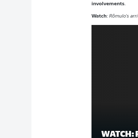
involvements
.
Watch
:
Rômulo's arri
WATCH: 