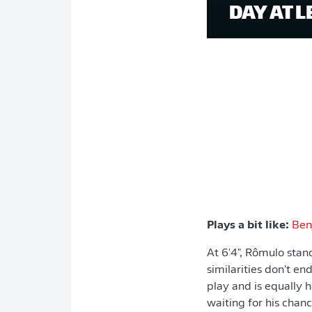
DAY AT L
Plays a bit like:
Ben
At 6'4", Rômulo stand
similarities don't en
play and is equally 
waiting for his chan