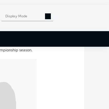
Display Mode
y after having
’s
2018 U17 State
uth academy, before
 and was
making a
ampionship season.