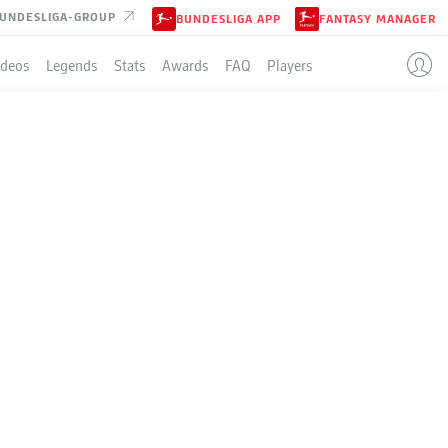
UNDESLIGA-GROUP
BUNDESLIGA APP
FANTASY MANAGER
ideos
Legends
Stats
Awards
FAQ
Players
 MAN
NTLINE?
rward.
- © IMAGO/Serhat