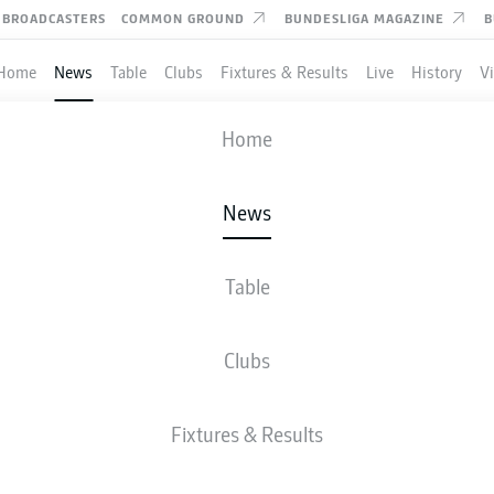
BROADCASTERS
COMMON GROUND
BUNDESLIGA MAGAZINE
B
Home
News
Table
Clubs
Fixtures & Results
Live
History
V
Home
News
: WHO IS THE TARGET
LEAD RB LEIPZIG’S FRO
Table
Clubs
rmances in Turkey are what led Leipzig to come calling for the exciting young fo
Fixtures & Results