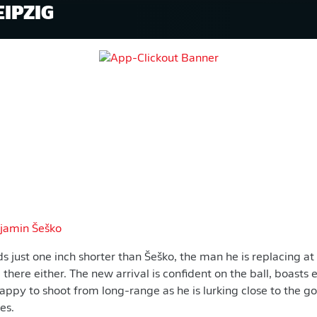
EIPZIG
jamin Šeško
s just one inch shorter than Šeško, the man he is replacing at
d there either. The new arrival is confident on the ball, boasts
happy to shoot from long-range as he is lurking close to the 
ces.