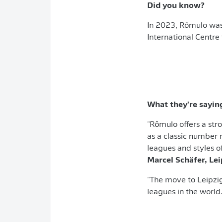
Did you know?
In 2023, Rômulo was 
International Centre 
What they're sayin
"Rômulo offers a stro
as a classic number 
leagues and styles o
Marcel Schäfer, Le
"The move to Leipzig
leagues in the world.