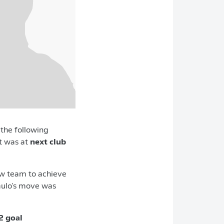
d the following
it was at
next club
 new team to achieve
ulo's move was
2 goal