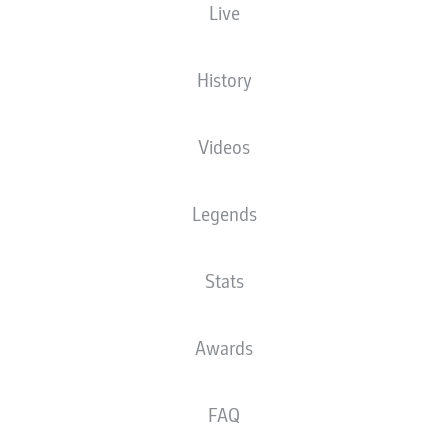
Live
History
Videos
Legends
Stats
Awards
FAQ