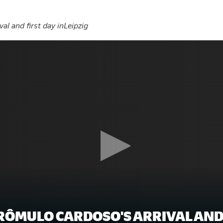
val and first day inLeipzig
RÔMULO CARDOSO'S ARRIVAL AND