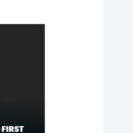
 FIRST