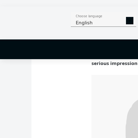
Key stats
Choose language
Born in Marialva, B
English
caught the Brazilian
Championship
.
Not long after, he w
he was bought outrig
serious impression