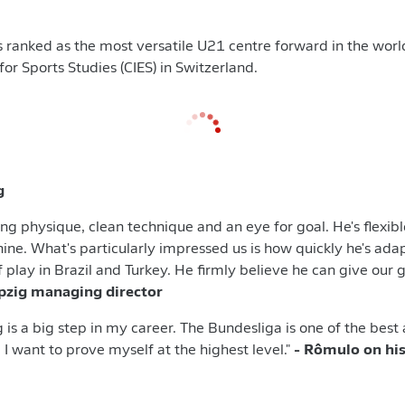
ranked as the most versatile U21 centre forward in the worl
for Sports Studies (CIES) in Switzerland.
g
ng physique, clean technique and an eye for goal. He's flexibl
nine. What's particularly impressed us is how quickly he's adap
f play in Brazil and Turkey. He firmly believe he can give ou
ipzig managing director
 is a big step in my career. The Bundesliga is one of the best
 I want to prove myself at the highest level."
- Rômulo on his