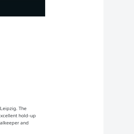
 Leipzig. The
 excellent hold-up
goalkeeper and