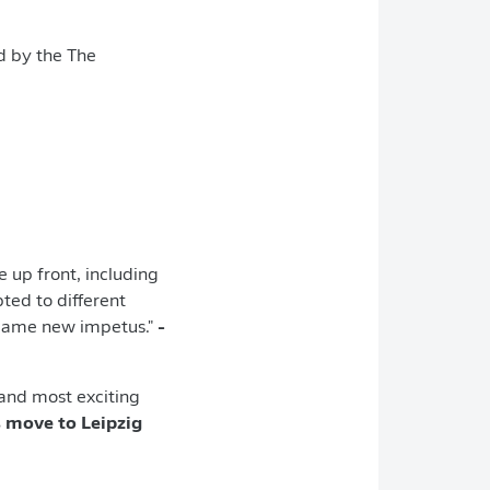
d by the The
e up front, including
ted to different
r game new impetus."
-
 and most exciting
 move to Leipzig