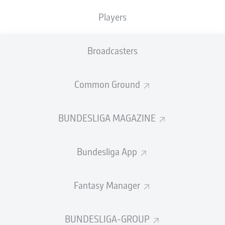
Players
Broadcasters
Common Ground
BUNDESLIGA MAGAZINE
Bundesliga App
Fantasy Manager
BUNDESLIGA-GROUP