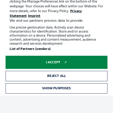
clicking the Manage Preferences link on the bottom of the
webpage. Your choices will have effect within our Website. For
more details, refer to our Privacy Policy.
Privacy
Statement
Imprint
We and our partners process data to provide:
Use precise geolocation data. Actively scan device
characteristics for identification. Store and/or access
information on a device. Personalised advertising and
Advertising
Legal Notices
content, advertising and content measurement, audience
research and services development.
Manage Preferences
Privacy Statement
List of Partners (vendors)
Terms of Use
Broadcasters
Jobs
Imprint
I ACCEPT
Contact
Partner
REJECT ALL
Player
SHOW PURPOSES
TICKETS