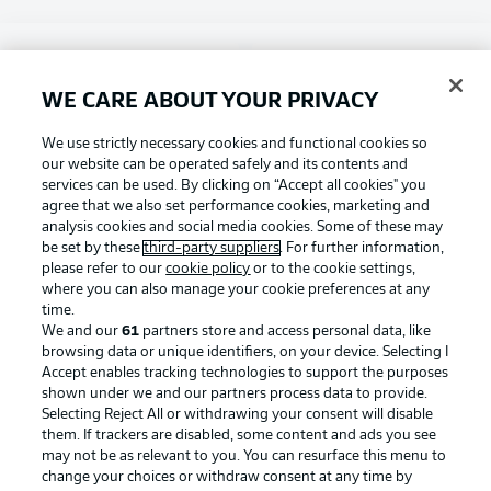
Choose language
Display Mode
English
WE CARE ABOUT YOUR PRIVACY
Football as it's meant to be
We use strictly necessary cookies and functional cookies so
our website can be operated safely and its contents and
Login
services can be used. By clicking on “Accept all cookies" you
agree that we also set performance cookies, marketing and
BUNDESLIGA APP
analysis cookies and social media cookies. Some of these may
be set by these
third-party suppliers
. For further information,
please refer to our
cookie policy
or to the cookie settings,
where you can also manage your cookie preferences at any
time.
Official Partners
We and our
61
partners store and access personal data, like
browsing data or unique identifiers, on your device. Selecting I
Accept enables tracking technologies to support the purposes
shown under we and our partners process data to provide.
Selecting Reject All or withdrawing your consent will disable
them. If trackers are disabled, some content and ads you see
may not be as relevant to you. You can resurface this menu to
change your choices or withdraw consent at any time by