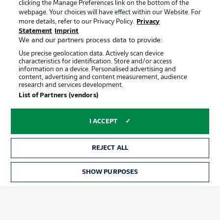
clicking the Manage Preferences link on the bottom of the
webpage. Your choices will have effect within our Website. For
more details, refer to our Privacy Policy.
Privacy
Statement
Imprint
We and our partners process data to provide:
Use precise geolocation data. Actively scan device
characteristics for identification. Store and/or access
information on a device. Personalised advertising and
Advertising
Legal Notices
content, advertising and content measurement, audience
research and services development.
Manage Preferences
Privacy Statement
List of Partners (vendors)
Terms of Use
Broadcasters
Jobs
Imprint
I ACCEPT
Contact
Partner
REJECT ALL
Player
SHOW PURPOSES
TICKETS