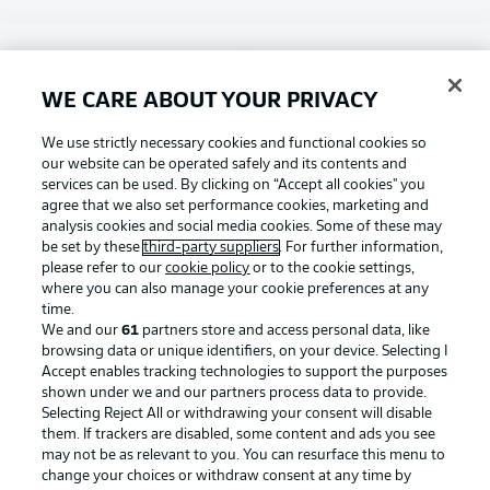
Choose language
Display Mode
English
WE CARE ABOUT YOUR PRIVACY
Football as it's meant to be
We use strictly necessary cookies and functional cookies so
our website can be operated safely and its contents and
Login
services can be used. By clicking on “Accept all cookies" you
agree that we also set performance cookies, marketing and
BUNDESLIGA APP
analysis cookies and social media cookies. Some of these may
be set by these
third-party suppliers
. For further information,
please refer to our
cookie policy
or to the cookie settings,
where you can also manage your cookie preferences at any
time.
Official Partners
We and our
61
partners store and access personal data, like
browsing data or unique identifiers, on your device. Selecting I
Accept enables tracking technologies to support the purposes
shown under we and our partners process data to provide.
Selecting Reject All or withdrawing your consent will disable
them. If trackers are disabled, some content and ads you see
may not be as relevant to you. You can resurface this menu to
change your choices or withdraw consent at any time by