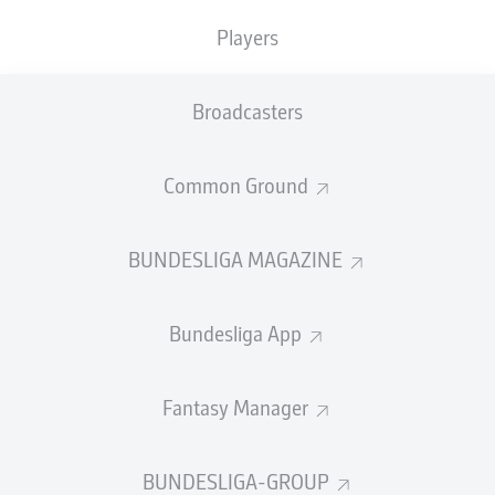
Players
Broadcasters
Common Ground
BUNDESLIGA MAGAZINE
Bundesliga App
Fantasy Manager
BUNDESLIGA-GROUP