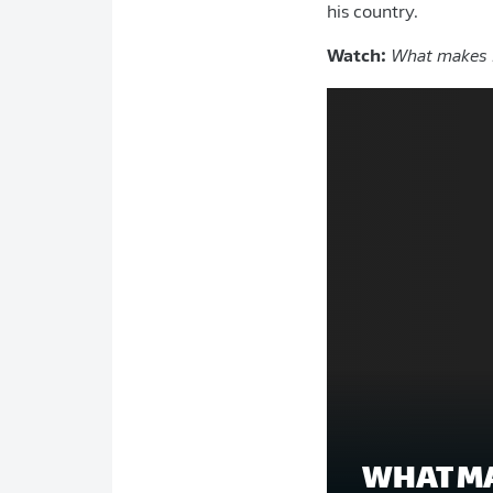
his country.
Watch:
What makes D
WHAT MA