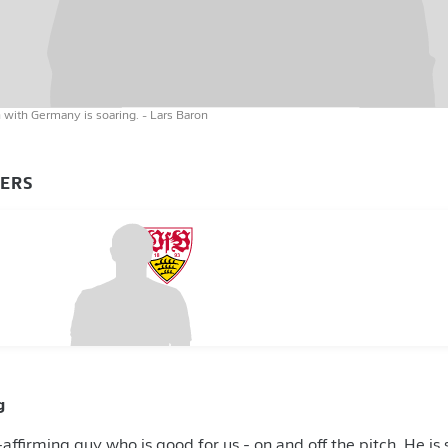
on with Germany is soaring.
- Lars Baron
YERS
g
fe-affirming guy who is good for us - on and off the pitch. He 