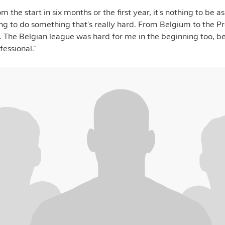
om the start in six months or the first year, it's nothing to be 
ying to do something that's really hard. From Belgium to the P
her. The Belgian league was hard for me in the beginning too, 
essional."