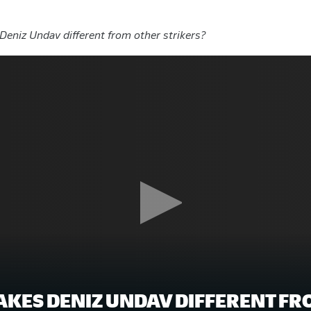
eniz Undav different from other strikers?
KES DENIZ UNDAV DIFFERENT FR