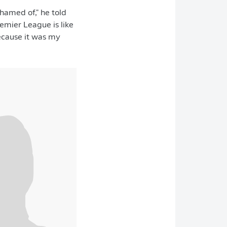
ashamed of," he told
remier League is like
because it was my