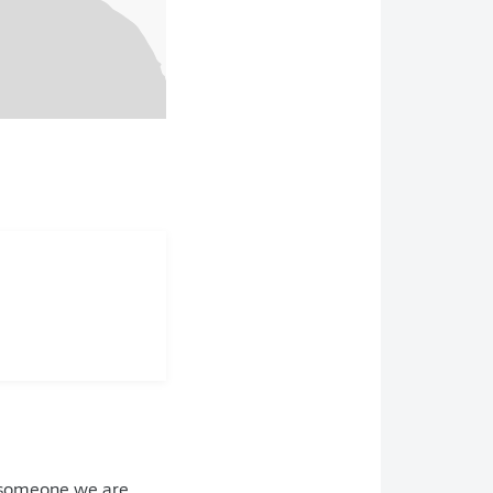
is someone we are