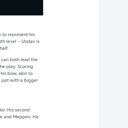
 to represent his
th level – Undav is
half.
e can both lead the
the play. Scoring
his bow, akin to
just with a bigger
ler. His second
lse and Meppen. He