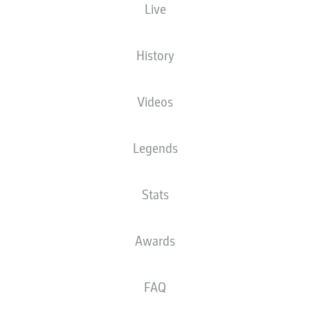
Live
History
Videos
Legends
Stats
Awards
FAQ