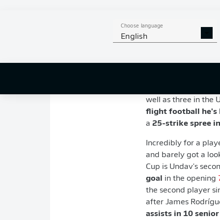
Age:
28 (born 19 Ju
Club:
VfB Stuttgart
Position:
Forward
Choose language
English
Country:
Germany (1
Key stats
Undav finished 202
bettered league wid
well as three in the 
flight football he's
a
25-strike spree i
Incredibly for a pla
and barely got a loo
Cup is Undav's sec
goal
in the opening
the second player si
after James Rodrígue
assists in 10 senior