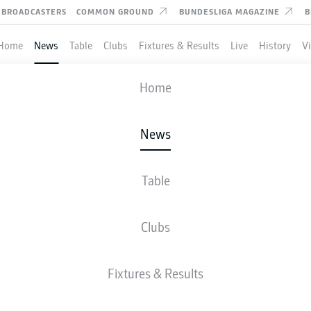
BROADCASTERS
COMMON GROUND
BUNDESLIGA MAGAZINE
B
Home
News
Table
Clubs
Fixtures & Results
Live
History
V
Home
News
UNDAV: WHO IS THE VFB
ART AND GERMANY ST
Table
Clubs
orm striker going into the FIFA World Cup 2026.
- © IMAGO/Pressefoto Rudel/Rob
Fixtures & Results