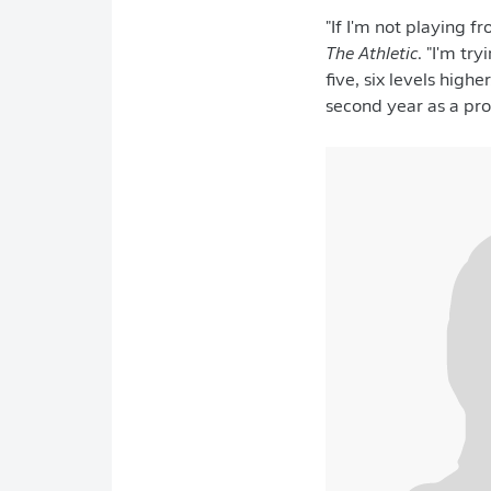
"If I'm not playing fr
The Athletic
. "I'm tr
five, six levels hig
second year as a prof