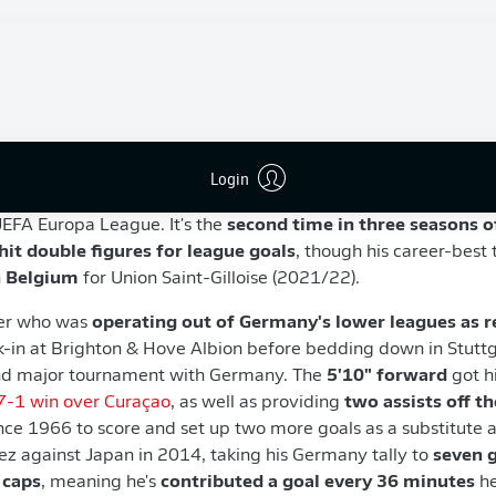
ly 1996)
0 caps, seven goals)
5/26 as the
Bundesliga's highest-scoring German national
Login
e only by England's
Harry Kane
. He also scored three times i
UEFA Europa League. It's the
second time in three seasons 
 hit double figures for league goals
, though his career-best 
n Belgium
for Union Saint-Gilloise (2021/22).
yer who was
operating out of Germany's lower leagues as r
k-in at Brighton & Hove Albion before bedding down in Stutt
ond major tournament with Germany. The
5'10"
forward
got h
7-1 win over Curaçao
, as well as providing
two assists off t
nce 1966 to score and set up two more goals as a substitute 
z against Japan in 2014, taking his Germany tally to
seven g
 caps
, meaning he's
contributed a goal every 36 minutes
he