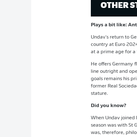
OTHER S
Plays a bit like: A
Undav's return to Ge
country at Euro 2024
at a prime age for a 
He offers Germany fl
line outright and ope
goals remains his pri
former Real Sociedad
stature.
Did you know?
When Undav joined Br
season was with St 
was, therefore, philo