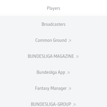
Players
Broadcasters
SUMMARY
Common Ground
BUNDESLIGA MAGAZINE
Bundesliga App
iker Deniz Undav is making a strong case to lead th
 Cup 2026. Find out more on the hotshot forward be
Fantasy Manager
14 June 2026
BUNDESLIGA-GROUP