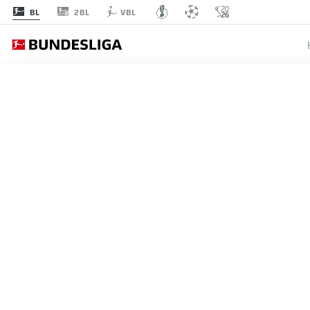
2BL
BL
VBL
BUNDESLIGA
DENIZ 
STUTTG
31.05.2026
Deniz Undav is Germany's f