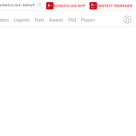
UNDESLIGA-GROUP
BUNDESLIGA APP
FANTASY MANAGER
ideos
Legends
Stats
Awards
FAQ
Players
RIKER?
in Rudel