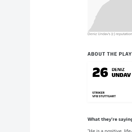
Deniz Undav's (r.) reputati
ABOUT THE PLA
26
DENIZ
UNDAV
STRIKER
VFB STUTTGART
What they're sayin
"He is a positive, li