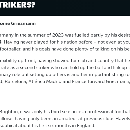
TRIKERS?
ntoine Griezmann
rmany in the summer of 2023 was fuelled partly by his desire
. Having never played for his nation before – not even at you
footballer, and his goals have done plenty of talking on his be
exibility up front, having showed for club and country that h
rate as a second striker who can hold up the ball and link up 
mary role but setting up others is another important string to 
, Barcelona, Atlético Madrid and France forward Griezmann, 
ighton, it was only his third season as a professional footbal
Gilloise, having only been an amateur at previous clubs Have
sophical about his first six months in England.