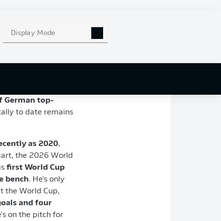
Display Mode
, with a
19-goal
haul
n the DFB Cup, as
of German top-
tally to date remains
ecently as 2020
,
gart, the 2026 World
is
first World Cup
he bench
. He's only
at the World Cup,
oals and four
's on the pitch for