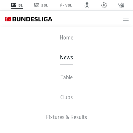
2BL
BL
VBL
Home
For one reason or another, a number of the Bundesliga's top names won't be
at the FIFA World Cup 2026.
- © DFL
News
Table
Clubs
Fixtures & Results
BUNDESLIGA