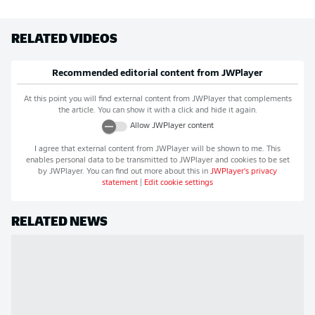
RELATED VIDEOS
Recommended editorial content from
JWPlayer
At this point you will find external content from
JWPlayer
that complements
the article. You can show it with a click and hide it again.
Allow
JWPlayer
content
I agree that external content from
JWPlayer
will be shown to me. This
enables personal data to be transmitted to
JWPlayer
and cookies to be set
by
JWPlayer
. You can find out more about this in
JWPlayer
's privacy
statement
|
Edit cookie settings
RELATED NEWS