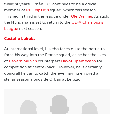
twilight years. Orbàn, 33, continues to be a crucial
member of
RB Leipzig's
squad, which this season
finished in third in the league under
Ole Werner
. As such,
the Hungarian is set to return to the
UEFA Champions
League
next season.
Castello Lukeba
At international level, Lukeba faces quite the battle to
force his way into the France squad, as he has the likes
of
Bayern Munich
counterpart
Dayot Upamecano
for
competition at centre-back. However, he is certainly
doing all he can to catch the eye, having enjoyed a
stellar season alongside Orbán at Leipzig.