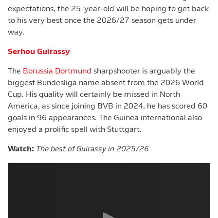
expectations, the 25-year-old will be hoping to get back
to his very best once the 2026/27 season gets under
way.
Serhou Guirassy
The
Borussia Dortmund
sharpshooter is arguably the
biggest Bundesliga name absent from the 2026 World
Cup. His quality will certainly be missed in North
America, as since joining BVB in 2024, he has scored 60
goals in 96 appearances. The Guinea international also
enjoyed a prolific spell with Stuttgart.
Watch:
The best of Guirassy in 2025/26