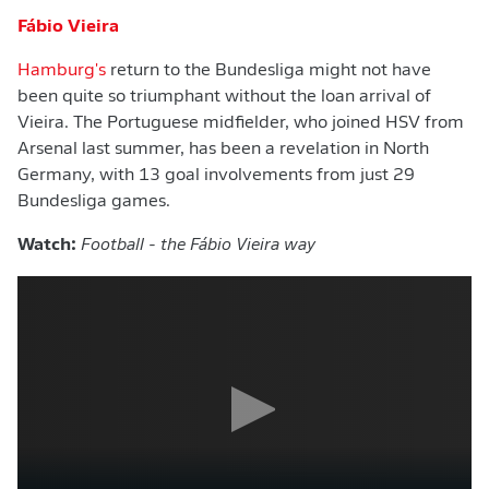
Fábio Vieira
Hamburg's
return to the Bundesliga might not have
been quite so triumphant without the loan arrival of
Vieira. The Portuguese midfielder, who joined HSV from
Arsenal last summer, has been a revelation in North
Germany, with 13 goal involvements from just 29
Bundesliga games.
Watch:
Football - the Fábio Vieira way