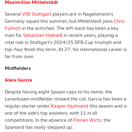
Maximilian Mittelstädt
Several
VfB Stuttgart
players are in Nagelsmann's
Germany squad this summer, but Mittelstädt joins
Chris
Führich
in the armchair. The left-back has been a key
man for
Sebastian Hoeneß
in recent years, playing a
vital role in Stuttgart's 2024/25 DFB Cup triumph and
top-four finish this term. At 27, his international career is
far from over.
Midfielders
Aleix García
Despite having eight Spaain caps to his name, the
Leverkusen midfielder missed the cut. Garcia has been a
regular starter under
Kasper Hjulmand
this season and is
one of the side's top assisters, with 11 in all
competitions. In the absence of
Florian Wirtz
, the
Spaniard has really stepped up.