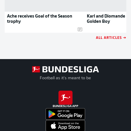
Ache receives Goal of the Season
Karl and Diomande no
trophy
Golden Boy
ALL ARTICLES →
Football as it's meant to be
BUNDESLIGA APP