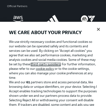
Official Partners
WE CARE ABOUT YOUR PRIVACY
We use strictly necessary cookies and functional cookies so
our website can be operated safely and its contents and
services can be used. By clicking on “Accept all cookies" you
agree that we also set performance cookies, marketing and
analysis cookies and social media cookies. Some of these may
be set by these
third-party suppliers
. For further information,
please refer to our
cookie policy
or to the cookie settings,
where you can also manage your cookie preferences at any
Advertising
Legal Notices
time.
We and our
61
partners store and access personal data, like
Manage Preferences
Privacy Statement
browsing data or unique identifiers, on your device. Selecting I
Accept enables tracking technologies to support the purposes
Terms of Use
Broadcasters
shown under we and our partners process data to provide.
Jobs
Imprint
Selecting Reject All or withdrawing your consent will disable
them. If trackers are disabled, some content and ads you see