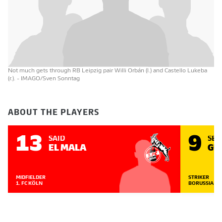
Not much gets through RB Leipzig pair Willi Orbán (l.) and Castello Lukeba
(r.).
- IMAGO/Sven Sonntag
ABOUT THE PLAYERS
13
9
SAÏD
SE
EL MALA
GU
MIDFIELDER
STRIKER
1. FC KÖLN
BORUSSIA D