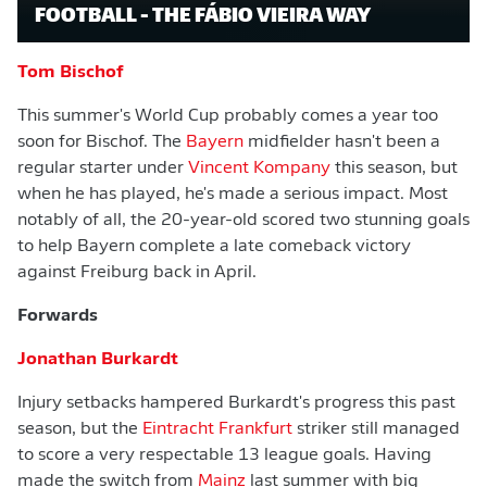
FOOTBALL - THE FÁBIO VIEIRA WAY
Tom Bischof
This summer's World Cup probably comes a year too
soon for Bischof. The
Bayern
midfielder hasn't been a
regular starter under
Vincent Kompany
this season, but
when he has played, he's made a serious impact. Most
notably of all, the 20-year-old scored two stunning goals
to help Bayern complete a late comeback victory
against Freiburg back in April.
Forwards
Jonathan Burkardt
Injury setbacks hampered Burkardt's progress this past
season, but the
Eintracht Frankfurt
striker still managed
to score a very respectable 13 league goals. Having
made the switch from
Mainz
last summer with big