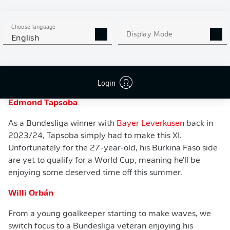
Choose language
Display Mode
English
WATCH: THE BEST OF NOAH ATUBOLU
Login
Defenders
Edmond Tapsoba
As a Bundesliga winner with
Bayer Leverkusen
back in
2023/24, Tapsoba simply had to make this XI.
Unfortunately for the 27-year-old, his Burkina Faso side
are yet to qualify for a World Cup, meaning he'll be
enjoying some deserved time off this summer.
Willi Orbán
From a young goalkeeper starting to make waves, we
switch focus to a Bundesliga veteran enjoying his