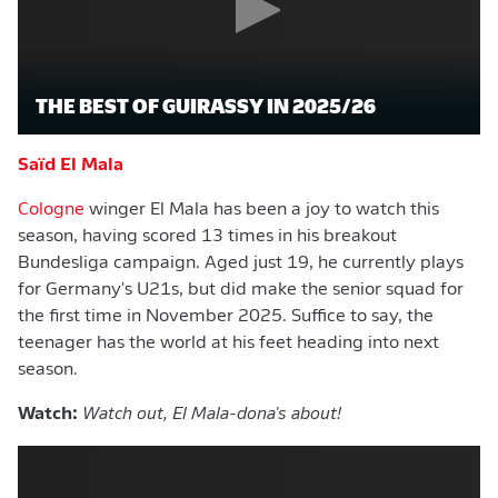
THE BEST OF GUIRASSY IN 2025/26
Saïd El Mala
Cologne
winger El Mala has been a joy to watch this
season, having scored 13 times in his breakout
Bundesliga campaign. Aged just 19, he currently plays
for Germany's U21s, but did make the senior squad for
the first time in November 2025. Suffice to say, the
teenager has the world at his feet heading into next
season.
Watch:
Watch out, El Mala-dona's about!