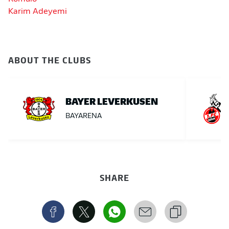
Karim Adeyemi
ABOUT THE CLUBS
BAYER LEVERKUSEN
BAYARENA
SHARE