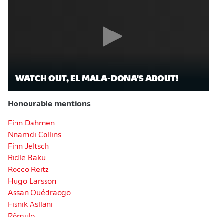
WATCH OUT, EL MALA-DONA'S ABOUT!
Honourable mentions
Finn Dahmen
Nnamdi Collins
Finn Jeltsch
Ridle Baku
Rocco Reitz
Hugo Larsson
Assan Ouédraogo
Fisnik Asllani
Rômulo