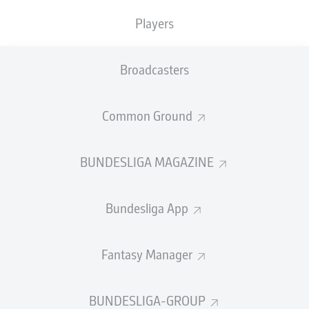
the biggest Bundesliga stars who will be absent
Players
from the global showpiece.
Broadcasters
Goalkeeper
Noah Atubolu
Common Ground
After helping
Freiburg
reach their first European final,
Atubolu had a strong case to be one of Germany's three
goalkeepers this summer. While he missed the cut on
BUNDESLIGA MAGAZINE
this occasion for
Julian Nagelsmann's final 26-man
squad
, the 24-year-old's time will surely come.
Bundesliga App
Watch:
The best of Noah Atubolu
Fantasy Manager
BUNDESLIGA-GROUP