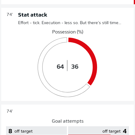
Stat attack
74'
Effort - tick. Execution - less so. But there's still time...
Possession (%)
64
36
74'
Goal attempts
8
4
off target
off target