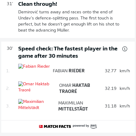
Clean through!
31'
Demirović turns away and races onto the end of
Undav's defence-splitting pass. The first touch is
perfect, but he doesn't get enough lift on his shot to
beat the advancing Müller.
Speed check: The fastest player in the
30'
game after 30 minutes
1.
FABIAN
RIEDER
32.77
km/h
OMAR
HAKTAB
2.
32.19
km/h
TRAORÉ
MAXIMILIAN
3.
31.18
km/h
MITTELSTÄDT