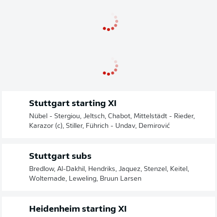
Stuttgart starting XI
Nübel - Stergiou, Jeltsch, Chabot, Mittelstädt - Rieder,
Karazor (c), Stiller, Führich - Undav, Demirović
Stuttgart subs
Bredlow, Al-Dakhil, Hendriks, Jaquez, Stenzel, Keitel,
Woltemade, Leweling, Bruun Larsen
Heidenheim starting XI