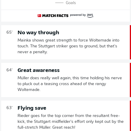
Goals
No way through
65'
Mainka shows great strength to force Woltemade into
touch. The Stuttgart striker goes to ground, but that's
never a penalty.
Great awareness
64'
Müller does really well again, this time holding his nerve
to pluck out a teasing cross ahead of the rangy
Woltemade.
Flying save
63'
Rieder goes for the top corner from the resultant free-
kick, the Stuttgart midfielder's effort only kept out by the
full-stretch Müller. Great reach!