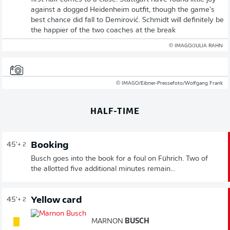
against a dogged Heidenheim outfit, though the game's
best chance did fall to Demirović. Schmidt will definitely be
the happier of the two coaches at the break
© IMAGO/JULIA RAHN
© IMAGO/Eibner-Pressefoto/Wolfgang Frank
HALF-TIME
Booking
45'
+ 2
Busch goes into the book for a foul on Führich. Two of
the allotted five additional minutes remain...
Yellow card
45'
+ 2
MARNON
BUSCH