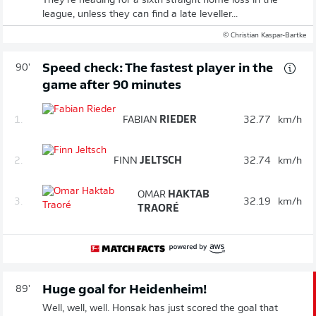
They're heading for a sixth straight home loss in the
league, unless they can find a late leveller...
© Christian Kaspar-Bartke
Speed check: The fastest player in the
90'
game after 90 minutes
1.
FABIAN
RIEDER
32.77
km/h
2.
FINN
JELTSCH
32.74
km/h
OMAR
HAKTAB
3.
32.19
km/h
TRAORÉ
Huge goal for Heidenheim!
89'
Well, well, well. Honsak has just scored the goal that