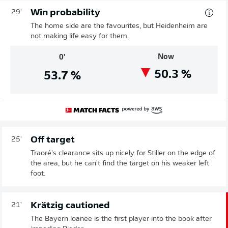
Win probability
29'
The home side are the favourites, but Heidenheim are
not making life easy for them.
Now
0'
50.3
%
53.7
%
Off target
25'
Traoré's clearance sits up nicely for Stiller on the edge of
the area, but he can't find the target on his weaker left
foot.
Krätzig cautioned
21'
The Bayern loanee is the first player into the book after