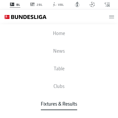
2BL
BL
VBL
VFB
-
FCH
Home
VFB
FCH
0
1
News
Table
LIVE
NEWS
LINE-UPS
STATS
TABLE
Clubs
Fixtures & Results