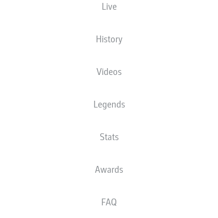
Live
History
Videos
89'
M. Honsak
MHPArena
(Sold out)
Legends
Tobias Welz
Stats
Advertisement
Awards
FAQ
Full-time: Stuttgart 0-1 Heidenheim