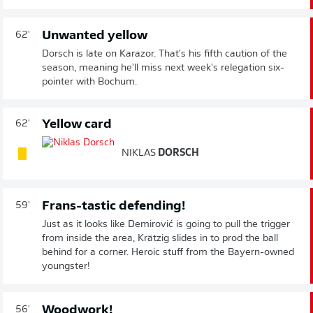
Unwanted yellow
62'
Dorsch is late on Karazor. That's his fifth caution of the
season, meaning he'll miss next week's relegation six-
pointer with Bochum.
Yellow card
62'
NIKLAS
DORSCH
Frans-tastic defending!
59'
Just as it looks like Demirović is going to pull the trigger
from inside the area, Krätzig slides in to prod the ball
behind for a corner. Heroic stuff from the Bayern-owned
youngster!
Woodwork!
56'