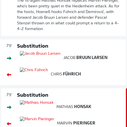
The fit-again Mathias Honsak replaces Marvin Pieringer,
who's been pretty quiet in the Heidenheim attack. As for
the hosts, Hoeneß hooks Führich and Demirović, with
forward Jacob Bruun Larsen and defender Pascal
Stenzel thrown on in what could prompt a return to a 4-
4-2 formation.
Substitution
79'
JACOB
BRUUN LARSEN
CHRIS
FÜHRICH
Substitution
79'
MATHIAS
HONSAK
MARVIN
PIERINGER