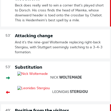
Beck does really well to win a corner that's played short
to Dorsch. His cross finds the head of Mainka, whose
downward header is toed onto the crossbar by Chabot.
This is Heidenheim's best spell by a mile.
Attacking change
53'
And it's the nine-goal Woltemade replacing right-back
Stergiou, with Stuttgart seemingly switching to a 3-4-3
formation.
Substitution
53'
NICK
WOLTEMADE
LEONIDAS
STERGIOU
Positive from the visitors
49'