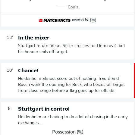
Goals
In the mixer
13'
Stuttgart return fire as Stiller crosses for Demirović, but
his header sails off target.
Chance!
10'
Heidenheim almost score out of nothing. Traoré and
Busch work the opening for Beck, who blazes off target
from close range before a flag goes up for offside.
Stuttgart in control
6'
Heidenheim are having to do a lot of chasing in the early
exchanges...
Possession (%)