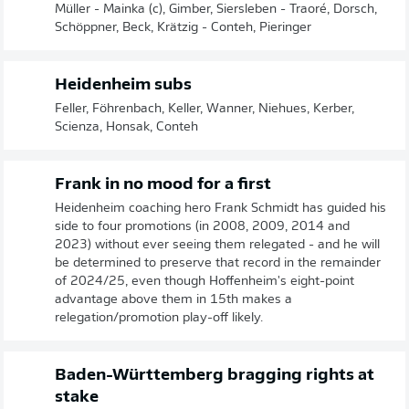
Müller - Mainka (c), Gimber, Siersleben - Traoré, Dorsch,
Schöppner, Beck, Krätzig - Conteh, Pieringer
Heidenheim subs
Feller, Föhrenbach, Keller, Wanner, Niehues, Kerber,
Scienza, Honsak, Conteh
Frank in no mood for a first
Heidenheim coaching hero Frank Schmidt has guided his
side to four promotions (in 2008, 2009, 2014 and
2023) without ever seeing them relegated - and he will
be determined to preserve that record in the remainder
of 2024/25, even though Hoffenheim's eight-point
advantage above them in 15th makes a
relegation/promotion play-off likely.
Baden-Württemberg bragging rights at
stake