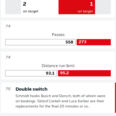
2
1
on target
on target
74'
Passes
273
558
74'
Distance run (km)
95.2
93.1
Double switch
70'
Schmidt hooks Busch and Dorsch, both of whom were
on bookings. Sirlord Conteh and Luca Kerber are their
replacements for the final 20 minutes or so...