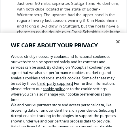
Just over 50 miles separates Stuttgart and Heidenheim,
with both clubs located in the state of Baden-
Württemberg. The upstarts had the upper hand in the
regional rivalry last season, winning 2-0 in Heidenheim
and taking a 3-3 draw in Stuttgart, but the hosts have a
chance to do the double over Frank Schmidt's side in the
current campaign.
WE CARE ABOUT YOUR PRIVACY
All to play for
We use strictly necessary cookies and functional cookies so
our website can be operated safely and its contents and
With DFB Cup finalists Stuttgart needing a result to aid
services can be used. By clicking on “Accept all cookies" you
their outside chance of qualifying for Europe via the
agree that we also set performance cookies, marketing and
Bundesliga, and Heidenheim having just a two-point
analysis cookies and social media cookies. Some of these may
cushion over Bochum in 17th (an automatic relegation
be set by these
third-party suppliers
. For further information,
spot), both sides are sure to strive for a win.
please refer to our
cookie policy
or to the cookie settings,
where you can also manage your cookie preferences at any
time.
Sebastian Hoeneß on Heidenheim
We and our
61
partners store and access personal data, like
"We’re expecting an intense and aggressive opponent. It’s
browsing data or unique identifiers, on your device. Selecting I
Accept enables tracking technologies to support the purposes
a very important game for both teams. A robust approach,
shown under we and our partners process data to provide.
an intense style of play - we have to push ourselves to the
Selecting Reject All or withdrawing your consent will disable