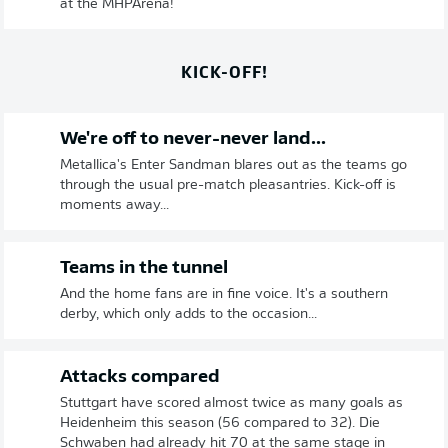
at the MHPArena!
KICK-OFF!
We're off to never-never land...
Metallica's Enter Sandman blares out as the teams go
through the usual pre-match pleasantries. Kick-off is
moments away...
Teams in the tunnel
And the home fans are in fine voice. It's a southern
derby, which only adds to the occasion...
Attacks compared
Stuttgart have scored almost twice as many goals as
Heidenheim this season (56 compared to 32). Die
Schwaben had already hit 70 at the same stage in