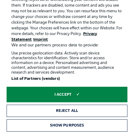
limit."
them. If trackers are disabled, some content and ads you see
© IMAGO/Volker Müller
may not be as relevant to you. You can resurface this menu to
change your choices or withdraw consent at any time by
clicking the Manage Preferences link on the bottom of the
Frank Schmidt on Stuttgart
webpage. Your choices will have effect within our Website. For
"VfB are a team that like to control the game, enjoy
more details, refer to our Privacy Policy.
Privacy
playing with the ball, and try to find solutions. You can
Statement
Imprint
never tell exactly whether they'll pass inside or outside, or
We and our partners process data to provide:
who plays in which position; they're simply variable.
Use precise geolocation data. Actively scan device
Recently, however, they've also conceded a goal or two.
characteristics for identification. Store and/or access
That should, of course, be encouraging, because that's
information on a device. Personalised advertising and
content, advertising and content measurement, audience
where we've been struggling recently."
research and services development.
© IMAGO/Pressefoto Rudel/Robin Rudel
List of Partners (vendors)
I ACCEPT
REJECT ALL
SHOW PURPOSES