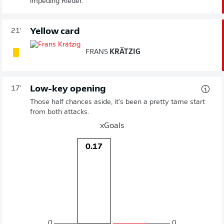
impeding Rieder.
Yellow card
21'
FRANS
KRÄTZIG
Low-key opening
17'
Those half chances aside, it's been a pretty tame start
from both attacks.
xGoals
0.17
0
0