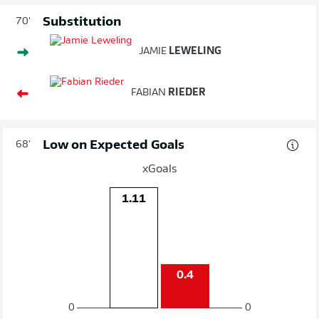
Substitution
70'
JAMIE
LEWELING
FABIAN
RIEDER
Low on Expected Goals
68'
xGoals
1.11
0.4
0
0