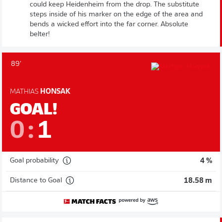
could keep Heidenheim from the drop. The substitute
steps inside of his marker on the edge of the area and
bends a wicked effort into the far corner. Absolute
belter!
89'
MATHIAS
HONSAK
GOAL!
0
:
1
Goal probability
4 %
Distance to Goal
18.58 m