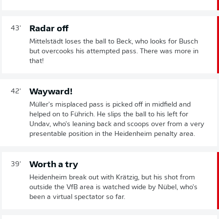
Radar off
43'
Mittelstädt loses the ball to Beck, who looks for Busch
but overcooks his attempted pass. There was more in
that!
Wayward!
42'
Müller's misplaced pass is picked off in midfield and
helped on to Führich. He slips the ball to his left for
Undav, who's leaning back and scoops over from a very
presentable position in the Heidenheim penalty area.
Worth a try
39'
Heidenheim break out with Krätzig, but his shot from
outside the VfB area is watched wide by Nübel, who's
been a virtual spectator so far.