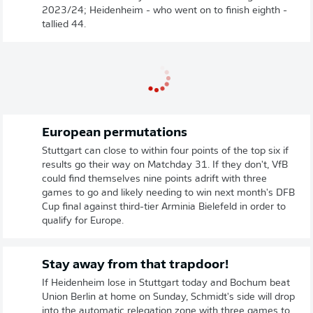
2023/24; Heidenheim - who went on to finish eighth -
tallied 44.
European permutations
Stuttgart can close to within four points of the top six if
results go their way on Matchday 31. If they don't, VfB
could find themselves nine points adrift with three
games to go and likely needing to win next month's DFB
Cup final against third-tier Arminia Bielefeld in order to
qualify for Europe.
Stay away from that trapdoor!
If Heidenheim lose in Stuttgart today and Bochum beat
Union Berlin at home on Sunday, Schmidt's side will drop
into the automatic relegation zone with three games to