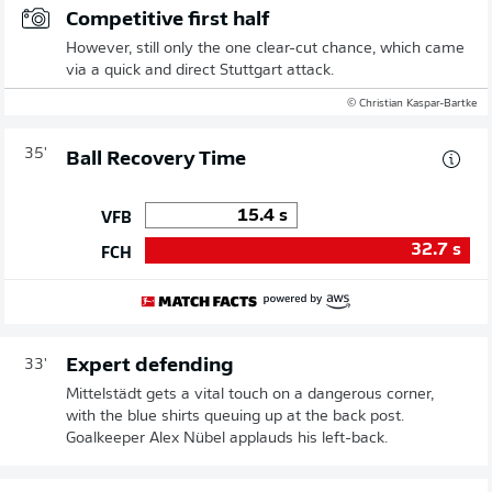
Competitive first half
However, still only the one clear-cut chance, which came
via a quick and direct Stuttgart attack.
© Christian Kaspar-Bartke
35'
Ball Recovery Time
15.4
s
VFB
32.7
s
FCH
Expert defending
33'
Mittelstädt gets a vital touch on a dangerous corner,
with the blue shirts queuing up at the back post.
Goalkeeper Alex Nübel applauds his left-back.