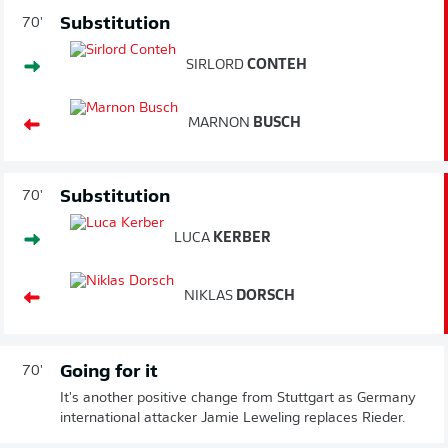
Substitution
70'
SIRLORD
CONTEH
MARNON
BUSCH
Substitution
70'
LUCA
KERBER
NIKLAS
DORSCH
Going for it
70'
It's another positive change from Stuttgart as Germany
international attacker Jamie Leweling replaces Rieder.