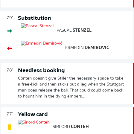
Substitution
79'
PASCAL
STENZEL
ERMEDIN
DEMIROVIĆ
Needless booking
78'
Conteh doesn't give Stiller the necessary space to take
a free-kick and then sticks out a leg when the Stuttgart
man does release the ball. That could could come back
to haunt him in the dying embers...
Yellow card
77'
SIRLORD
CONTEH