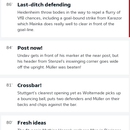
Last-ditch defending
86'
Heidenheim throw bodies in the way to repel a flurry of
VfB chances, including a goal-bound strike from Karazor
which Mainka does really well to clear in front of the
goal-line.
Post now!
84'
Undav gets in front of his marker at the near post, but
his header from Stenzel's inswinging corner goes wide
off the upright. Müller was beaten!
Crossbar!
81'
Stuttgart's clearest opening yet as Woltemade picks up
a bouncing ball, puts two defenders and Müller on their
backs and chips against the bar.
Fresh ideas
80'