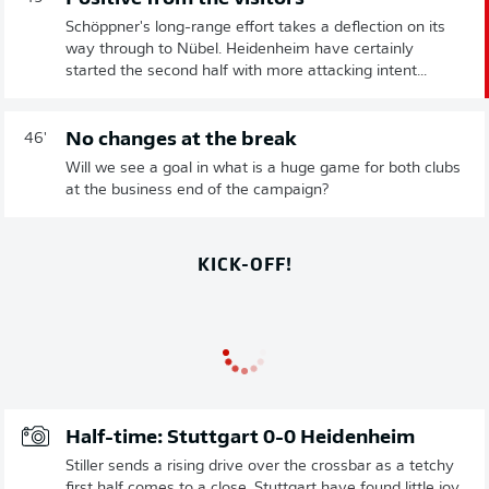
Schöppner's long-range effort takes a deflection on its
way through to Nübel. Heidenheim have certainly
started the second half with more attacking intent...
No changes at the break
46'
Will we see a goal in what is a huge game for both clubs
at the business end of the campaign?
KICK-OFF!
Half-time: Stuttgart 0-0 Heidenheim
Stiller sends a rising drive over the crossbar as a tetchy
first half comes to a close. Stuttgart have found little joy