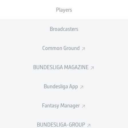
Heidenheim take a huge three points at the MHPArena. It's
Players
a bit of a smash and grab, but Schmidt won't care one bit.
Substitute Honsak's stunning late strike lifts his side five
points above the automatic drop zone, whilst leaving
Broadcasters
Stuttgart likely needing to win the DFB Cup to qualify for
Europe.
© Christian Kaspar-Bartke
Common Ground
FULL-TIME
BUNDESLIGA MAGAZINE
Not convincing
90'
+ 3
Müller gets down to meet Stenzel's fierce strike, pushing
Bundesliga App
the ball - or perhaps spilling it - round the post. Luckily
for him, the ensuing corner causes no alarm.
Fantasy Manager
Late changes
90'
+ 2
Applause for Krätzig, who's been brilliant today. Beck
BUNDESLIGA-GROUP
also makes way, with Thomas Keller and Jonas