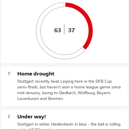
63
37
Home drought
3'
Stuttgart recently beat Leipzig here in the DFB Cup
semi-finals, but haven't won a home league game since
mid-January, losing to Gladbach, Wolfburg, Bayern,
Leverkusen and Bremen.
Under way!
1'
Stuttgart in white, Heidenheim in blue - the ball is rolling