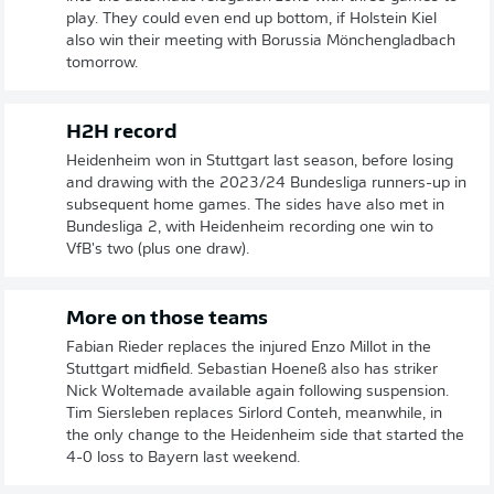
play. They could even end up bottom, if Holstein Kiel
also win their meeting with Borussia Mönchengladbach
tomorrow.
H2H record
Heidenheim won in Stuttgart last season, before losing
and drawing with the 2023/24 Bundesliga runners-up in
subsequent home games. The sides have also met in
Bundesliga 2, with Heidenheim recording one win to
VfB's two (plus one draw).
More on those teams
Fabian Rieder replaces the injured Enzo Millot in the
Stuttgart midfield. Sebastian Hoeneß also has striker
Nick Woltemade available again following suspension.
Tim Siersleben replaces Sirlord Conteh, meanwhile, in
the only change to the Heidenheim side that started the
4-0 loss to Bayern last weekend.