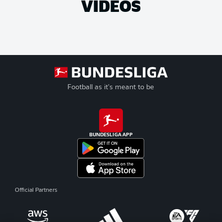
VIDEOS
Football as it's meant to be
BUNDESLIGA APP
Official Partners