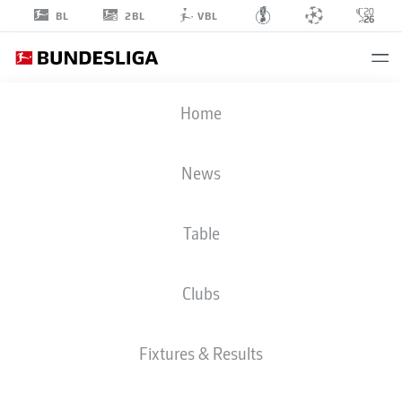
2BL
BL
VBL
JACOB
Home
BRUUN LARSEN
25
News
Table
STRIKER
Clubs
VFB STUTTGART
STATS SEASON 2025/2026
GOALS
Fixtures & Results