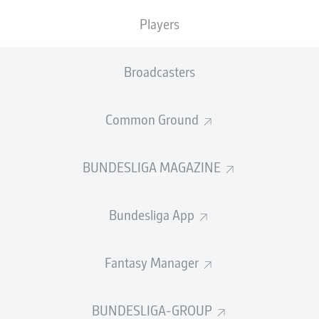
TACKLES WON
WON
0
0
Players
Broadcasters
Fouls
0
Yellow cards
0
Common Ground
Appearances
0
BUNDESLIGA MAGAZINE
Sprints
0
Bundesliga App
Intensive runs
0
Distance (km)
0
Fantasy Manager
Speed (km/h)
0
BUNDESLIGA-GROUP
Crosses
0