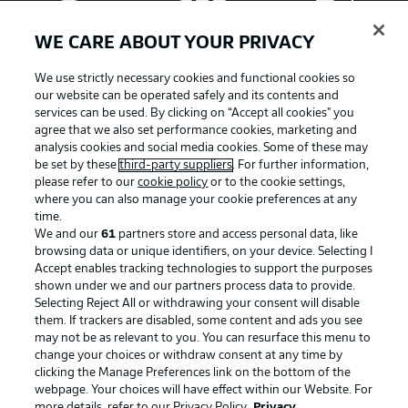
WE CARE ABOUT YOUR PRIVACY
We use strictly necessary cookies and functional cookies so
our website can be operated safely and its contents and
services can be used. By clicking on “Accept all cookies" you
agree that we also set performance cookies, marketing and
analysis cookies and social media cookies. Some of these may
be set by these
third-party suppliers
. For further information,
please refer to our
cookie policy
or to the cookie settings,
where you can also manage your cookie preferences at any
Advertising
Legal Notices
time.
We and our
61
partners store and access personal data, like
Manage Preferences
Privacy Statement
browsing data or unique identifiers, on your device. Selecting I
Accept enables tracking technologies to support the purposes
Terms of Use
Broadcasters
shown under we and our partners process data to provide.
Jobs
Imprint
Selecting Reject All or withdrawing your consent will disable
them. If trackers are disabled, some content and ads you see
Contact
Partner
may not be as relevant to you. You can resurface this menu to
change your choices or withdraw consent at any time by
Player
clicking the Manage Preferences link on the bottom of the
webpage. Your choices will have effect within our Website. For
more details, refer to our Privacy Policy.
Privacy