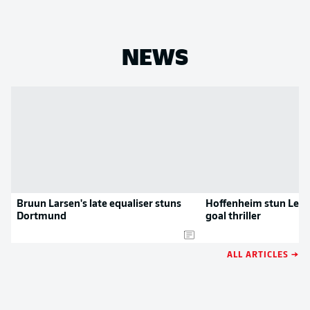
NEWS
Bruun Larsen's late equaliser stuns
Hoffenheim stun Leipz
Dortmund
goal thriller
ALL ARTICLES →