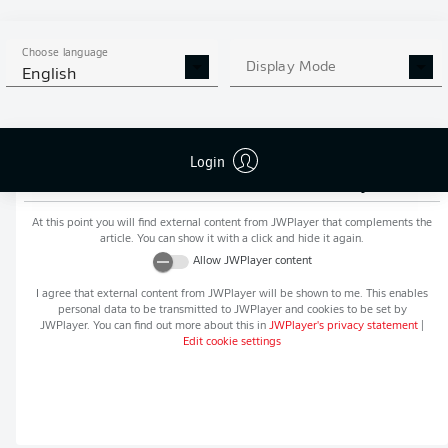
MORE BUNDESLIGA IN THE
APP STORE
GOOGLE PLAY
APP!
Choose language
Display Mode
English
Login
Recommended editorial content from
JWPlayer
At this point you will find external content from
JWPlayer
that complements the
article. You can show it with a click and hide it again.
Allow
JWPlayer
content
I agree that external content from
JWPlayer
will be shown to me. This enables
personal data to be transmitted to
JWPlayer
and cookies to be set by
JWPlayer
. You can find out more about this in
JWPlayer
's privacy statement
|
Edit cookie settings