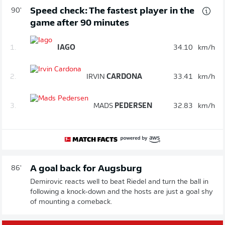
Speed check: The fastest player in the
90'
game after 90 minutes
1.
IAGO
34.10
km/h
2.
IRVIN
CARDONA
33.41
km/h
3.
MADS
PEDERSEN
32.83
km/h
A goal back for Augsburg
86'
Demirovic reacts well to beat Riedel and turn the ball in
following a knock-down and the hosts are just a goal shy
of mounting a comeback.