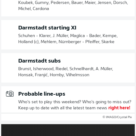
Koubek, Gumny, Pedersen, Bauer, Maier, Jensen, Dorsch,
Michel, Cardona
Darmstadt starting XI
Schuhen - Klarer, J. Müller, Maglica - Bader, Kempe,
Holland (c), Mehlem, Nürnberger - Pfeiffer, Skarke
Darmstadt subs
Brunst, Isherwood, Riedel, Schnellhardt, A. Müller,
Honsak, Franjić, Hornby, Vilhelmsson
Probable line-ups
Who’s set to play this weekend? Who’s going to miss out?
Keep up to date with all the latest team news
right here!
© IMAGO/Crystal Pix