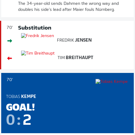
The 34-year-old sends Dahmen the wrong way and
doubles his side's lead after Maier fouls Nürnberg.
Substitution
70'
FREDRIK
JENSEN
TIM
BREITHAUPT
70'
TOBIAS
KEMPE
GOAL!
0
:
2