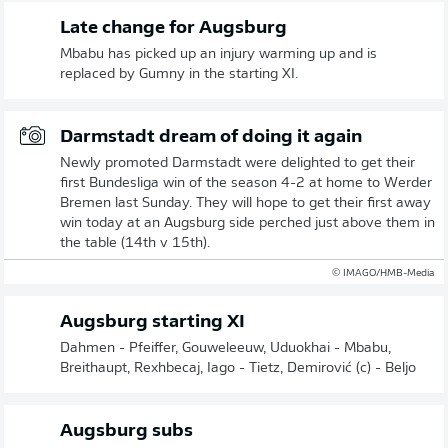
Late change for Augsburg
Mbabu has picked up an injury warming up and is
replaced by Gumny in the starting XI.
Darmstadt dream of doing it again
Newly promoted Darmstadt were delighted to get their
first Bundesliga win of the season 4-2 at home to Werder
Bremen last Sunday. They will hope to get their first away
win today at an Augsburg side perched just above them in
the table (14th v 15th).
© IMAGO/HMB-Media
Augsburg starting XI
Dahmen - Pfeiffer, Gouweleeuw, Uduokhai - Mbabu,
Breithaupt, Rexhbecaj, Iago - Tietz, Demirović (c) - Beljo
Augsburg subs