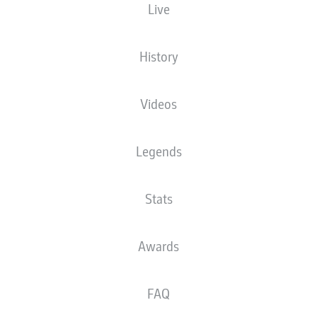
Live
History
Videos
E. Demirović
86'
70'
T. Kempe
Legends
52'
T. Skarke
WWK ARENA
(29,200 Spectators)
Stats
D. Aytekin
Awards
Advertisement
FAQ