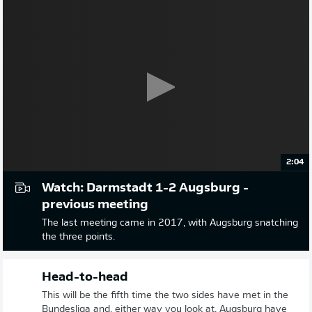
2:04
Watch: Darmstadt 1-2 Augsburg -
previous meeting
The last meeting came in 2017, with Augsburg snatching
the three points.
Head-to-head
This will be the fifth time the two sides have met in the
Bundesliga and, either way you look at, Augsburg have