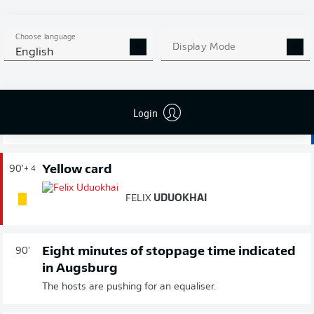
away win since gaining promotion.
Choose language
Substitution
Display Mode
90'
+ 5
English
THOMAS
ISHERWOOD
Login
MATTHIAS
BADER
Yellow card
90'
+ 4
FELIX
UDUOKHAI
Eight minutes of stoppage time indicated
90'
in Augsburg
The hosts are pushing for an equaliser.