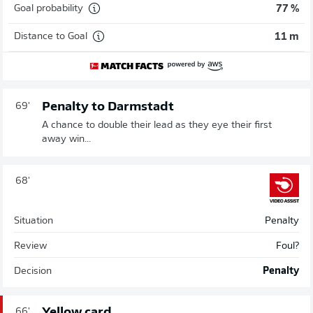
Goal probability
77 %
Distance to Goal
11 m
Penalty to Darmstadt
69'
A chance to double their lead as they eye their first
away win...
68'
Situation
Penalty
Review
Foul?
Decision
Penalty
Yellow card
66'