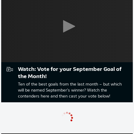
Watch: Vote for your September Goal of
the Month!
Ten of the best goals from the last month – but which
will be named September’s winner? Watch the
contenders here and then cast your vote below!