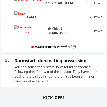
1.
MARVIN
MEHLEM
31.93
km/h
2.
IAGO
31.57
km/h
ERMEDIN
3.
31.40
km/h
DEMIROVIC
Darmstadt dominating possession
23'
You can sense the visitors' new-found confidence
following their first win of the season. They have seen
60% of the ball so far but there have been on major
chances at either end.
KICK-OFF!