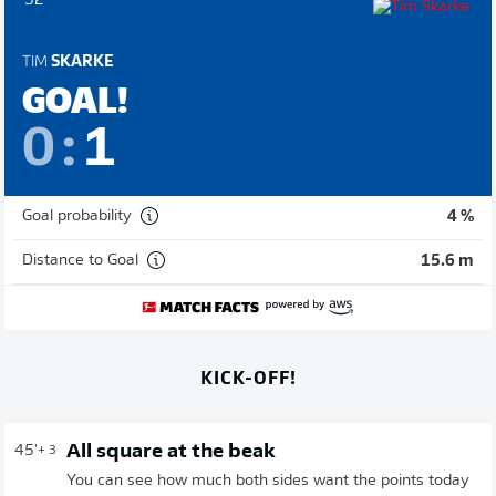
52'
TIM
SKARKE
GOAL!
0
:
1
Goal probability
4 %
Distance to Goal
15.6 m
KICK-OFF!
All square at the beak
45'
+ 3
You can see how much both sides want the points today