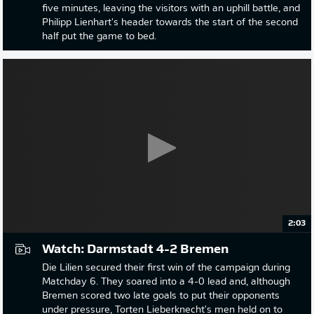
five minutes, leaving the visitors with an uphill battle, and
Philipp Lienhart's header towards the start of the second
half put the game to bed.
2:03
Watch: Darmstadt 4-2 Bremen
Die Lilien secured their first win of the campaign during
Matchday 6. They soared into a 4-0 lead and, although
Bremen scored two late goals to put their opponents
under pressure, Torten Lieberknecht's men held on to