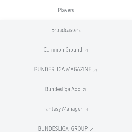
Players
Darmstadt pick up vital win
With Augsburg and Darmstadt occupying in 14th and
Broadcasters
15th, respectively, going into Matchday 7, their meeting
already felt like the trappings of an early relegation six-
pointer. The game burst into life via Tim Skarke’s excellent
volley seven minutes after the turnaround. Tobias Kempe
Common Ground
then converted a penalty with 20 minutes to play and
despite Ermedin Demirović’s late effort setting up a nervy
finish, Darmstadt were able to wrap up an important-
BUNDESLIGA MAGAZINE
looking three points.
© IMAGO/Eibner
Bundesliga App
FULL-TIME
Fantasy Manager
Darmstadt clinging on
90'
+ 8
Augsburg are constantly attacking but the visitors are
BUNDESLIGA-GROUP
within a minute or two of a precious first Bundesliga