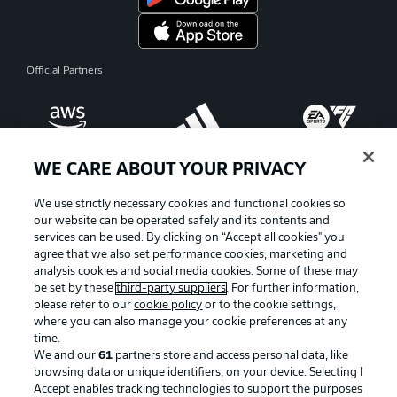
Official Partners
WE CARE ABOUT YOUR PRIVACY
We use strictly necessary cookies and functional cookies so
our website can be operated safely and its contents and
services can be used. By clicking on “Accept all cookies" you
agree that we also set performance cookies, marketing and
analysis cookies and social media cookies. Some of these may
be set by these
third-party suppliers
. For further information,
please refer to our
cookie policy
or to the cookie settings,
where you can also manage your cookie preferences at any
Advertising
Legal Notices
time.
We and our
61
partners store and access personal data, like
Manage Preferences
Privacy Statement
browsing data or unique identifiers, on your device. Selecting I
Accept enables tracking technologies to support the purposes
Terms of Use
Broadcasters