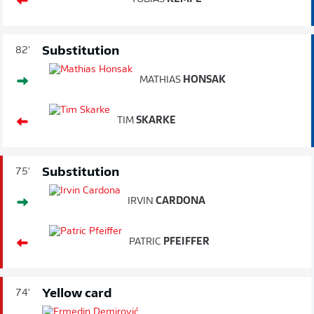
Substitution
82'
MATHIAS
HONSAK
TIM
SKARKE
Substitution
75'
IRVIN
CARDONA
PATRIC
PFEIFFER
Yellow card
74'