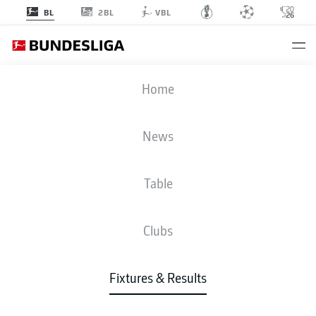
2BL
BL
VBL
FCA
-
SVD
Home
FCA
SVD
1
2
News
Table
LIVE
NEWS
LINE-UPS
STATS
TABLE
Clubs
Fixtures & Results