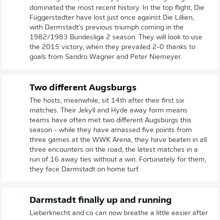
dominated the most recent history. In the top flight, Die
Függerstadter have lost just once against Die Lillien,
with Darmstadt's previous triumph coming in the
1982/1983 Bundesliga 2 season. They will look to use
the 2015 victory, when they prevailed 2-0 thanks to
goals from Sandro Wagner and Peter Niemeyer.
Two different Augsburgs
The hosts, meanwhile, sit 14th after their first six
matches. Their Jekyll and Hyde away form means
teams have often met two different Augsburgs this
season - while they have amassed five points from
three games at the WWK Arena, they have beaten in all
three encounters on the road, the latest matches in a
run of 16 away ties without a win. Fortunately for them,
they face Darmstadt on home turf.
Darmstadt finally up and running
Lieberknecht and co can now breathe a little easier after