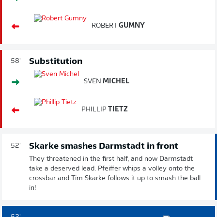
ROBERT
GUMNY
Substitution
58'
SVEN
MICHEL
PHILLIP
TIETZ
Skarke smashes Darmstadt in front
52'
They threatened in the first half, and now Darmstadt
take a deserved lead. Pfeiffer whips a volley onto the
crossbar and Tim Skarke follows it up to smash the ball
in!