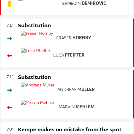
ERMEDIN
DEMIROVIĆ
Substitution
71'
FRASER
HORNBY
LUCA
PFEIFFER
Substitution
71'
ANDREAS
MÜLLER
MARVIN
MEHLEM
Kempe makes no mistake from the spot
70'