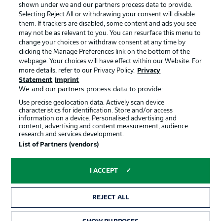
shown under we and our partners process data to provide.
Jobs
Imprint
Selecting Reject All or withdrawing your consent will disable
them. If trackers are disabled, some content and ads you see
Contact
Partner
may not be as relevant to you. You can resurface this menu to
change your choices or withdraw consent at any time by
Player
clicking the Manage Preferences link on the bottom of the
webpage. Your choices will have effect within our Website. For
more details, refer to our Privacy Policy.
Privacy
Statement
Imprint
We and our partners process data to provide:
Use precise geolocation data. Actively scan device
characteristics for identification. Store and/or access
information on a device. Personalised advertising and
content, advertising and content measurement, audience
research and services development.
© 2026 Bundesliga-Gruppe GmbH
List of Partners (vendors)
Choose language
I ACCEPT
English
REJECT ALL
Display Mode