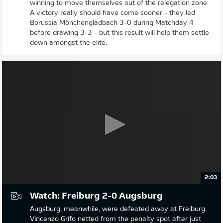
winning to move themselves out of the relegation zone.
A victory really should have come sooner - they led
Borussia Mönchengladbach 3-0 during Matchday 4
before drawing 3-3 - but this result will help them settle
down amongst the elite.
2:03
Watch: Freiburg 2-0 Augsburg
Augsburg, meanwhile, were defeated away at Freiburg.
Vincenzo Grifo netted from the penalty spot after just