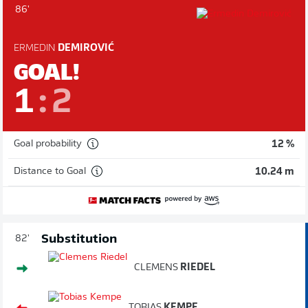
86'
ERMEDIN
DEMIROVIĆ
GOAL!
1
:
2
Goal probability
12 %
Distance to Goal
10.24 m
Substitution
82'
CLEMENS
RIEDEL
TOBIAS
KEMPE