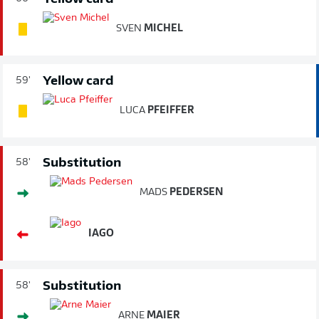
SVEN
MICHEL
Yellow card
59'
LUCA
PFEIFFER
Substitution
58'
MADS
PEDERSEN
IAGO
Substitution
58'
ARNE
MAIER