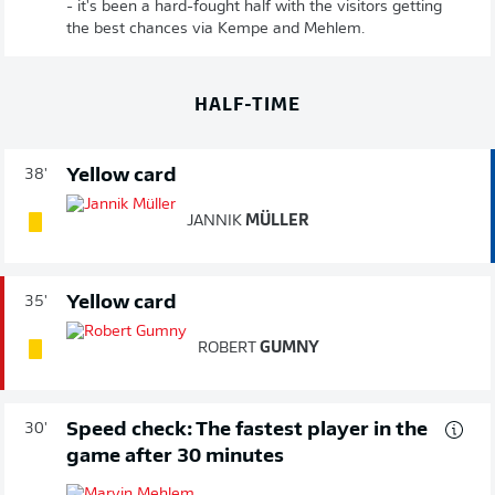
- it's been a hard-fought half with the visitors getting
the best chances via Kempe and Mehlem.
HALF-TIME
Yellow card
38'
JANNIK
MÜLLER
Yellow card
35'
ROBERT
GUMNY
Speed check: The fastest player in the
30'
game after 30 minutes