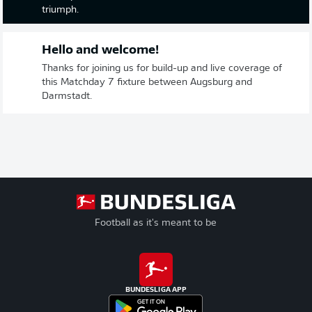
triumph.
Hello and welcome!
Thanks for joining us for build-up and live coverage of
this Matchday 7 fixture between Augsburg and
Darmstadt.
Football as it's meant to be
BUNDESLIGA APP