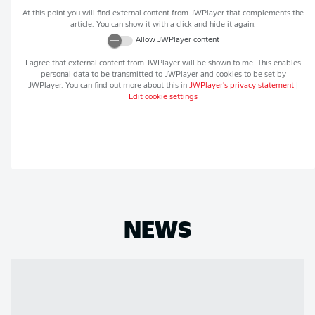
At this point you will find external content from
JWPlayer
that complements the
article. You can show it with a click and hide it again.
Allow
JWPlayer
content
I agree that external content from
JWPlayer
will be shown to me. This enables
personal data to be transmitted to
JWPlayer
and cookies to be set by
JWPlayer
. You can find out more about this in
JWPlayer
's privacy statement
|
Edit cookie settings
NEWS