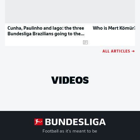
Cunha, Paulinho and Iago: the three
Who is Mert Kömür?
Bundesliga Brazilians going to the
Olympics
ALL ARTICLES →
VIDEOS
Football as it's meant to be