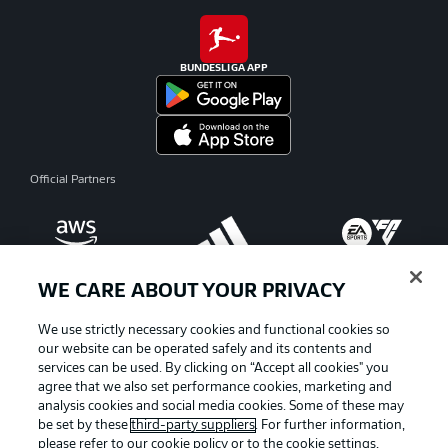
BUNDESLIGA APP
Official Partners
WE CARE ABOUT YOUR PRIVACY
We use strictly necessary cookies and functional cookies so
our website can be operated safely and its contents and
services can be used. By clicking on “Accept all cookies" you
agree that we also set performance cookies, marketing and
analysis cookies and social media cookies. Some of these may
be set by these
third-party suppliers
. For further information,
please refer to our
cookie policy
or to the cookie settings,