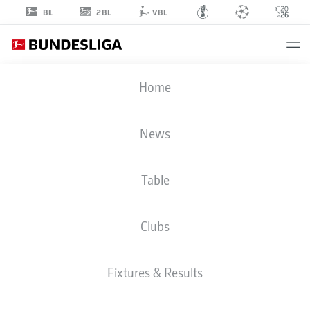
2BL
BL
VBL
IAGO
Home
22
News
Table
DEFENDER
Clubs
AUGSBURG
STATS SEASON 2023/2024
GOALS
Fixtures & Results