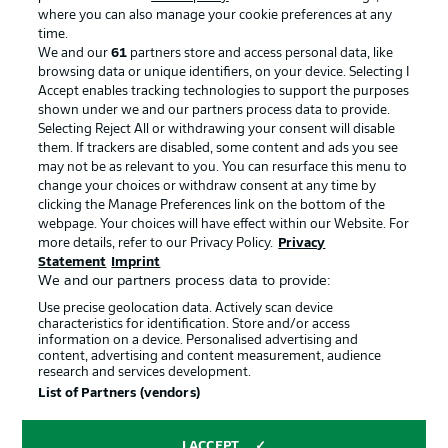
where you can also manage your cookie preferences at any
Advertising
Legal Notices
time.
We and our
61
partners store and access personal data, like
Manage Preferences
Privacy Statement
browsing data or unique identifiers, on your device. Selecting I
Accept enables tracking technologies to support the purposes
Terms of Use
Broadcasters
shown under we and our partners process data to provide.
Jobs
Imprint
Selecting Reject All or withdrawing your consent will disable
them. If trackers are disabled, some content and ads you see
Contact
Partner
may not be as relevant to you. You can resurface this menu to
change your choices or withdraw consent at any time by
Player
clicking the Manage Preferences link on the bottom of the
webpage. Your choices will have effect within our Website. For
more details, refer to our Privacy Policy.
Privacy
Statement
Imprint
We and our partners process data to provide:
Use precise geolocation data. Actively scan device
characteristics for identification. Store and/or access
information on a device. Personalised advertising and
content, advertising and content measurement, audience
research and services development.
© 2026 Bundesliga-Gruppe GmbH
List of Partners (vendors)
Choose language
I ACCEPT