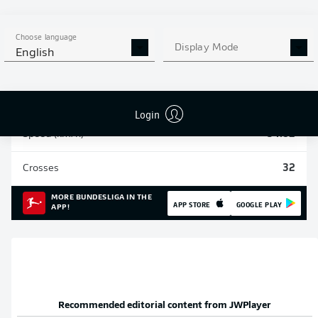
Sprints
637
Choose language
Display Mode
English
Intensive runs
1573
Distance (km)
214
Login
Speed (km/h)
34.82
Crosses
32
MORE BUNDESLIGA IN THE
APP STORE
GOOGLE PLAY
APP!
Recommended editorial content from
JWPlayer