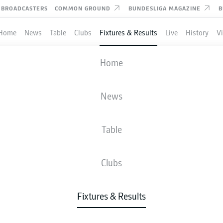
BROADCASTERS
COMMON GROUND
BUNDESLIGA MAGAZINE
B
Home
News
Table
Clubs
Fixtures & Results
Live
History
V
USSIA DORTMUND
-
DARMSTADT
Home
BVB
SVD
4
0
News
Table
IVE
NEWS
LINE-UPS
STATS
TAB
Clubs
P
Fixtures & Results