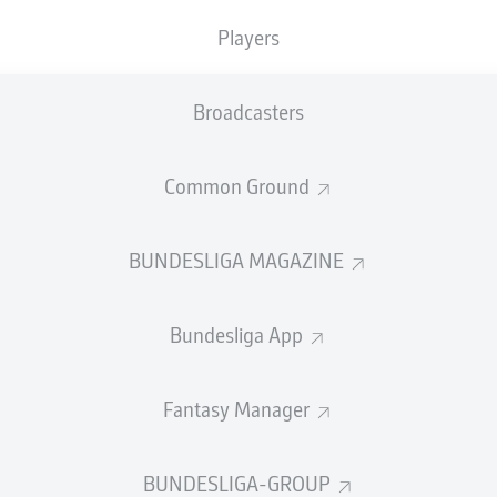
Players
SUBSTITUTES
Broadcasters
Alexander Meyer
Common Ground
GOALKEEPER
BUNDESLIGA MAGAZINE
Niklas Süle
DEFENDER
Bundesliga App
Fantasy Manager
mecha
Salih Özcan
MIDFIELDER
BUNDESLIGA-GROUP