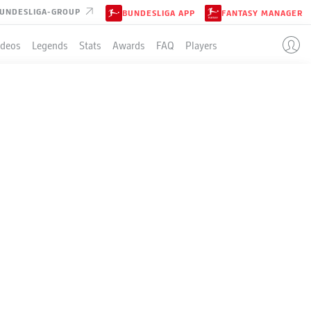
UNDESLIGA-GROUP
BUNDESLIGA APP
FANTASY MANAGER
ideos
Legends
Stats
Awards
FAQ
Players
LE
3-4-1-2
DARMSTADT