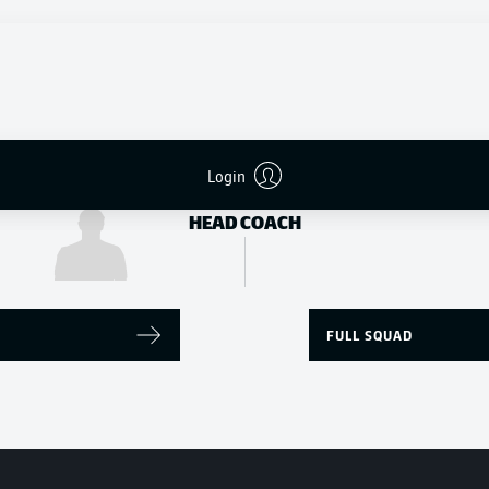
Donyell Malen
Youssoufa Moukoko
STRIKER
Login
Edin Terzić
HEAD COACH
FULL SQUAD