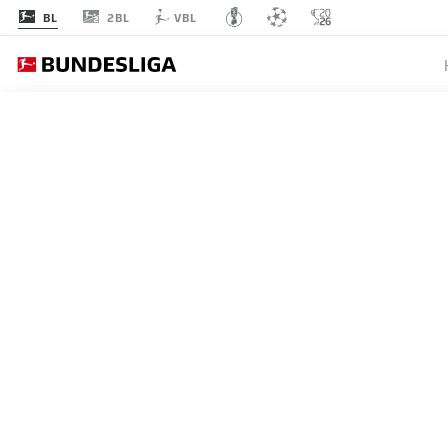
2BL
BL
VBL
BOR
MATCHDAY 34
L
STARTING LINE-U
BORUSSIA DORTMUND
4-2-3-1