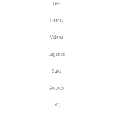
Live
Tim S
History
Jadon Sancho
Videos
rcel Sabitzer
Emir Karic
Legends
Stats
ummels
Julian Ryerson
Matej Magli
Awards
FAQ