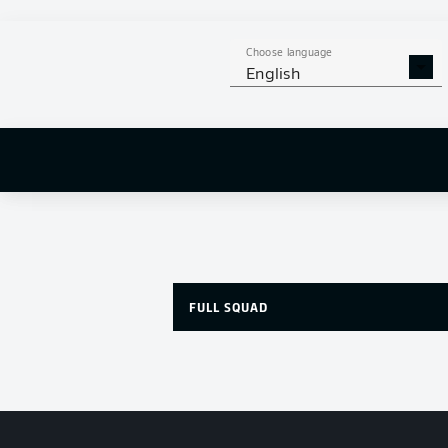
Choose language
English
FULL SQUAD