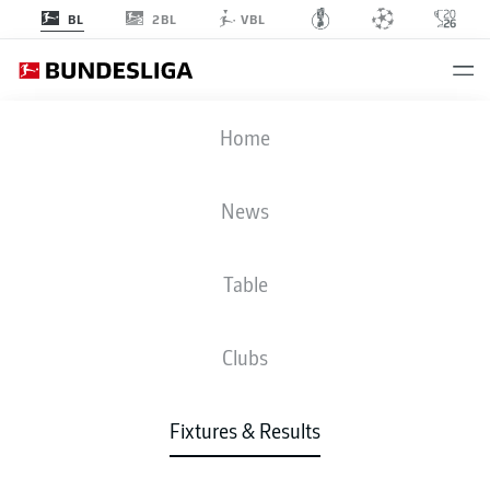
2BL
BL
VBL
SVW
-
RBL
Home
SVW
RBL
1
1
News
Table
LIVE
NEWS
LINE-UPS
STATS
TABLE
Clubs
Fixtures & Results