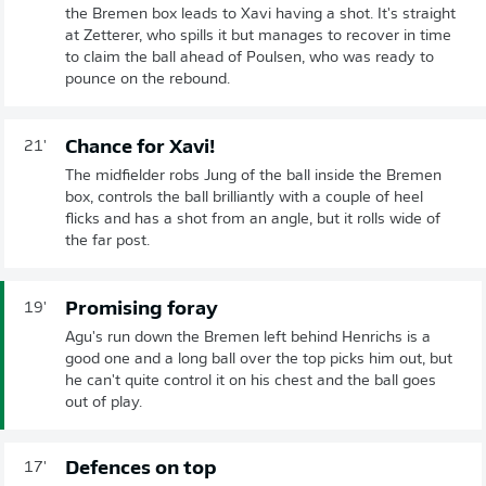
the Bremen box leads to Xavi having a shot. It's straight
at Zetterer, who spills it but manages to recover in time
to claim the ball ahead of Poulsen, who was ready to
pounce on the rebound.
Chance for Xavi!
21'
The midfielder robs Jung of the ball inside the Bremen
box, controls the ball brilliantly with a couple of heel
flicks and has a shot from an angle, but it rolls wide of
the far post.
Promising foray
19'
Agu's run down the Bremen left behind Henrichs is a
good one and a long ball over the top picks him out, but
he can't quite control it on his chest and the ball goes
out of play.
Defences on top
17'