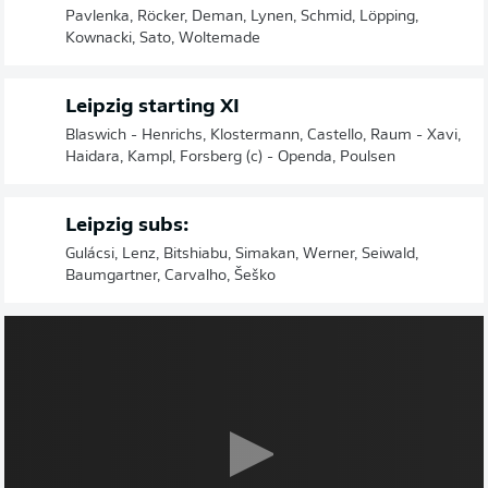
Pavlenka, Röcker, Deman, Lynen, Schmid, Löpping,
Kownacki, Sato, Woltemade
Leipzig starting XI
Blaswich - Henrichs, Klostermann, Castello, Raum - Xavi,
Haidara, Kampl, Forsberg (c) - Openda, Poulsen
Leipzig subs:
Gulácsi, Lenz, Bitshiabu, Simakan, Werner, Seiwald,
Baumgartner, Carvalho, Šeško