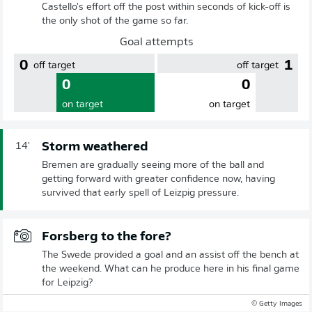
Castello's effort off the post within seconds of kick-off is
the only shot of the game so far.
Goal attempts
0
1
off target
off target
0
0
on target
on target
Storm weathered
14'
Bremen are gradually seeing more of the ball and
getting forward with greater confidence now, having
survived that early spell of Leizpig pressure.
Forsberg to the fore?
The Swede provided a goal and an assist off the bench at
the weekend. What can he produce here in his final game
for Leipzig?
© Getty Images