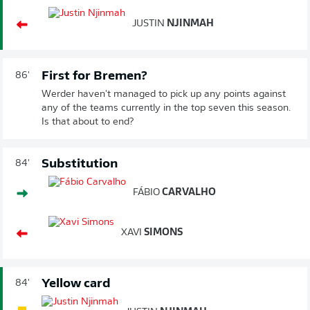
JUSTIN
NJINMAH
First for Bremen?
86'
Werder haven't managed to pick up any points against
any of the teams currently in the top seven this season.
Is that about to end?
Substitution
84'
FÁBIO
CARVALHO
XAVI
SIMONS
Yellow card
84'