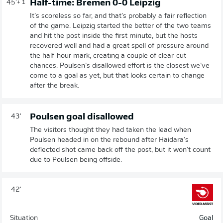
Half-time: Bremen 0-0 Leipzig
45'
+ 1
It’s scoreless so far, and that’s probably a fair reflection
of the game. Leipzig started the better of the two teams
and hit the post inside the first minute, but the hosts
recovered well and had a great spell of pressure around
the half-hour mark, creating a couple of clear-cut
chances. Poulsen’s disallowed effort is the closest we’ve
come to a goal as yet, but that looks certain to change
after the break.
Poulsen goal disallowed
43'
The visitors thought they had taken the lead when
Poulsen headed in on the rebound after Haidara's
deflected shot came back off the post, but it won't count
due to Poulsen being offside.
42'
Situation
Goal