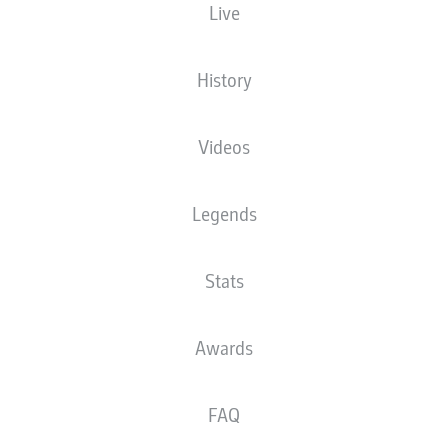
Live
History
Videos
J. Njinmah
75'
47'
L. Openda
Legends
wohninvest WESERSTADION
(Sold out)
T. Reichel
Stats
Awards
Advertisement
FAQ