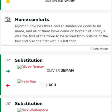
JUSTIN
NJINMAH
Home comforts
Njinmah now has three career Bundesliga goals to his
name, and all of them have come on home turf. Today's
was the first of the three to be scored from outside of the
box and also the first with his left foot.
© Getty Images
Substitution
82'
OLIVIER
DEMAN
FELIX
AGU
Substitution
82'