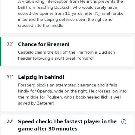
A vital, sliding interception from Henrichs prevents the
ball from reaching Ducksch, who would surely have
scored the opener from 10 yards, after Njinmah broke
in behind the Leipzig defence down the right and
crossed into the middle.
Chance for Bremen!
32'
Castello clears the ball off the line from a Ducksch
header following a swift break forward!
Leipzig in behind!
31'
Forsberg blocks an attempted clearance and it falls
kindly for Openda, wide on the right. He crosses low into
the middle for Poulsen, who's back-heeled flick is well
saved by Zetterer!
Speed check: The fastest player in the
30'
game after 30 minutes