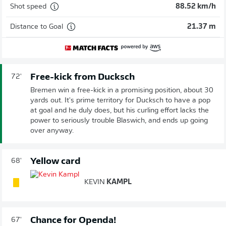
Shot speed
88.52 km/h
Distance to Goal
21.37 m
Free-kick from Ducksch
72'
Bremen win a free-kick in a promising position, about 30
yards out. It's prime territory for Ducksch to have a pop
at goal and he duly does, but his curling effort lacks the
power to seriously trouble Blaswich, and ends up going
over anyway.
Yellow card
68'
KEVIN
KAMPL
Chance for Openda!
67'