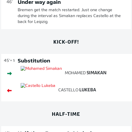
Under way again
46'
Bremen get the match restarted. Just one change
during the interval as Simakan replaces Castello at the
back for Leipzig.
KICK-OFF!
Substitution
45'
+ 5
MOHAMED
SIMAKAN
CASTELLO
LUKEBA
HALF-TIME