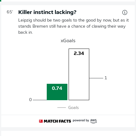
Killer instinct lacking?
65'
Leipzig should be two goals to the good by now, but as it
stands Bremen still have a chance of clawing their way
back in.
xGoals
2.34
1
0.74
0
Goals