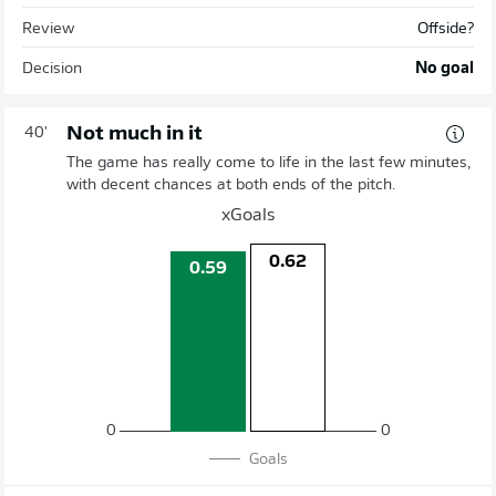
Review
Offside?
Decision
No goal
Not much in it
40'
The game has really come to life in the last few minutes,
with decent chances at both ends of the pitch.
xGoals
0.62
0.59
0
0
Goals