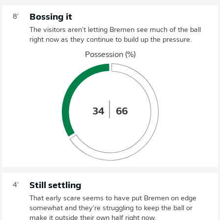
Bossing it
8'
The visitors aren't letting Bremen see much of the ball
right now as they continue to build up the pressure.
Possession (%)
34
66
Still settling
4'
That early scare seems to have put Bremen on edge
somewhat and they're struggling to keep the ball or
make it outside their own half right now.