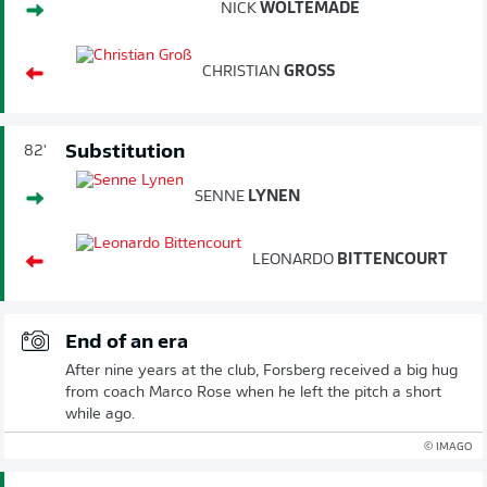
NICK
WOLTEMADE
CHRISTIAN
GROSS
Substitution
82'
SENNE
LYNEN
LEONARDO
BITTENCOURT
End of an era
After nine years at the club, Forsberg received a big hug
from coach Marco Rose when he left the pitch a short
while ago.
© IMAGO