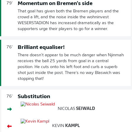
Momentum on Bremen's side
79'
That goal has given both the Bremen players and the
crowd a lift, and the noise inside the wohninvest
WESERSTADION has increased dramatically as the
supporters urge their players to go for a winner.
Brilliant equaliser!
76'
There doesn't appear to be much danger when Njinmah
receives the ball 25 yards from goal in a central
position. He cuts onto his left foot and curls a superb
shot just inside the post. There's no way Blaswich was
stopping that!
Substitution
76'
NICOLAS
SEIWALD
KEVIN
KAMPL