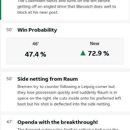
The Colombian twists and turns on the left before
getting off an angled drive that Blaswich does well to
block at his near post.
Win Probability
50'
Now
46'
72.9
%
47.4
%
Side netting from Raum
50'
Bremen try to counter following a Leipzig corner but
they lose possession quickly and suddenly Raum is in
space on the right. He cuts inside onto his preferred left
boot but his shot is deflected into the side netting.
Openda with the breakthrough!
47'