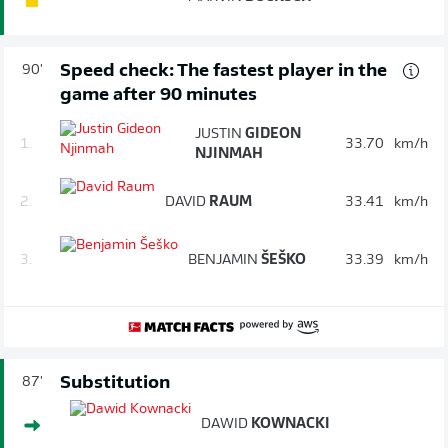
Speed check: The fastest player in the
90'
game after 90 minutes
JUSTIN
GIDEON
1.
33.70
km/h
NJINMAH
2.
DAVID
RAUM
33.41
km/h
3.
BENJAMIN
ŠEŠKO
33.39
km/h
Substitution
87'
DAWID
KOWNACKI