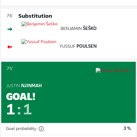
Substitution
76'
BENJAMIN
ŠEŠKO
YUSSUF
POULSEN
75'
JUSTIN
NJINMAH
GOAL!
1
:
1
Goal probability
3 %