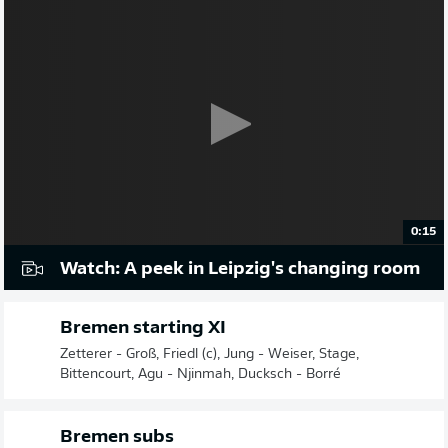
0:15
Watch: A peek in Leipzig's changing room
Bremen starting XI
Zetterer - Groß, Friedl (c), Jung - Weiser, Stage,
Bittencourt, Agu - Njinmah, Ducksch - Borré
Bremen subs