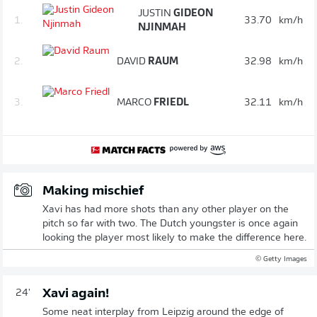
JUSTIN
GIDEON
1.
33.70
km/h
NJINMAH
2.
DAVID
RAUM
32.98
km/h
3.
MARCO
FRIEDL
32.11
km/h
Making mischief
Xavi has had more shots than any other player on the
pitch so far with two. The Dutch youngster is once again
looking the player most likely to make the difference here.
© Getty Images
Xavi again!
24'
Some neat interplay from Leipzig around the edge of