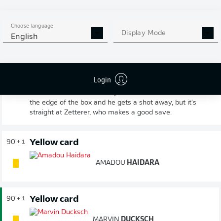
equaliser earned them a share of the spoils here.
Choose language
Display Mode
FULL-TIME
English
Haidara from range!
90'
+ 3
Login
Patient build-up from Leipzig as they try to find space
for a late winner. Eventually Henrichs finds Haidara on
the edge of the box and he gets a shot away, but it's
straight at Zetterer, who makes a good save.
Yellow card
90'
+ 1
AMADOU
HAIDARA
Yellow card
90'
+ 1
MARVIN
DUCKSCH