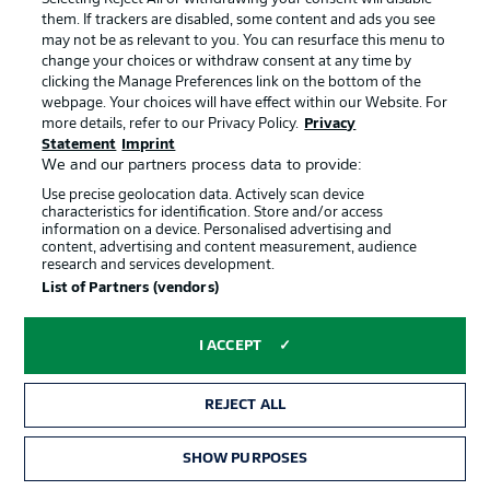
Roten Bullen players as they go in search of victory - no
them. If trackers are disabled, some content and ads you see
team in the division has has as many difference
may not be as relevant to you. You can resurface this menu to
goalscorers in the German top flight this campaign as
change your choices or withdraw consent at any time by
Marco Rose's.
clicking the Manage Preferences link on the bottom of the
webpage. Your choices will have effect within our Website. For
more details, refer to our Privacy Policy.
Privacy
Statement
Imprint
Ducksch to play a key role?
We and our partners process data to provide:
The striker has been Bremen's key player so far this
Use precise geolocation data. Actively scan device
campaign, scoring five goals in his last seven Bundesliga
characteristics for identification. Store and/or access
appearances, including in Die Werderaner's 2-2 draw
information on a device. Personalised advertising and
with Borussia Mönchengladbach last time out, and
content, advertising and content measurement, audience
research and services development.
seven overall. However, he is yet to score against
List of Partners (vendors)
Leipzig in six career appearances.
I ACCEPT
REJECT ALL
SHOW PURPOSES