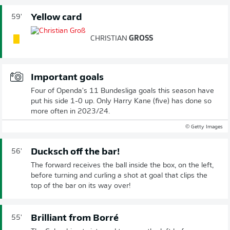
Yellow card
59'
CHRISTIAN
GROSS
Important goals
Four of Openda's 11 Bundesliga goals this season have
put his side 1-0 up. Only Harry Kane (five) has done so
more often in 2023/24.
© Getty Images
Ducksch off the bar!
56'
The forward receives the ball inside the box, on the left,
before turning and curling a shot at goal that clips the
top of the bar on its way over!
Brilliant from Borré
55'