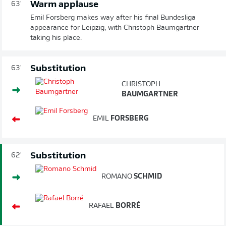
Warm applause
63'
Emil Forsberg makes way after his final Bundesliga
appearance for Leipzig, with Christoph Baumgartner
taking his place.
Substitution
63'
CHRISTOPH
BAUMGARTNER
EMIL
FORSBERG
Substitution
62'
ROMANO
SCHMID
RAFAEL
BORRÉ