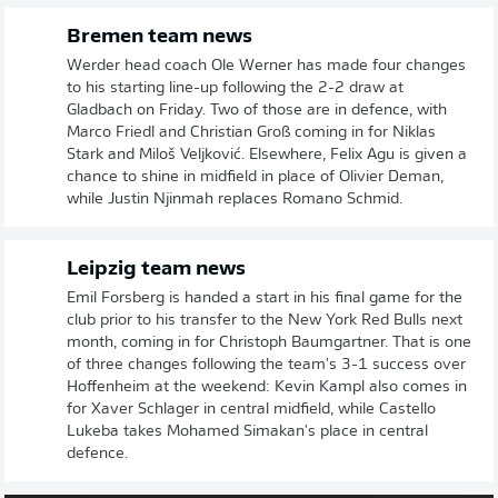
Bremen team news
Werder head coach Ole Werner has made four changes
to his starting line-up following the 2-2 draw at
Gladbach on Friday. Two of those are in defence, with
Marco Friedl and Christian Groß coming in for Niklas
Stark and Miloš Veljković. Elsewhere, Felix Agu is given a
chance to shine in midfield in place of Olivier Deman,
while Justin Njinmah replaces Romano Schmid.
Leipzig team news
Emil Forsberg is handed a start in his final game for the
club prior to his transfer to the New York Red Bulls next
month, coming in for Christoph Baumgartner. That is one
of three changes following the team's 3-1 success over
Hoffenheim at the weekend: Kevin Kampl also comes in
for Xaver Schlager in central midfield, while Castello
Lukeba takes Mohamed Simakan's place in central
defence.