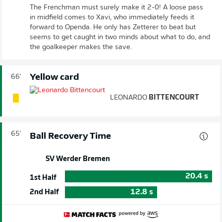
The Frenchman must surely make it 2-0! A loose pass
in midfield comes to Xavi, who immediately feeds it
forward to Openda. He only has Zetterer to beat but
seems to get caught in two minds about what to do, and
the goalkeeper makes the save.
Yellow card
66'
LEONARDO
BITTENCOURT
65'
Ball Recovery Time
SV Werder Bremen
20.4
s
1st Half
12.8
s
2nd Half