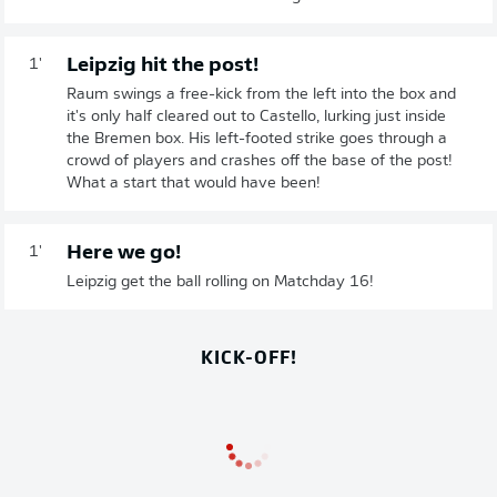
Leipzig hit the post!
1'
Raum swings a free-kick from the left into the box and
it's only half cleared out to Castello, lurking just inside
the Bremen box. His left-footed strike goes through a
crowd of players and crashes off the base of the post!
What a start that would have been!
Here we go!
1'
Leipzig get the ball rolling on Matchday 16!
KICK-OFF!