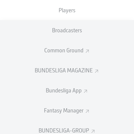
Players
Broadcasters
Common Ground
BUNDESLIGA MAGAZINE
0:19
Watch: Openda: "We'll come back with a
strong mentality"
Bundesliga App
Full time: Bremen 1-1 Leipzig
90'
+ 6
Fantasy Manager
Leipzig will be kicking themselves after letting the lead
slip, despite having chances to kill the game off. Still, the
hosts were good value for the point and created a
BUNDESLIGA-GROUP
number of presentable openings before Njinmah’s fine