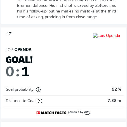
The forward outmuscles Groß to collect a ball over the
Bremen defence. His first shot is saved by Zetterer, as
his his follow-up, but he makes no mistake at the third
time of asking, prodding in from close range.
47'
LOÏS
OPENDA
GOAL!
0
:
1
Goal probability
92 %
Distance to Goal
7.32 m