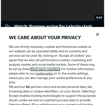
0:53
Watch: Bremen arrive for Leipzig clash
WE CARE ABOUT YOUR PRIVACY
Emotional night for Forsberg
The 32-year-old will make his final appearance for Leipzig
We use strictly necessary cookies and functional cookies so
at the Weserstadion, ending an eight-year association with
our website can be operated safely and its contents and
the club as he heads off to New York Red Bulls. Should he
services can be used. By clicking on “Accept all cookies" you
agree that we also set performance cookies, marketing and
feature - and you would expect him to at some point - he
analysis cookies and social media cookies. Some of these may
will make his 326th appearance, second only to Yussuf
be set by these
third-party suppliers
. For further information,
Poulsen (380) in the club's history. He has found the back
please refer to our
cookie policy
or to the cookie settings,
of the net on 71 occasions in all competitions, and will be
where you can also manage your cookie preferences at any
eager to add number 72 here.
time.
© IMAGO/Cathrin Mller /M.i.S.
We and our
61
partners store and access personal data, like
browsing data or unique identifiers, on your device. Selecting I
Accept enables tracking technologies to support the purposes
Goals from anywhere
shown under we and our partners process data to provide.
Bremen will need to keep an eye on a whole host of
Selecting Reject All or withdrawing your consent will disable