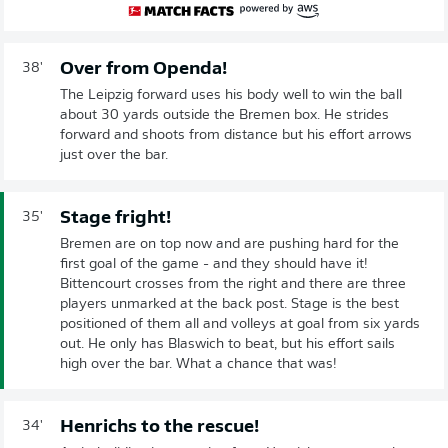
Over from Openda!
38'
The Leipzig forward uses his body well to win the ball
about 30 yards outside the Bremen box. He strides
forward and shoots from distance but his effort arrows
just over the bar.
Stage fright!
35'
Bremen are on top now and are pushing hard for the
first goal of the game - and they should have it!
Bittencourt crosses from the right and there are three
players unmarked at the back post. Stage is the best
positioned of them all and volleys at goal from six yards
out. He only has Blaswich to beat, but his effort sails
high over the bar. What a chance that was!
Henrichs to the rescue!
34'