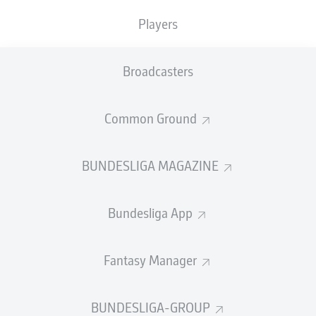
GOALS
ASSISTS
PENALTIES
SCORED
2
1
1
0
Players
Broadcasters
SHOTS ON
WOODWORK
GOAL
12
0
Common Ground
BUNDESLIGA MAGAZINE
AERIAL DUELS
TACKLES WON
WON
37
1
Bundesliga App
Fouls
4
Fantasy Manager
Yellow cards
0
BUNDESLIGA-GROUP
Appearances
14