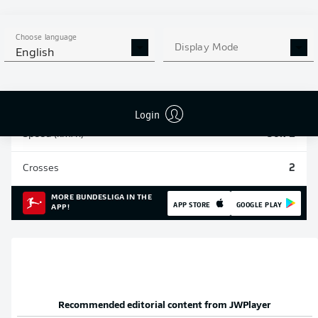
Sprints
84
Choose language
Display Mode
English
Intensive runs
313
Distance (km)
54.7
Login
Speed (km/h)
30.71
Crosses
2
MORE BUNDESLIGA IN THE
APP STORE
GOOGLE PLAY
APP!
Recommended editorial content from
JWPlayer