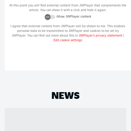
At this point you will find external content from
JWPlayer
that complements the
article. You can show it with a click and hide it again.
Allow
JWPlayer
content
I agree that external content from
JWPlayer
will be shown to me. This enables
personal data to be transmitted to
JWPlayer
and cookies to be set by
JWPlayer
. You can find out more about this in
JWPlayer
's privacy statement
|
Edit cookie settings
NEWS