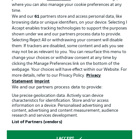
where you can also manage your cookie preferences at any
Advertising
Legal Notices
time.
We and our
61
partners store and access personal data, like
Manage Preferences
Privacy Statement
browsing data or unique identifiers, on your device. Selecting I
Accept enables tracking technologies to support the purposes
Terms of Use
Broadcasters
shown under we and our partners process data to provide.
Jobs
Imprint
Selecting Reject All or withdrawing your consent will disable
them. If trackers are disabled, some content and ads you see
Contact
Partner
may not be as relevant to you. You can resurface this menu to
change your choices or withdraw consent at any time by
Player
clicking the Manage Preferences link on the bottom of the
webpage. Your choices will have effect within our Website. For
more details, refer to our Privacy Policy.
Privacy
Statement
Imprint
We and our partners process data to provide:
Use precise geolocation data. Actively scan device
characteristics for identification. Store and/or access
information on a device. Personalised advertising and
content, advertising and content measurement, audience
research and services development.
© 2026 Bundesliga-Gruppe GmbH
List of Partners (vendors)
Choose language
I ACCEPT