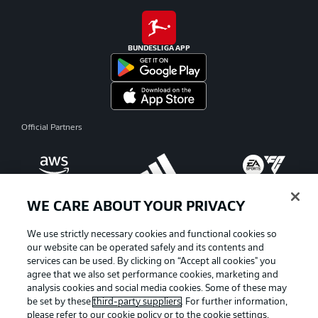
BUNDESLIGA APP
Official Partners
WE CARE ABOUT YOUR PRIVACY
We use strictly necessary cookies and functional cookies so
our website can be operated safely and its contents and
services can be used. By clicking on “Accept all cookies" you
agree that we also set performance cookies, marketing and
analysis cookies and social media cookies. Some of these may
be set by these
third-party suppliers
. For further information,
please refer to our
cookie policy
or to the cookie settings,