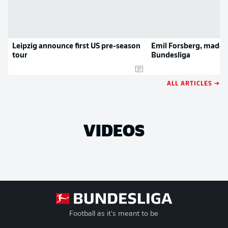
Leipzig announce first US pre-season
Emil Forsberg, made i
tour
Bundesliga
ALL ARTICLES →
VIDEOS
Football as it's meant to be