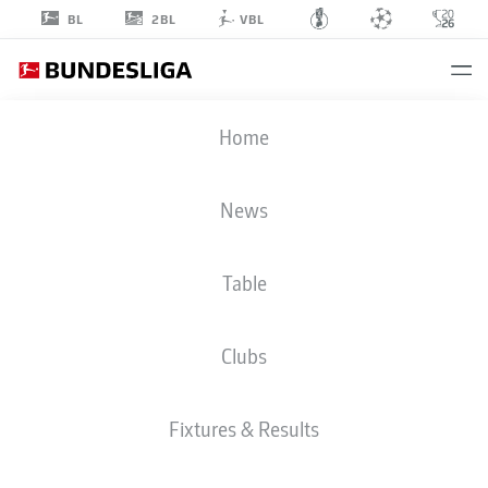
2BL
BL
VBL
EMIL
Home
FORSBERG
10
News
Table
MIDFIELDER
Clubs
RB LEIPZIG
STATS SEASON 2023/2024
GOALS
Fixtures & Results