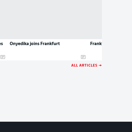
es
Onyedika joins Frankfurt
Frankfurt recruit Ot
ALL ARTICLES →