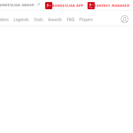
UNDESLIGA-GROUP
BUNDESLIGA APP
FANTASY MANAGER
ideos
Legends
Stats
Awards
FAQ
Players