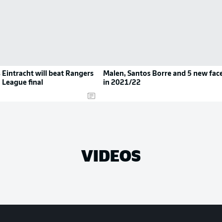
 Eintracht will beat Rangers
Malen, Santos Borre and 5 new fac
 League final
in 2021/22
VIDEOS