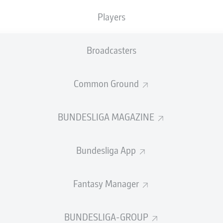
0
0
Yellow cards
Players
Appearances
Broadcasters
WORK
Sprints
1
Intensive runs
Common Ground
Distance (km)
DUELS
BUNDESLIGA MAGAZINE
N
Speed (km/h)
5
Bundesliga App
Crosses
MORE BUNDESLIGA IN THE A
Fantasy Manager
BUNDESLIGA-GROUP