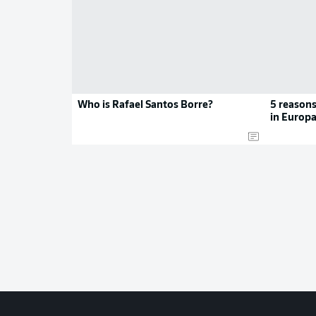
Who is Rafael Santos Borre?
5 reasons
in Europa