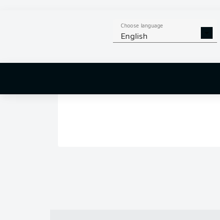
Choose language
English