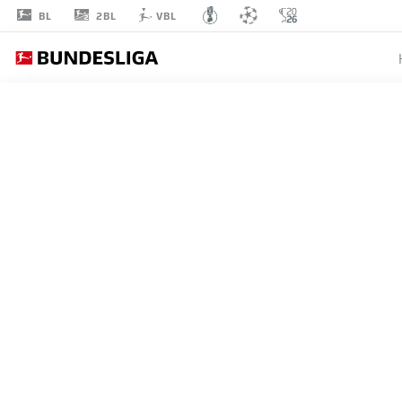
2BL
BL
VBL
RAFAEL
BORRÉ
19
STRIKER
WERDER BREMEN
STATS SEASON 2023/2024
GOALS