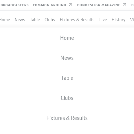
BROADCASTERS
COMMON GROUND
BUNDESLIGA MAGAZINE
B
Home
News
Table
Clubs
Fixtures & Results
Live
History
V
Home
News
Table
Clubs
Fixtures & Results