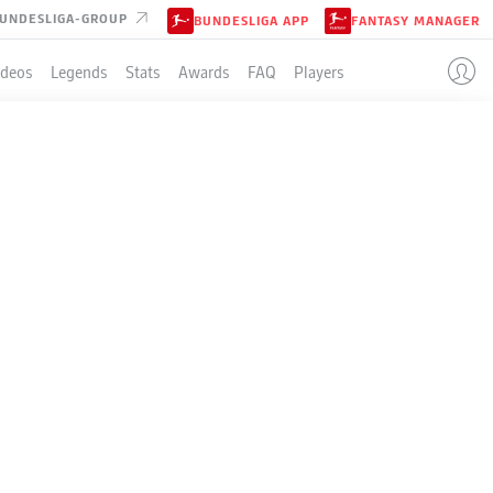
UNDESLIGA-GROUP
BUNDESLIGA APP
FANTASY MANAGER
ideos
Legends
Stats
Awards
FAQ
Players