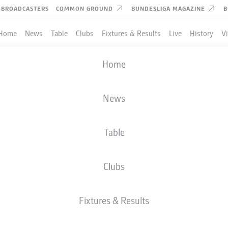
BROADCASTERS
COMMON GROUND
BUNDESLIGA MAGAZINE
B
Home
News
Table
Clubs
Fixtures & Results
Live
History
V
Home
News
Table
Clubs
Fixtures & Results