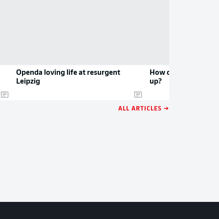
Openda loving life at resurgent
How do Leipzig and 
Leipzig
up?
ALL ARTICLES →