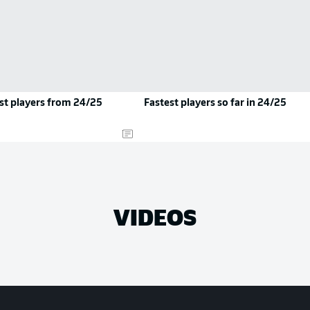
st players from 24/25
Fastest players so far in 24/25
VIDEOS