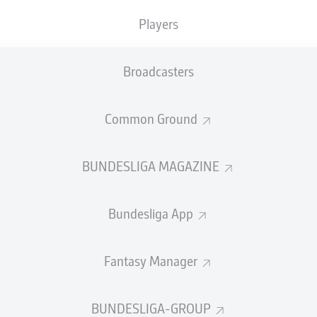
0
Yellow cards
Players
Appearances
Broadcasters
Sprints
Intensive runs
Common Ground
Distance (km)
BUNDESLIGA MAGAZINE
Speed (km/h)
Bundesliga App
Crosses
MORE BUNDESLIGA IN THE A
Fantasy Manager
BUNDESLIGA-GROUP