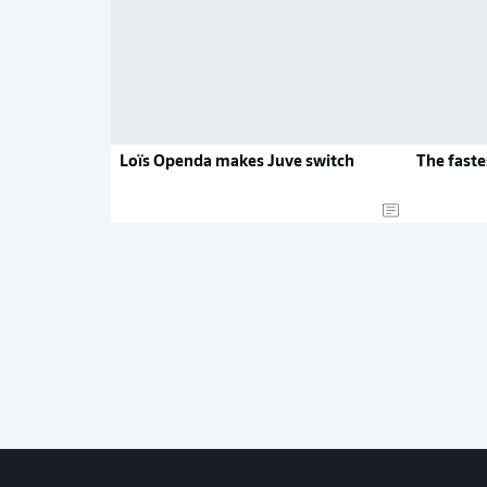
Loïs Openda makes Juve switch
The faste