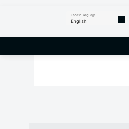
Choose language
English