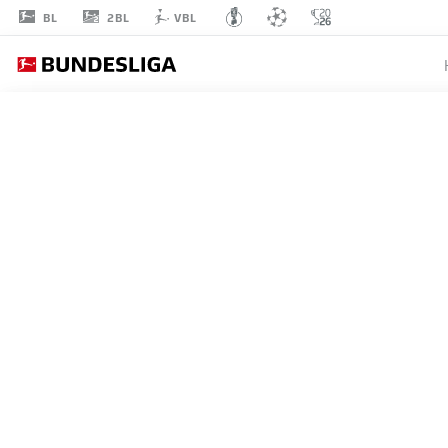
2BL
BL
VBL
LOÏS
OPENDA
11
STRIKER
RB LEIPZIG
STATS SEASON 2025/2026
GOALS