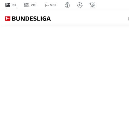
2BL
BL
VBL
MATCHDAY 11
L