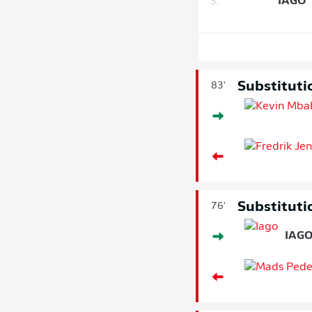
3.
IAGO
Substituti
83'
Substituti
76'
IAG