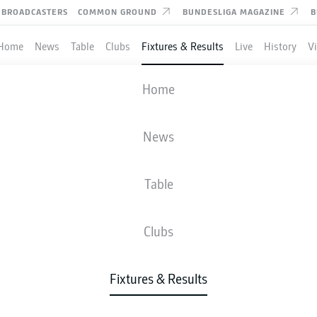
BROADCASTERS
COMMON GROUND
BUNDESLIGA MAGAZINE
B
Home
News
Table
Clubs
Fixtures & Results
Live
History
V
AUGSBURG
-
HOFFENHEIM
Home
FCA
TSG
1
1
News
Table
IVE
NEWS
LINE-UPS
STATS
TAB
Clubs
Fixtures & Results