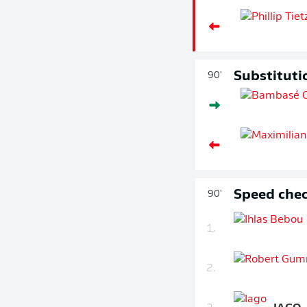
Substituti
90'
Speed chec
90'
1.
2.