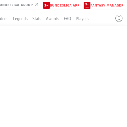
UNDESLIGA-GROUP
BUNDESLIGA APP
FANTASY MANAGER
ideos
Legends
Stats
Awards
FAQ
Players
LE