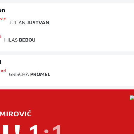
on
JULIAN
JUSTVAN
IHLAS
BEBOU
d
GRISCHA
PRÖMEL
MIROVIĆ
L!