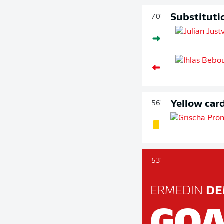
Substituti
70'
Yellow car
56'
53'
ERMEDIN
DE
GOA