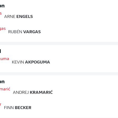
on
ARNE
ENGELS
RUBÉN
VARGAS
d
KEVIN
AKPOGUMA
on
ANDREJ
KRAMARIĆ
FINN
BECKER