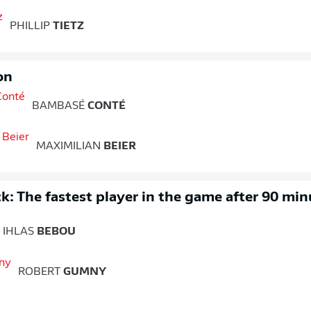
PHILLIP
TIETZ
on
BAMBASÉ
CONTÉ
MAXIMILIAN
BEIER
k: The fastest player in the game after 90 min
IHLAS
BEBOU
ROBERT
GUMNY