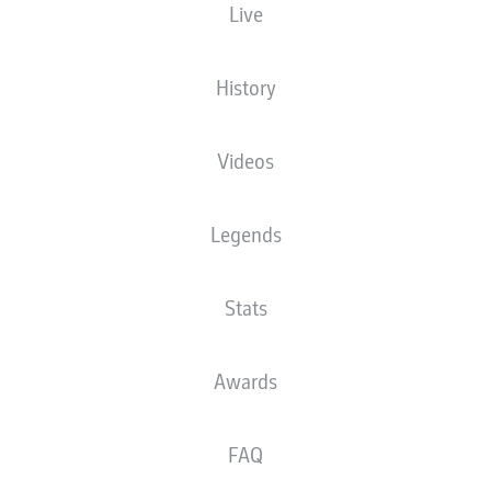
Live
History
Videos
Legends
Stats
E. Demirović
53'
Awards
23'
W. Weghorst
FAQ
WWK ARENA
(28,260 Spectators)
D. Brych