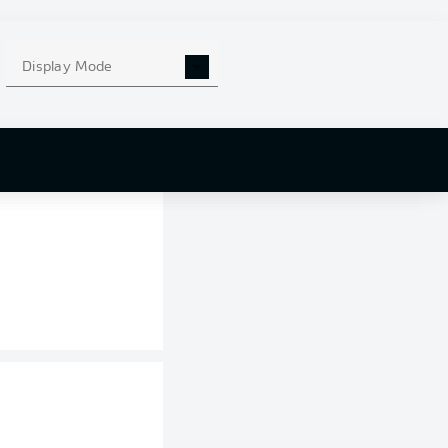
. Wout Weghorst
 headed Marius
to the corner
Display Mode
 winner.