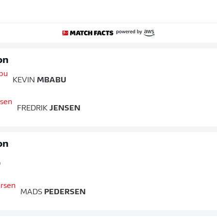
on
KEVIN
MBABU
FREDRIK
JENSEN
on
O
MADS
PEDERSEN