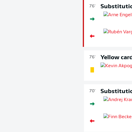
Substituti
76'
Yellow car
76'
Substituti
70'