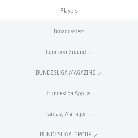
Players
Advertisement
Broadcasters
Common Ground
BUNDESLIGA MAGAZINE
Bundesliga App
Fantasy Manager
 Augsburg 1-1 Hoffenheim
BUNDESLIGA-GROUP
ović's second-half equaliser earned Augsburg a point again