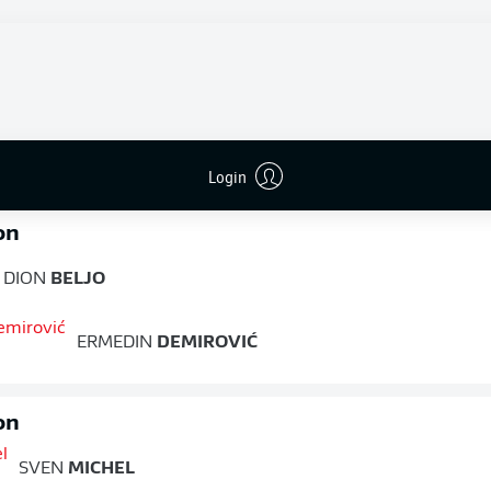
 unbeaten run under new manager Jess Thorup to four games
Kraichgauer the lead midway through the first half when he
home, but Augsburg captain Demirović fired a well-hit effort in
he restart to restore parity, and neither side was able to find a
FULL-TIME
Login
on
DION
BELJO
ERMEDIN
DEMIROVIĆ
on
SVEN
MICHEL