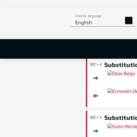
extends their
had given Die 
Bülter's ball 
Choose language
English
shortly after t
Substituti
90'
+ 4
Substituti
90'
+ 4