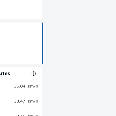
utes
35.04
km/h
33.47
km/h