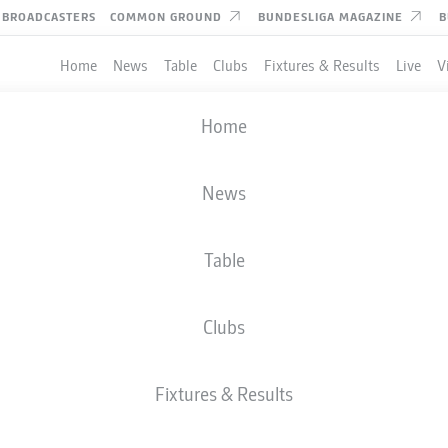
BROADCASTERS
COMMON GROUND
BUNDESLIGA MAGAZINE
B
Home
News
Table
Clubs
Fixtures & Results
Live
V
Home
News
Table
Clubs
Fixtures & Results