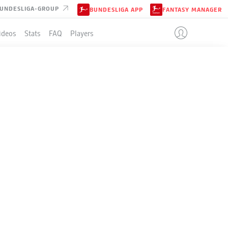
UNDESLIGA-GROUP
BUNDESLIGA APP
FANTASY MANAGER
ideos
Stats
FAQ
Players