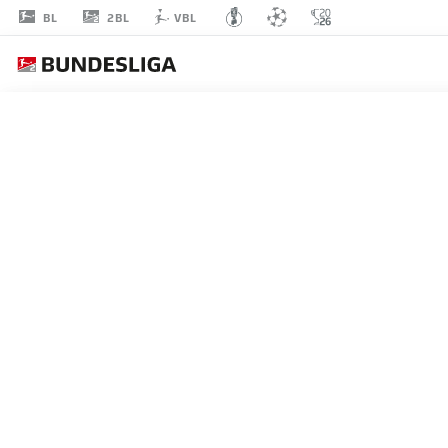
2BL
BL
VBL
JULIAN
JUSTVAN
23
MIDFIELDER
NUREMBERG
STATS SEASON 2024/2025
GOALS