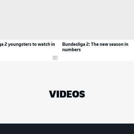
a 2 youngsters to watch in
Bundesliga 2: The new season in
numbers
VIDEOS