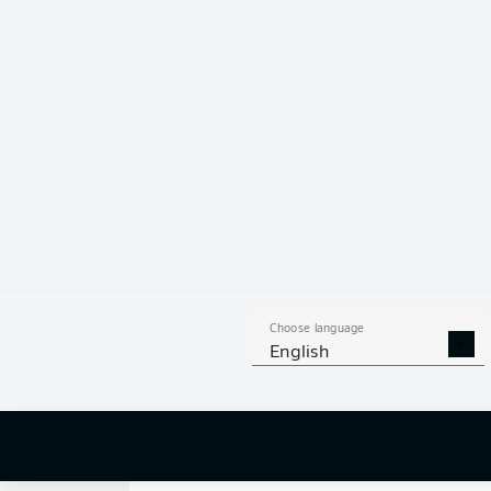
8
12
SHOTS ON
WOOD
GOAL
57
AERIAL 
TACKLES WON
WO
309
1
Choose language
English