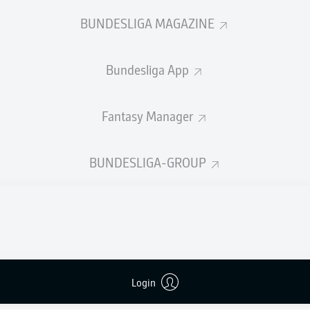
2
1
Yellow cards
BUNDESLIGA MAGAZINE
Appearances
Bundesliga App
WORK
Sprints
1
Intensive runs
Fantasy Manager
Distance (km)
DUELS
BUNDESLIGA-GROUP
N
Speed (km/h)
6
Crosses
MORE BUNDESLIGA IN THE A
Login