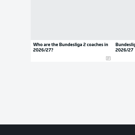
Who are the Bundesliga 2 coaches in
Bundeslig
2026/27?
2026/27