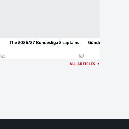
The 2026/27 Bundesliga 2 captains
Gündoğan teases re
ALL ARTICLES →