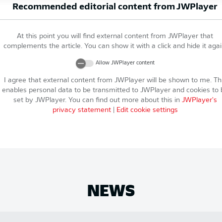
Recommended editorial content from
JWPlayer
At this point you will find external content from
JWPlayer
that
complements the article. You can show it with a click and hide it agai
Allow
JWPlayer
content
I agree that external content from
JWPlayer
will be shown to me. Th
enables personal data to be transmitted to
JWPlayer
and cookies to 
set by
JWPlayer
. You can find out more about this in
JWPlayer
's
privacy statement
|
Edit cookie settings
NEWS