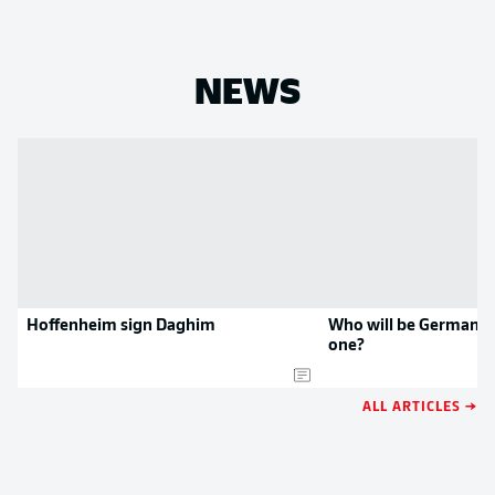
NEWS
Hoffenheim sign Daghim
Who will be Germany'
one?
ALL ARTICLES →