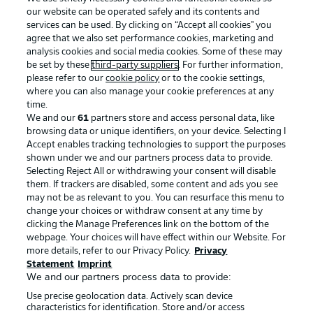
our website can be operated safely and its contents and
services can be used. By clicking on “Accept all cookies" you
agree that we also set performance cookies, marketing and
analysis cookies and social media cookies. Some of these may
be set by these
third-party suppliers
. For further information,
please refer to our
cookie policy
or to the cookie settings,
where you can also manage your cookie preferences at any
Advertising
Legal Notices
time.
We and our
61
partners store and access personal data, like
Manage Preferences
Privacy Statement
browsing data or unique identifiers, on your device. Selecting I
Accept enables tracking technologies to support the purposes
Terms of Use
Broadcasters
shown under we and our partners process data to provide.
Jobs
Imprint
Selecting Reject All or withdrawing your consent will disable
them. If trackers are disabled, some content and ads you see
Contact
Partner
may not be as relevant to you. You can resurface this menu to
change your choices or withdraw consent at any time by
Player
clicking the Manage Preferences link on the bottom of the
webpage. Your choices will have effect within our Website. For
more details, refer to our Privacy Policy.
Privacy
Statement
Imprint
We and our partners process data to provide:
Use precise geolocation data. Actively scan device
characteristics for identification. Store and/or access