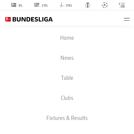
2BL
BL
VBL
BAMBASÉ
Home
CONTÉ
20
News
Table
MIDFIELDER
Clubs
HOFFENHEIM
STATS SEASON 2026/2027
GOALS
TEAMMATES
Fixtures & Results