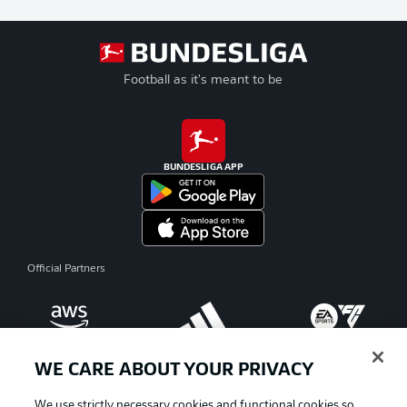
Football as it's meant to be
BUNDESLIGA APP
Official Partners
WE CARE ABOUT YOUR PRIVACY
We use strictly necessary cookies and functional cookies so