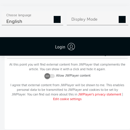
MORE BUNDESLIGA IN THE
APP STORE
GOOGLE PLAY
APP!
Choose language
Display Mode
English
Login
Recommended editorial content from
JWPlayer
At this point you will find external content from
JWPlayer
that complements the
article. You can show it with a click and hide it again.
Allow
JWPlayer
content
I agree that external content from
JWPlayer
will be shown to me. This enables
personal data to be transmitted to
JWPlayer
and cookies to be set by
JWPlayer
. You can find out more about this in
JWPlayer
's privacy statement
|
Edit cookie settings