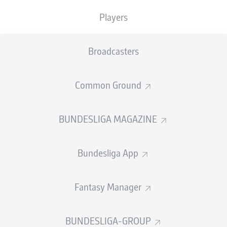
TACKLES WON
WON
0
Players
0
Broadcasters
Fouls
0
Yellow cards
0
Common Ground
Appearances
0
BUNDESLIGA MAGAZINE
Sprints
0
Bundesliga App
Intensive runs
0
Distance (km)
0
Fantasy Manager
Speed (km/h)
0
BUNDESLIGA-GROUP
Crosses
0