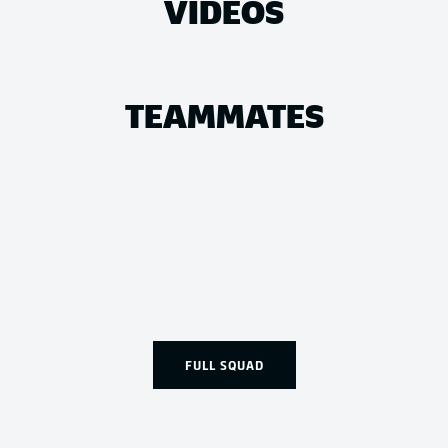
VIDEOS
TEAMMATES
FULL SQUAD