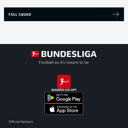
FULL SQUAD
Football as it's meant to be
BUNDESLIGA APP
Official Partners