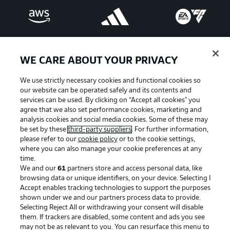
WE CARE ABOUT YOUR PRIVACY
We use strictly necessary cookies and functional cookies so
our website can be operated safely and its contents and
services can be used. By clicking on “Accept all cookies" you
agree that we also set performance cookies, marketing and
analysis cookies and social media cookies. Some of these may
be set by these
third-party suppliers
. For further information,
please refer to our
cookie policy
or to the cookie settings,
Advertising
Legal Notices
where you can also manage your cookie preferences at any
Manage Preferences
Privacy Statement
time.
We and our
61
partners store and access personal data, like
Terms of Use
Broadcasters
browsing data or unique identifiers, on your device. Selecting I
Accept enables tracking technologies to support the purposes
Jobs
Imprint
shown under we and our partners process data to provide.
Contact
Partner
Selecting Reject All or withdrawing your consent will disable
them. If trackers are disabled, some content and ads you see
Player
may not be as relevant to you. You can resurface this menu to