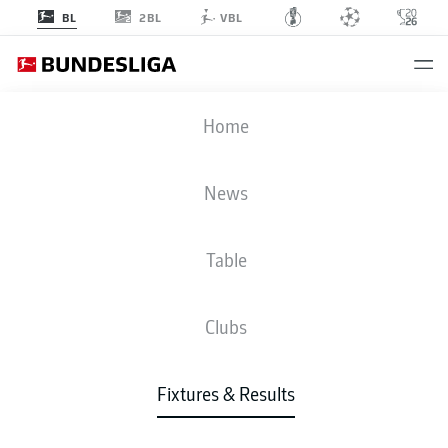
2BL
BL
VBL
BVB
-
FCB
Home
BVB
FCB
2
2
News
Table
LIVE
NEWS
LINE-UPS
STATS
TABLE
Clubs
4-3-3
4-2-3-1
Fixtures & Results
STARTING LINE-UP
BORUSSIA DORTMUND