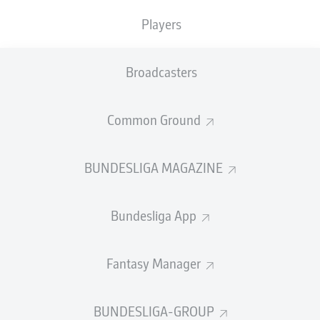
Players
SUBSTITUTES
Broadcasters
GOALKEEPER
Common Ground
Gregor Kobel
BUNDESLIGA MAGAZINE
DEFENDER
Bundesliga App
Tom Rothe
Soumaïla Coulibaly
Fantasy Manager
BUNDESLIGA-GROUP