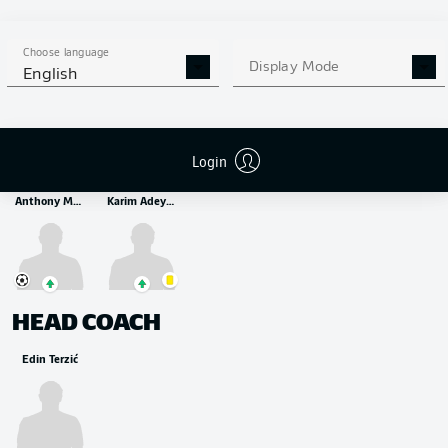
MIDFIELDER
Thorgan Hazard
Marius Wolf
Felix Passlack
Antonios Papadopoulos
Choose language
Display Mode
English
STRIKER
Login
Anthony Modeste
Karim Adeyemi
HEAD COACH
Edin Terzić