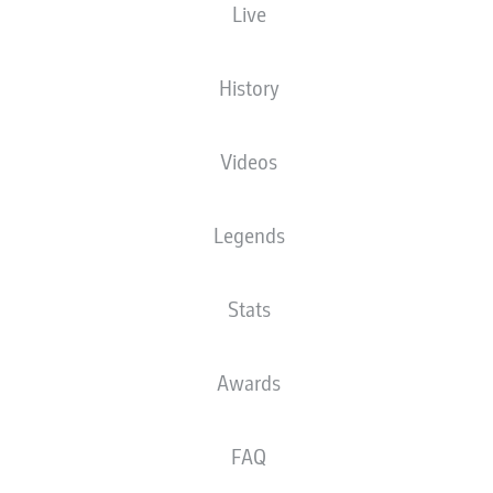
Live
Donyell Malen
Youssoufa Moukoko
Julian Brandt
History
Videos
Salih Özcan
Jude Bellingham
Legends
Emre Can
Stats
Raphaël Guerreiro
Nico Schlotterbeck
Mats Hummels
Niklas Süle
Awards
FAQ
Alexander Meyer