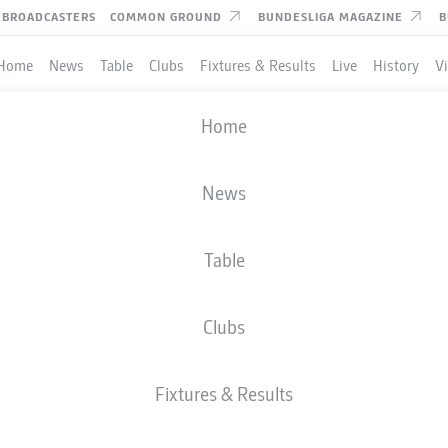
BROADCASTERS
COMMON GROUND
BUNDESLIGA MAGAZINE
B
Home
News
Table
Clubs
Fixtures & Results
Live
History
V
Home
News
Table
Clubs
Fixtures & Results