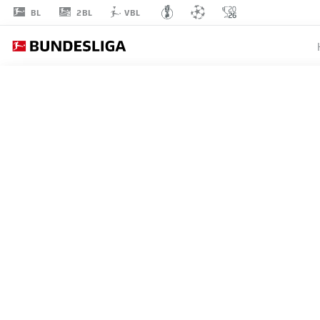
2BL
BL
VBL
ANTHONY
MODESTE
20
STRIKER
BORUSSIA DORTMUND
STATS SEASON 2023/2024
GOALS