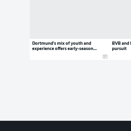
Dortmund's mix of youth and
BVB and L
experience offers early-season
pursuit
promise