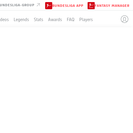
UNDESLIGA-GROUP
BUNDESLIGA APP
FANTASY MANAGER
ideos
Legends
Stats
Awards
FAQ
Players