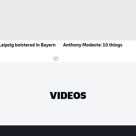
eipzig bolstered in Bayern
Anthony Modeste: 10 things
VIDEOS