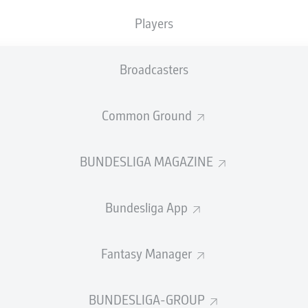
0
Yellow cards
Players
Appearances
Broadcasters
Sprints
Intensive runs
Common Ground
Distance (km)
BUNDESLIGA MAGAZINE
Speed (km/h)
Bundesliga App
Crosses
MORE BUNDESLIGA IN THE A
Fantasy Manager
BUNDESLIGA-GROUP