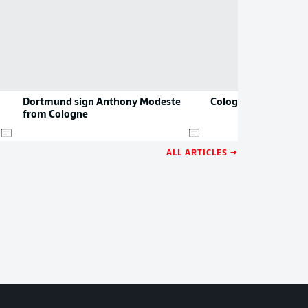
Dortmund sign Anthony Modeste
Cologne: the 2021/2
from Cologne
ALL ARTICLES →