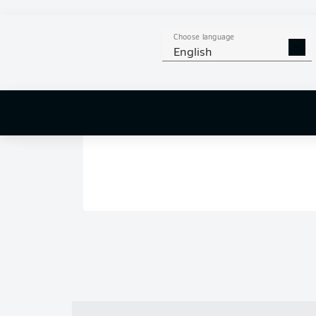
Choose language
English