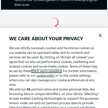
Sancho, Die Schwarzgelben's future is looking brighter
than ever.
WE CARE ABOUT YOUR PRIVACY
We use strictly necessary cookies and functional cookies so
our website can be operated safely and its contents and
services can be used. By clicking on “Accept all cookies" you
agree that we also set performance cookies, marketing and
analysis cookies and social media cookies. Some of these may
be set by these
third-party suppliers
. For further information,
please refer to our
cookie policy
or to the cookie settings,
where you can also manage your cookie preferences at any
time.
We and our
61
partners store and access personal data, like
0:11
browsing data or unique identifiers, on your device. Selecting I
Accept enables tracking technologies to support the purposes
VIBES IN AUGSBURG
shown under we and our partners process data to provide.
Some homes fans are taking their seats already ahead
Selecting Reject All or withdrawing your consent will disable