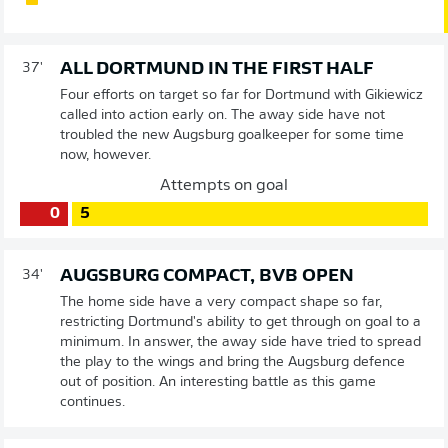
ALL DORTMUND IN THE FIRST HALF
37'
Four efforts on target so far for Dortmund with Gikiewicz
called into action early on. The away side have not
troubled the new Augsburg goalkeeper for some time
now, however.
Attempts on goal
0
5
AUGSBURG COMPACT, BVB OPEN
34'
The home side have a very compact shape so far,
restricting Dortmund's ability to get through on goal to a
minimum. In answer, the away side have tried to spread
the play to the wings and bring the Augsburg defence
out of position. An interesting battle as this game
continues.