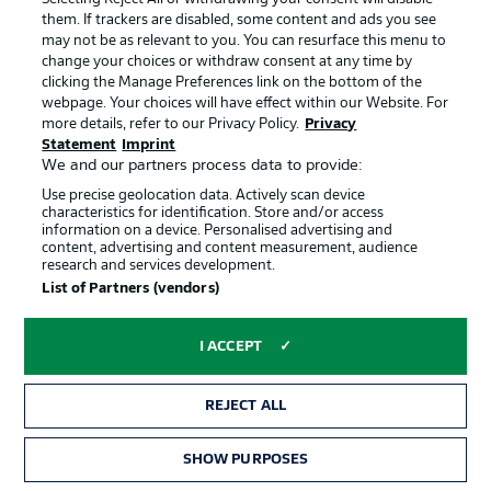
of this one as the weather has taken a slight turn for the
them. If trackers are disabled, some content and ads you see
worst over the last week in Germany.
may not be as relevant to you. You can resurface this menu to
change your choices or withdraw consent at any time by
clicking the Manage Preferences link on the bottom of the
AUGSBURG TEAM NEWS
webpage. Your choices will have effect within our Website. For
more details, refer to our Privacy Policy.
Privacy
Also just the one change for the home side after their
Statement
Imprint
winning start to the season last time out against Union
We and our partners process data to provide:
Berlin. Andre Hahn came on from the bench to score in
that game and has earned a start today in doing so,
Use precise geolocation data. Actively scan device
characteristics for identification. Store and/or access
coming in for Ruben Vargas. Marco Richter is also back
information on a device. Personalised advertising and
in the squad after injury and on the bench.
content, advertising and content measurement, audience
research and services development.
List of Partners (vendors)
DORTMUND TEAM NEWS
Just one change for Lucien Favre's side as Raphael
I ACCEPT
Guerreiro returns from injury to replace the, now injured,
Thorgan Hazard. Otherwise it's as you were from the 3-
0 home win over Gladbach last week with Gio Reyna
REJECT ALL
starting ahead of club captain Marco Reus in a three-
man attack alongside Jadon Sancho and Erling Haaland.
SHOW PURPOSES