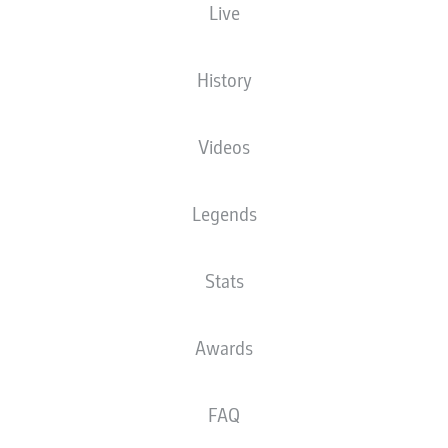
Live
M. Petersen
History
Advertisement
Videos
Legends
Stats
Awards
FAQ
0:24