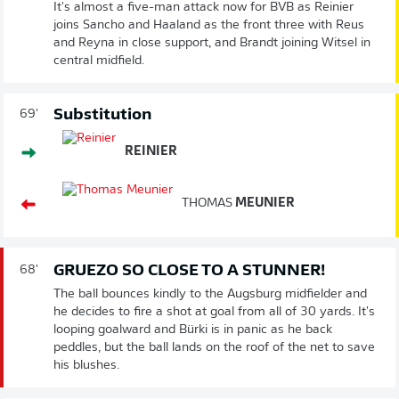
It's almost a five-man attack now for BVB as Reinier
joins Sancho and Haaland as the front three with Reus
and Reyna in close support, and Brandt joining Witsel in
central midfield.
Substitution
69'
REINIER
THOMAS
MEUNIER
GRUEZO SO CLOSE TO A STUNNER!
68'
The ball bounces kindly to the Augsburg midfielder and
he decides to fire a shot at goal from all of 30 yards. It's
looping goalward and Bürki is in panic as he back
peddles, but the ball lands on the roof of the net to save
his blushes.