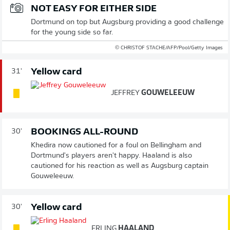
NOT EASY FOR EITHER SIDE
Dortmund on top but Augsburg providing a good challenge
for the young side so far.
© CHRISTOF STACHE/AFP/Pool/Getty Images
Yellow card
31'
JEFFREY
GOUWELEEUW
BOOKINGS ALL-ROUND
30'
Khedira now cautioned for a foul on Bellingham and
Dortmund's players aren't happy. Haaland is also
cautioned for his reaction as well as Augsburg captain
Gouweleeuw.
Yellow card
30'
ERLING
HAALAND