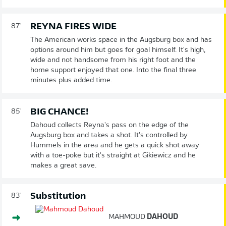
REYNA FIRES WIDE
87'
The American works space in the Augsburg box and has
options around him but goes for goal himself. It's high,
wide and not handsome from his right foot and the
home support enjoyed that one. Into the final three
minutes plus added time.
BIG CHANCE!
85'
Dahoud collects Reyna's pass on the edge of the
Augsburg box and takes a shot. It's controlled by
Hummels in the area and he gets a quick shot away
with a toe-poke but it's straight at Gikiewicz and he
makes a great save.
Substitution
83'
MAHMOUD
DAHOUD