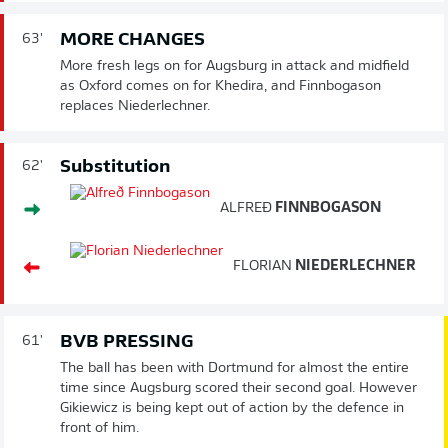
MORE CHANGES
63'
More fresh legs on for Augsburg in attack and midfield
as Oxford comes on for Khedira, and Finnbogason
replaces Niederlechner.
Substitution
62'
ALFREÐ
FINNBOGASON
FLORIAN
NIEDERLECHNER
BVB PRESSING
61'
The ball has been with Dortmund for almost the entire
time since Augsburg scored their second goal. However
Gikiewicz is being kept out of action by the defence in
front of him.