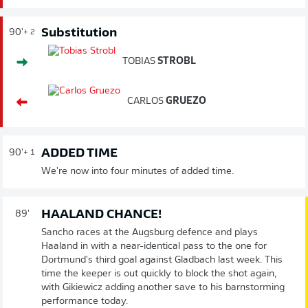
Substitution
90'
+ 2
TOBIAS
STROBL
CARLOS
GRUEZO
ADDED TIME
90'
+ 1
We're now into four minutes of added time.
HAALAND CHANCE!
89'
Sancho races at the Augsburg defence and plays
Haaland in with a near-identical pass to the one for
Dortmund's third goal against Gladbach last week. This
time the keeper is out quickly to block the shot again,
with Gikiewicz adding another save to his barnstorming
performance today.