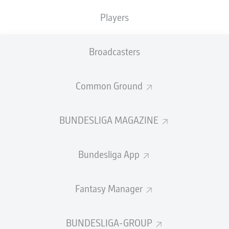
Players
WATCH: UDUOKHAI: "WE KNEW WE
COULD WIN BY USING SET-PIECES"
Broadcasters
Common Ground
BUNDESLIGA MAGAZINE
Bundesliga App
0:22
WATCH: AKANJI: "IT WASN'T GOOD
Fantasy Manager
ENOUGH"
BUNDESLIGA-GROUP