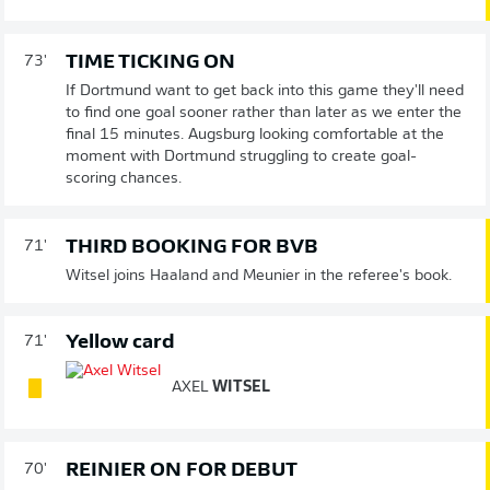
TIME TICKING ON
73'
If Dortmund want to get back into this game they'll need
to find one goal sooner rather than later as we enter the
final 15 minutes. Augsburg looking comfortable at the
moment with Dortmund struggling to create goal-
scoring chances.
THIRD BOOKING FOR BVB
71'
Witsel joins Haaland and Meunier in the referee's book.
Yellow card
71'
AXEL
WITSEL
REINIER ON FOR DEBUT
70'