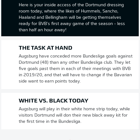
Here is your inside access of the Dortmund dressing
room today, where the likes of Hummels, Sancho,
Haaland and Bellingham will be getting themselves
ready for BVB's first away game of the season - less
than half an hour away!
THE TASK AT HAND
Augsburg have conceded more Bundesliga goals against
Dortmund (48) than any other Bundesliga club. They let
five goals past them in each of their meetings with BVB
in 2019/20, and that will have to change if the Bavarian
side want to earn points today.
WHITE VS. BLACK TODAY
Augsburg will play in their white home strip today, while
visitors Dortmund will don their new black away kit for
the first time in the Bundesliga.