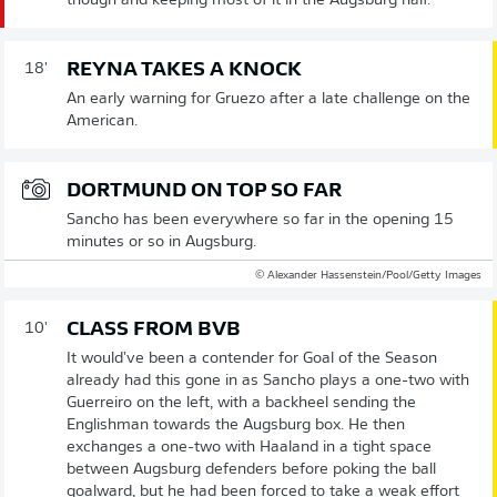
though and keeping most of it in the Augsburg half.
REYNA TAKES A KNOCK
18'
An early warning for Gruezo after a late challenge on the
American.
DORTMUND ON TOP SO FAR
Sancho has been everywhere so far in the opening 15
minutes or so in Augsburg.
© Alexander Hassenstein/Pool/Getty Images
CLASS FROM BVB
10'
It would've been a contender for Goal of the Season
already had this gone in as Sancho plays a one-two with
Guerreiro on the left, with a backheel sending the
Englishman towards the Augsburg box. He then
exchanges a one-two with Haaland in a tight space
between Augsburg defenders before poking the ball
goalward, but he had been forced to take a weak effort