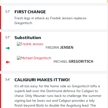
FIRST CHANGE
57'
Fresh legs in attack as Fredrik Jensen replaces
Gregoritsch.
Substitution
57'
FREDRIK
JENSEN
MICHAEL
GREGORITSCH
CALIGIURI MAKES IT TWO!
54'
It's all too easy for the home side as Gregoritsch lofts a
superb ball over the Dortmund defence for Caligiuri to
chase. Only Meunier runs back to challenge the summer
signing but he loses out and Caligiuri provides a tidy
finish beyond Bürki to double the Augsburg lead. The