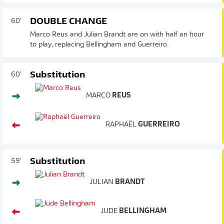
DOUBLE CHANGE
60'
Marco Reus and Julian Brandt are on with half an hour
to play, replacing Bellingham and Guerreiro.
Substitution
60'
MARCO
REUS
RAPHAËL
GUERREIRO
Substitution
59'
JULIAN
BRANDT
JUDE
BELLINGHAM