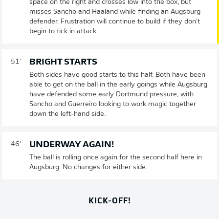
space on the right and crosses low into the box, but
misses Sancho and Haaland while finding an Augsburg
defender. Frustration will continue to build if they don't
begin to tick in attack.
BRIGHT STARTS
51'
Both sides have good starts to this half. Both have been
able to get on the ball in the early goings while Augsburg
have defended some early Dortmund pressure, with
Sancho and Guerreiro looking to work magic together
down the left-hand side.
UNDERWAY AGAIN!
46'
The ball is rolling once again for the second half here in
Augsburg. No changes for either side.
KICK-OFF!