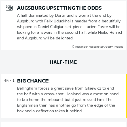
AUGSBURG UPSETTING THE ODDS
A half dominated by Dortmund is won at the end by
Augsburg with Felix Uduokhai's header from a beautifully
whipped in Daniel Caligiuri set-piece. Lucien Favre will be
looking for answers in the second half, while Heiko Herrlich
and Augsburg will be delighted.
© Alexander Hassenstein/Getty Images
HALF-TIME
BIG CHANCE!
45'
+ 1
Bellingham forces a great save from Gikiewicz to end
the half with a cross-shot. Haaland was almost on hand
to tap home the rebound, but it just missed him. The
Englishman then has another go from the edge of the
box and a deflection takes it behind.