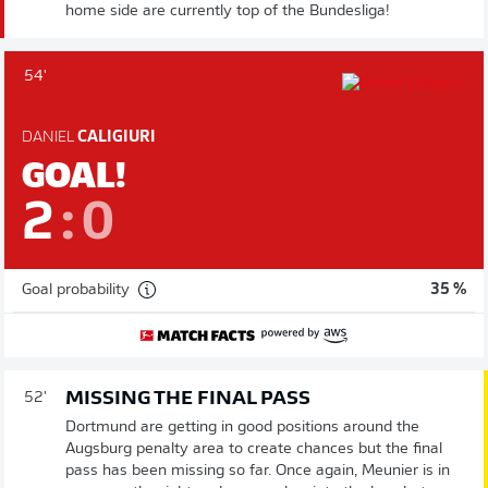
home side are currently top of the Bundesliga!
54'
DANIEL
CALIGIURI
GOAL!
2
:
0
Goal probability
35 %
MISSING THE FINAL PASS
52'
Dortmund are getting in good positions around the
Augsburg penalty area to create chances but the final
pass has been missing so far. Once again, Meunier is in