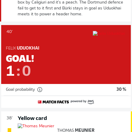
box by Caligiuri and it's a peach. The Dortmund defence
fail to get to it first and Bürki stays in goal as Uduokhai
meets it to power a header home.
40'
FELIX
UDUOKHAI
GOAL!
1
:
0
Goal probability
30 %
Yellow card
38'
THOMAS
MEUNIER