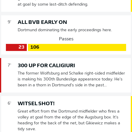
at goal by some last-ditch defending.
ALL BVB EARLY ON
9'
Dortmund dominating the early proceedings here.
Passes
23
106
300 UP FOR CALIGIURI
7'
The former Wolfsburg and Schalke right-sided midfielder
is making his 300th Bundesliga appearance today. He's
been in a thorn in Dortmund's side in the past...
WITSEL SHOT!
6'
Great effort from the Dortmund midfielder who fires a
volley at goal from the edge of the Augsburg box. It's
heading for the back of the net, but Gikiewicz makes a
tidy save.