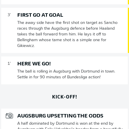
FIRST GO AT GOAL
3'
The away side have the first shot on target as Sancho
races through the Augsburg defence before Haaland
takes the ball forward from him. He lays it off to
Bellingham whose tame shot is a simple one for
Gikiewicz.
HERE WE GO!
1'
The ball is rolling in Augsburg with Dortmund in town.
Settle in for 90 minutes of Bundesliga action!
KICK-OFF!
AUGSBURG UPSETTING THE ODDS
A half dominated by Dortmund is won at the end by