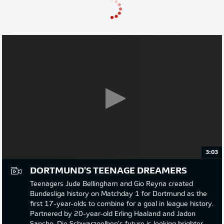
3:03
DORTMUND'S TEENAGE DREAMERS
Teenagers Jude Bellingham and Gio Reyna created
Bundesliga history on Matchday 1 for Dortmund as the
first 17-year-olds to combine for a goal in league history.
Partnered by 20-year-old Erling Haaland and Jadon