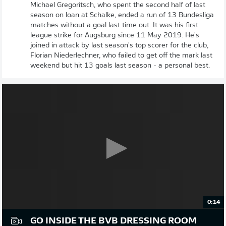
Michael Gregoritsch, who spent the second half of last
season on loan at Schalke, ended a run of 13 Bundesliga
matches without a goal last time out. It was his first
league strike for Augsburg since 11 May 2019. He's
joined in attack by last season's top scorer for the club,
Florian Niederlechner, who failed to get off the mark last
weekend but hit 13 goals last season - a personal best.
0:14
GO INSIDE THE BVB DRESSING ROOM