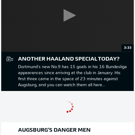
3:33
ANOTHER HAALAND SPECIAL TODAY?
Dortmund's new No.9 has 15 goals in his 16 Bundesliga
appearances since arriving at the club in January. His
first three came in the space of 23 minutes against
Augsburg, and you can watch them all here...
AUGSBURG'S DANGER MEN