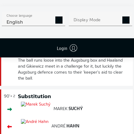
Choose language
Display Mode
English
FULL-TIME
WORRYING MOMENT
90'
Login
+ 3
Gikiewicz's goal kick is a poor one and Haaland meets it.
The ball runs loose into the Augsburg box and Haaland
and Gikiewicz meet in a challenge for it, but luckily the
Augsburg defence comes to their 'keeper's aid to clear
the ball.
Substitution
90'
+ 2
MAREK
SUCHÝ
ANDRÉ
HAHN