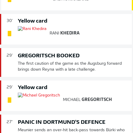
Yellow card
30'
RANI
KHEDIRA
GREGORITSCH BOOKED
29'
The first caution of the game as the Augsburg forward
brings down Reyna with a late challenge.
Yellow card
29'
MICHAEL
GREGORITSCH
PANIC IN DORTMUND'S DEFENCE
27'
Meunier sends an over-hit back-pass towards Bürki who