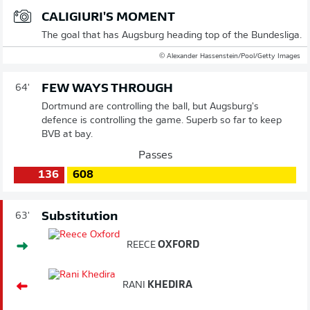
CALIGIURI'S MOMENT
The goal that has Augsburg heading top of the Bundesliga.
© Alexander Hassenstein/Pool/Getty Images
FEW WAYS THROUGH
64'
Dortmund are controlling the ball, but Augsburg's
defence is controlling the game. Superb so far to keep
BVB at bay.
Passes
136
608
Substitution
63'
REECE
OXFORD
RANI
KHEDIRA