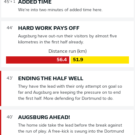
ADDED TIME
45'
+ 1
We're into two minutes of added time here.
HARD WORK PAYS OFF
44'
Augsburg have out-run their visitors by almost five
kilometres in the first half already.
Distance run (km)
56.4
51.9
ENDING THE HALF WELL
43'
They have the lead with their only attempt on goal so
far and Augsburg are keeping the pressure on to end
the first half. More defending for Dortmund to do.
AUGSBURG AHEAD!
40'
The home side take the lead before the break against
the run of play. A free-kick is swung into the Dortmund