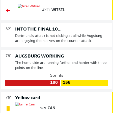
AXEL
WITSEL
INTO THE FINAL 10...
82'
Dortmund's attack is not clicking at all while Augsburg
are enjoying themselves on the counter-attack.
AUGSBURG WORKING
78'
The home side are running further and harder with three
points on the line.
Sprints
180
156
Yellow card
76'
EMRE
CAN