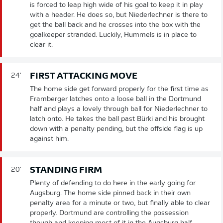
is forced to leap high wide of his goal to keep it in play
with a header. He does so, but Niederlechner is there to
get the ball back and he crosses into the box with the
goalkeeper stranded. Luckily, Hummels is in place to
clear it.
FIRST ATTACKING MOVE
24'
The home side get forward properly for the first time as
Framberger latches onto a loose ball in the Dortmund
half and plays a lovely through ball for Niederlechner to
latch onto. He takes the ball past Bürki and his brought
down with a penalty pending, but the offside flag is up
against him.
STANDING FIRM
20'
Plenty of defending to do here in the early going for
Augsburg. The home side pinned back in their own
penalty area for a minute or two, but finally able to clear
properly. Dortmund are controlling the possession