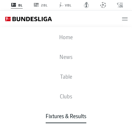
2BL
BL
VBL
FCA
-
BVB
Home
FCA
BVB
2
0
News
Table
LIVE
NEWS
LINE-UPS
STATS
TABLE
Clubs
D. Caligiuri
54'
Fixtures & Results
F. Uduokhai
40'
WWK ARENA
(6,000 Spectators)