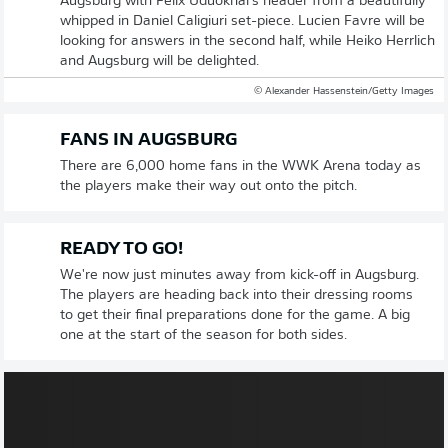
Augsburg with Felix Uduokhai's header from a beautifully
whipped in Daniel Caligiuri set-piece. Lucien Favre will be
looking for answers in the second half, while Heiko Herrlich
and Augsburg will be delighted.
© Alexander Hassenstein/Getty Images
FANS IN AUGSBURG
There are 6,000 home fans in the WWK Arena today as
the players make their way out onto the pitch.
READY TO GO!
We're now just minutes away from kick-off in Augsburg.
The players are heading back into their dressing rooms
to get their final preparations done for the game. A big
one at the start of the season for both sides.