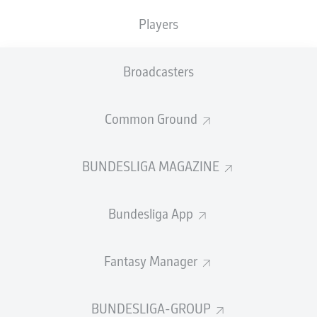
Players
Yellow card
89'
CEBIO
SOUKOU
Broadcasters
Substitution
88'
Common Ground
FABIAN
KUNZE
BUNDESLIGA MAGAZINE
MARCEL
HARTEL
Bundesliga App
Substitution
86'
Fantasy Manager
FREDERIK
SØRENSEN
BUNDESLIGA-GROUP
ELVIS
REXHBECAJ