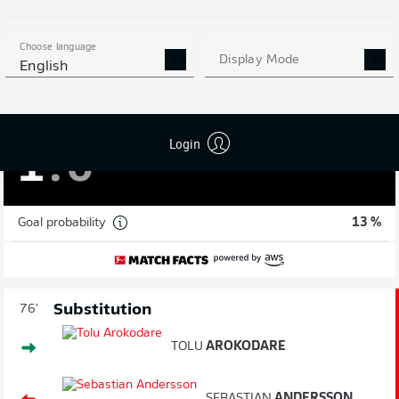
78'
Choose language
Display Mode
English
JÓAN
SÍMUN EDMUNDSSON
GOAL!
Login
1
:
0
Goal probability
13 %
Substitution
76'
TOLU
AROKODARE
SEBASTIAN
ANDERSSON