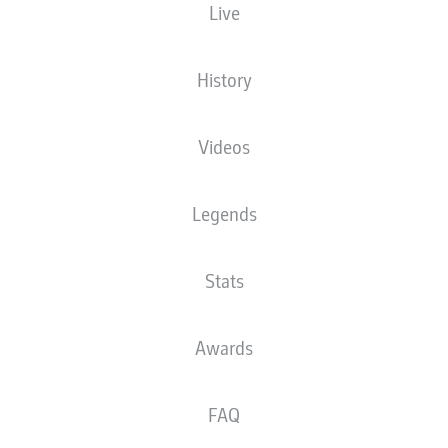
Live
History
Advertisement
Videos
FULL-TIME
Legends
Yellow card
90'
+ 2
Stats
FREDERIK
SØRENSEN
Awards
Yellow card
90'
+ 1
FAQ
SVEN
SCHIPPLOCK