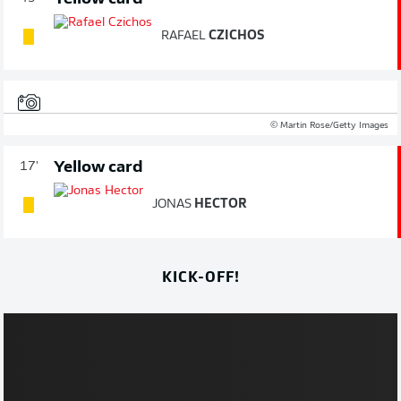
RAFAEL
CZICHOS
© Martin Rose/Getty Images
Yellow card
17'
JONAS
HECTOR
KICK-OFF!