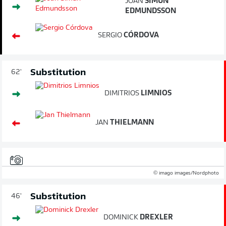
JÓAN
SÍMUN
EDMUNDSSON
SERGIO
CÓRDOVA
Substitution
62'
DIMITRIOS
LIMNIOS
JAN
THIELMANN
© imago images/Nordphoto
Substitution
46'
DOMINICK
DREXLER