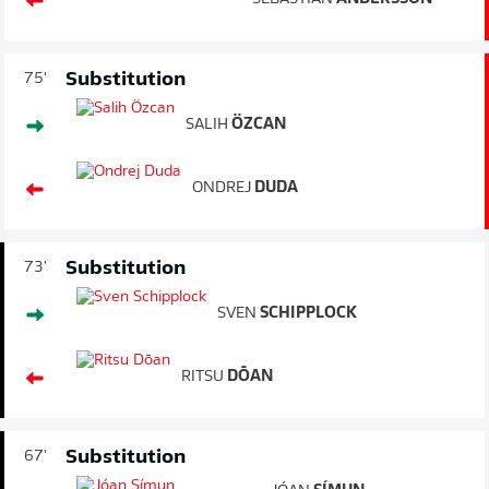
Substitution
75'
SALIH
ÖZCAN
ONDREJ
DUDA
Substitution
73'
SVEN
SCHIPPLOCK
RITSU
DŌAN
Substitution
67'