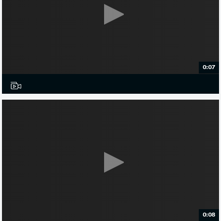
0:07
0:08