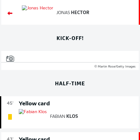
JONAS
HECTOR
KICK-OFF!
© Martin Rose/Getty Images
HALF-TIME
Yellow card
45'
FABIAN
KLOS
Yellow card
43'