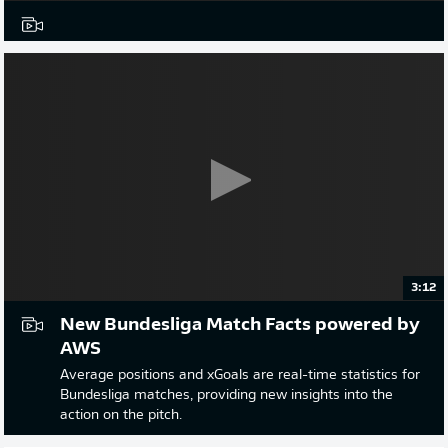
3:12
New Bundesliga Match Facts powered by
AWS
Average positions and xGoals are real-time statistics for
Bundesliga matches, providing new insights into the
action on the pitch.