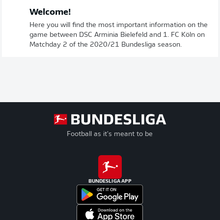
Welcome!
Here you will find the most important information on the
game between DSC Arminia Bielefeld and 1. FC Köln on
Matchday 2 of the 2020/21 Bundesliga season.
Football as it's meant to be
BUNDESLIGA APP