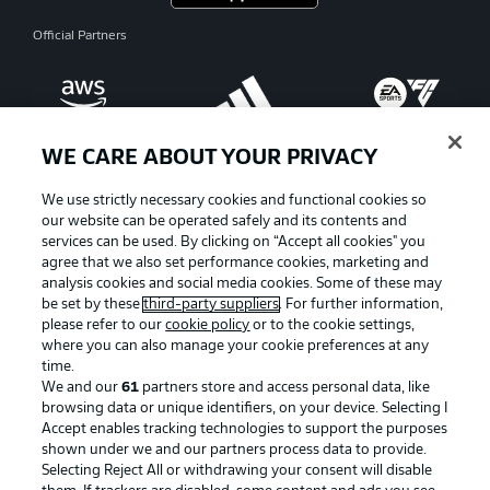
Official Partners
WE CARE ABOUT YOUR PRIVACY
We use strictly necessary cookies and functional cookies so
our website can be operated safely and its contents and
services can be used. By clicking on “Accept all cookies" you
agree that we also set performance cookies, marketing and
analysis cookies and social media cookies. Some of these may
be set by these
third-party suppliers
. For further information,
please refer to our
cookie policy
or to the cookie settings,
where you can also manage your cookie preferences at any
Advertising
Legal Notices
time.
We and our
61
partners store and access personal data, like
Manage Preferences
Privacy Statement
browsing data or unique identifiers, on your device. Selecting I
Accept enables tracking technologies to support the purposes
Terms of Use
Broadcasters
shown under we and our partners process data to provide.
Jobs
Imprint
Selecting Reject All or withdrawing your consent will disable