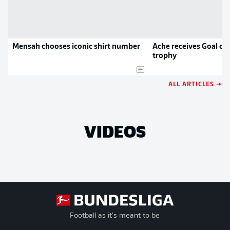
Mensah chooses iconic shirt number
Ache receives Goal of
trophy
ALL ARTICLES →
VIDEOS
Football as it's meant to be