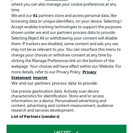
where you can also manage your cookie preferences at any
Advertising
Legal Notices
time.
We and our
61
partners store and access personal data, like
Manage Preferences
Privacy Statement
browsing data or unique identifiers, on your device. Selecting I
Accept enables tracking technologies to support the purposes
Terms of Use
Broadcasters
shown under we and our partners process data to provide.
Jobs
Imprint
Selecting Reject All or withdrawing your consent will disable
them. If trackers are disabled, some content and ads you see
Contact
Partner
may not be as relevant to you. You can resurface this menu to
change your choices or withdraw consent at any time by
Player
clicking the Manage Preferences link on the bottom of the
webpage. Your choices will have effect within our Website. For
more details, refer to our Privacy Policy.
Privacy
Statement
Imprint
We and our partners process data to provide:
Use precise geolocation data. Actively scan device
characteristics for identification. Store and/or access
information on a device. Personalised advertising and
content, advertising and content measurement, audience
research and services development.
© 2026 Bundesliga-Gruppe GmbH
List of Partners (vendors)
Choose language
I ACCEPT