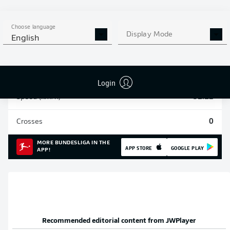
Sprints
34
Choose language
Display Mode
English
Intensive runs
107
Distance (km)
14.5
Login
Speed (km/h)
31.12
Crosses
0
MORE BUNDESLIGA IN THE
APP STORE
GOOGLE PLAY
APP!
Recommended editorial content from
JWPlayer