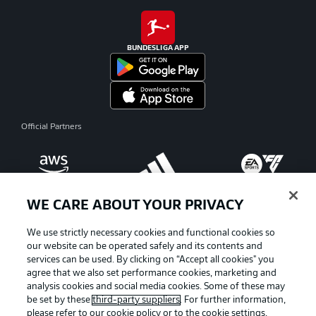
BUNDESLIGA APP
Official Partners
WE CARE ABOUT YOUR PRIVACY
We use strictly necessary cookies and functional cookies so
our website can be operated safely and its contents and
services can be used. By clicking on “Accept all cookies" you
agree that we also set performance cookies, marketing and
analysis cookies and social media cookies. Some of these may
be set by these
third-party suppliers
. For further information,
please refer to our
cookie policy
or to the cookie settings,