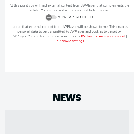
At this point you will find external content from
JWPlayer
that complements the
article. You can show it with a click and hide it again.
Allow
JWPlayer
content
I agree that external content from
JWPlayer
will be shown to me. This enables
personal data to be transmitted to
JWPlayer
and cookies to be set by
JWPlayer
. You can find out more about this in
JWPlayer
's privacy statement
|
Edit cookie settings
NEWS