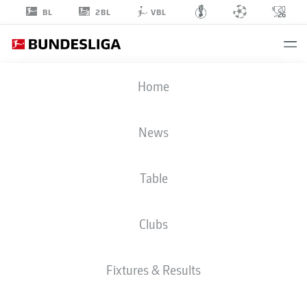
2BL
BL
VBL
TOLU
Home
AROKODARE
News
Table
STRIKER
Clubs
COLOGNE
STATS SEASON 2020/2021
GOALS
Fixtures & Results