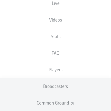
Live
Videos
Advertisement
Stats
FAQ
Hello and welcome!
Welcome along and thanks for joining us for build-up
and live coverage of this Matchday 6 fixture between 1.
Players
FC Kaiserslautern and Eintracht Braunschweig.
Broadcasters
Common Ground