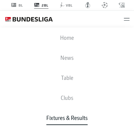
2BL
BL
VBL
FCK
-
EBS
Home
News
Table
LIVE
NEWS
LINE-UPS
STATS
TABLE
Clubs
Sat, 19.09.2026
11:00 AM
Fixtures & Results
Fritz-Walter-Stadion