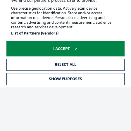
We and our partners process data to provide:
Use precise geolocation data. Actively scan device
characteristics for identification. Store and/or access
information on a device. Personalised advertising and
content, advertising and content measurement, audience
research and services development.
Advertising
Legal Notices
List of Partners (vendors)
Manage Preferences
Privacy Statement
I ACCEPT
Terms of Use
Jobs
Imprint
Contact
REJECT ALL
Partner
Player
SHOW PURPOSES
TICKETS
© 2026 Bundesliga-Gruppe GmbH