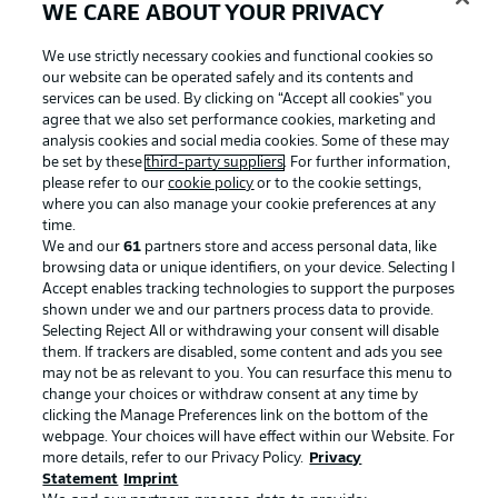
WE CARE ABOUT YOUR PRIVACY
Football as it's meant to be
We use strictly necessary cookies and functional cookies so
our website can be operated safely and its contents and
services can be used. By clicking on “Accept all cookies" you
agree that we also set performance cookies, marketing and
analysis cookies and social media cookies. Some of these may
BUNDESLIGA APP
be set by these
third-party suppliers
. For further information,
please refer to our
cookie policy
or to the cookie settings,
where you can also manage your cookie preferences at any
time.
We and our
61
partners store and access personal data, like
browsing data or unique identifiers, on your device. Selecting I
Official Partners
Accept enables tracking technologies to support the purposes
shown under we and our partners process data to provide.
Selecting Reject All or withdrawing your consent will disable
them. If trackers are disabled, some content and ads you see
may not be as relevant to you. You can resurface this menu to
change your choices or withdraw consent at any time by
clicking the Manage Preferences link on the bottom of the
webpage. Your choices will have effect within our Website. For
more details, refer to our Privacy Policy.
Privacy
Statement
Imprint