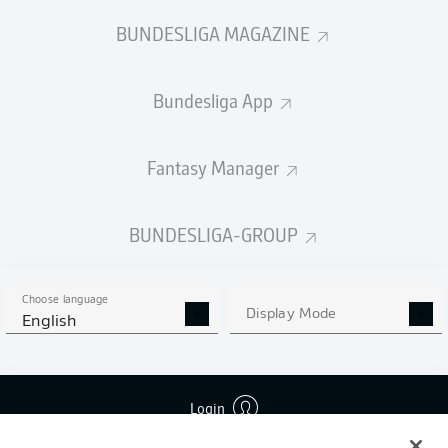
BUNDESLIGA MAGAZINE
Bundesliga App
Fantasy Manager
BUNDESLIGA-GROUP
Choose language
Display Mode
English
Login