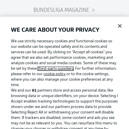
BUNDESLIGA MAGAZINE
Bundesliga App
WE CARE ABOUT YOUR PRIVACY
We use strictly necessary cookies and functional cookies so
Fantasy Manager
our website can be operated safely and its contents and
services can be used. By clicking on “Accept all cookies" you
agree that we also set performance cookies, marketing and
analysis cookies and social media cookies. Some of these may
BUNDESLIGA-GROUP
be set by these
third-party suppliers
. For further information,
please refer to our
cookie policy
or to the cookie settings,
where you can also manage your cookie preferences at any
Football as it's meant to be
time.
Choose language
Display Mode
We and our
61
partners store and access personal data, like
English
browsing data or unique identifiers, on your device. Selecting I
Accept enables tracking technologies to support the purposes
shown under we and our partners process data to provide.
BUNDESLIGA APP
Selecting Reject All or withdrawing your consent will disable
Login
them. If trackers are disabled, some content and ads you see
may not be as relevant to you. You can resurface this menu to
change your choices or withdraw consent at any time by