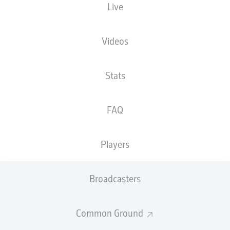
Live
The starting line-up will be released 60
minutes before kick-off
Videos
Stats
FAQ
Players
Broadcasters
Common Ground