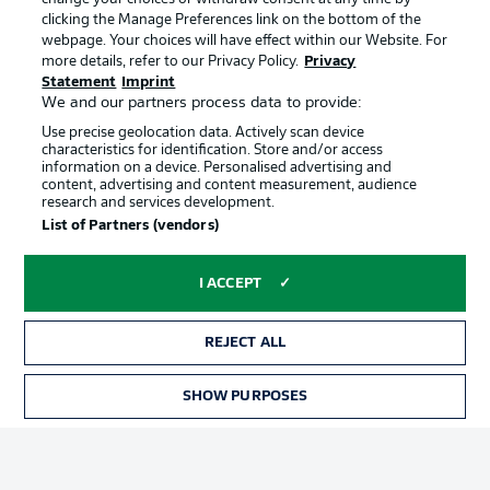
clicking the Manage Preferences link on the bottom of the
webpage. Your choices will have effect within our Website. For
Official Partners
more details, refer to our Privacy Policy.
Privacy
Statement
Imprint
We and our partners process data to provide:
Use precise geolocation data. Actively scan device
characteristics for identification. Store and/or access
information on a device. Personalised advertising and
content, advertising and content measurement, audience
research and services development.
List of Partners (vendors)
I ACCEPT
REJECT ALL
Advertising
Legal Notices
SHOW PURPOSES
TICKETS
Manage Preferences
Privacy Statement
Terms of Use
Jobs
Imprint
Contact