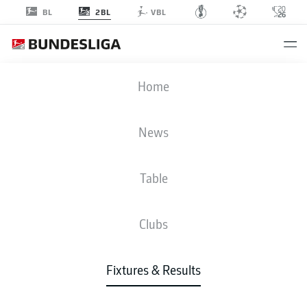
2BL
BL
VBL
FCK
-
EBS
Home
News
Table
LIVE
NEWS
LINE-UPS
STATS
TABLE
Clubs
Fixtures & Results
Check back