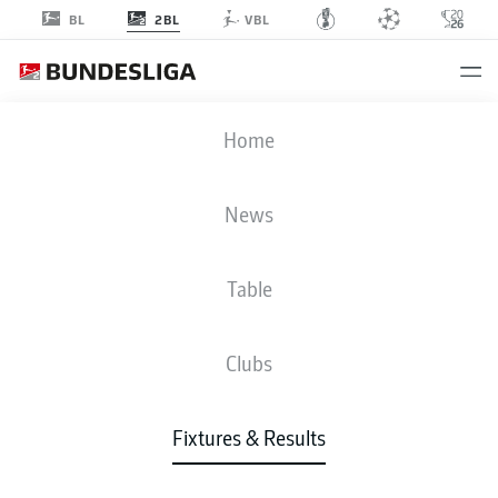
2BL
BL
VBL
FCK
-
EBS
Home
News
Table
LIVE
NEWS
LINE-UPS
STATS
TABLE
Clubs
Fixtures & Results