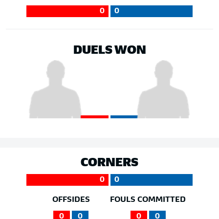
0
0
DUELS WON
CORNERS
0
0
OFFSIDES
FOULS COMMITTED
0
0
0
0