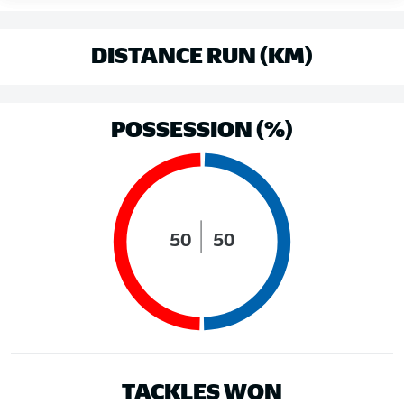
DISTANCE RUN (KM)
POSSESSION (%)
50
50
TACKLES WON