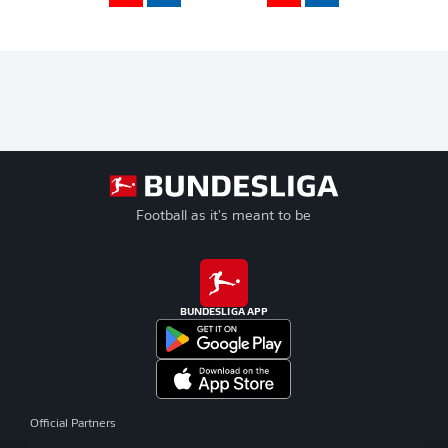
Football as it's meant to be
BUNDESLIGA APP
Official Partners