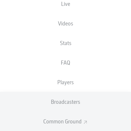
Live
XGOALS
Videos
Stats
FAQ
Players
Goals
Broadcasters
PASSES COMPLETED
Common Ground
0
0
Accuracy
0 %
0 %