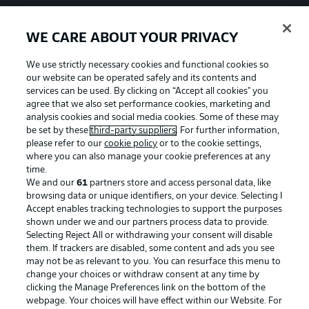
WE CARE ABOUT YOUR PRIVACY
We use strictly necessary cookies and functional cookies so
our website can be operated safely and its contents and
services can be used. By clicking on “Accept all cookies" you
agree that we also set performance cookies, marketing and
analysis cookies and social media cookies. Some of these may
be set by these
third-party suppliers
. For further information,
please refer to our
cookie policy
or to the cookie settings,
where you can also manage your cookie preferences at any
time.
We and our
61
partners store and access personal data, like
Advertising
Legal Notices
browsing data or unique identifiers, on your device. Selecting I
Accept enables tracking technologies to support the purposes
Manage Preferences
Privacy Statement
shown under we and our partners process data to provide.
Terms of Use
Jobs
Selecting Reject All or withdrawing your consent will disable
them. If trackers are disabled, some content and ads you see
Imprint
Contact
may not be as relevant to you. You can resurface this menu to
change your choices or withdraw consent at any time by
Partner
Player
clicking the Manage Preferences link on the bottom of the
webpage. Your choices will have effect within our Website. For