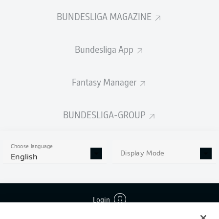
BUNDESLIGA MAGAZINE
Bundesliga App
Fantasy Manager
BUNDESLIGA-GROUP
Choose language
Display Mode
English
Login