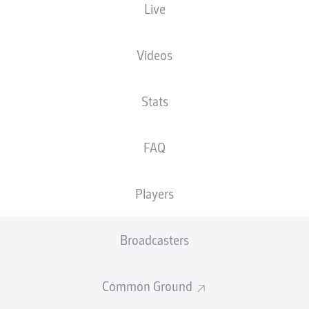
Live
Videos
Advertisement
Stats
FAQ
Hello and welcome!
Welcome along and thanks for joining us for build-up
and live coverage of this Matchday 4 fixture between
Players
SpVgg Greuther Fürth and 1. FC Heidenheim 1846.
Broadcasters
Common Ground