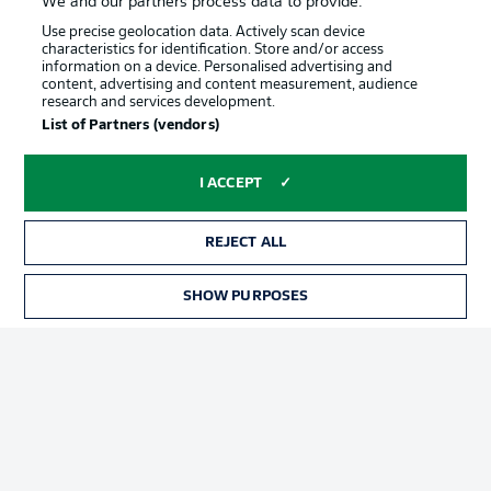
We and our partners process data to provide:
Use precise geolocation data. Actively scan device
characteristics for identification. Store and/or access
information on a device. Personalised advertising and
content, advertising and content measurement, audience
research and services development.
Advertising
Legal Notices
List of Partners (vendors)
Manage Preferences
Privacy Statement
I ACCEPT
Terms of Use
Jobs
Imprint
Contact
REJECT ALL
Partner
Player
SHOW PURPOSES
TICKETS
© 2026 Bundesliga-Gruppe GmbH