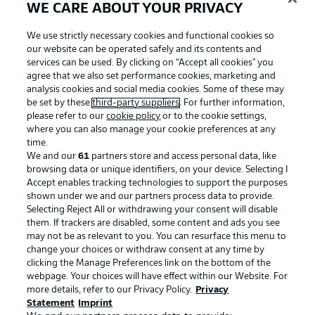
WE CARE ABOUT YOUR PRIVACY
Football as it's meant to be
We use strictly necessary cookies and functional cookies so
our website can be operated safely and its contents and
services can be used. By clicking on “Accept all cookies" you
agree that we also set performance cookies, marketing and
analysis cookies and social media cookies. Some of these may
BUNDESLIGA APP
be set by these
third-party suppliers
. For further information,
please refer to our
cookie policy
or to the cookie settings,
where you can also manage your cookie preferences at any
time.
We and our
61
partners store and access personal data, like
browsing data or unique identifiers, on your device. Selecting I
Official Partners
Accept enables tracking technologies to support the purposes
shown under we and our partners process data to provide.
Selecting Reject All or withdrawing your consent will disable
them. If trackers are disabled, some content and ads you see
may not be as relevant to you. You can resurface this menu to
change your choices or withdraw consent at any time by
clicking the Manage Preferences link on the bottom of the
webpage. Your choices will have effect within our Website. For
more details, refer to our Privacy Policy.
Privacy
Statement
Imprint