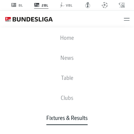
2BL
BL
VBL
SGF
-
FCH
Home
News
Table
LIVE
NEWS
LINE-UPS
STATS
TABLE
Clubs
Sun, 06.09.2026
11:30 AM
Fixtures & Results
Sportpark Ronhof | Thomas Sommer