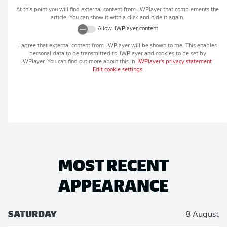
At this point you will find external content from
JWPlayer
that complements the
article. You can show it with a click and hide it again.
Allow
JWPlayer
content
I agree that external content from
JWPlayer
will be shown to me. This enables
personal data to be transmitted to
JWPlayer
and cookies to be set by
JWPlayer
. You can find out more about this in
JWPlayer
's privacy statement
|
Edit cookie settings
MOST RECENT
APPEARANCE
SATURDAY
8 August