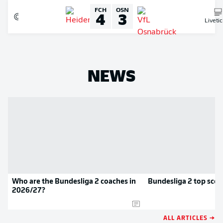
FCH
OSN
4
3
Liveti
NEWS
Who are the Bundesliga 2 coaches in
Bundesliga 2 top scor
2026/27?
ALL ARTICLES →