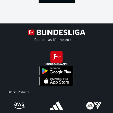
Football as it's meant to be
BUNDESLIGA APP
Official Partners