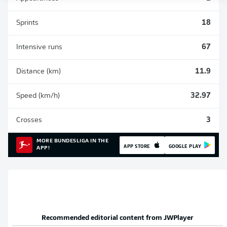
Sprints
18
Intensive runs
67
Distance (km)
11.9
Speed (km/h)
32.97
Crosses
3
MORE BUNDESLIGA IN THE
APP STORE
GOOGLE PLAY
APP!
Recommended editorial content from
JWPlayer