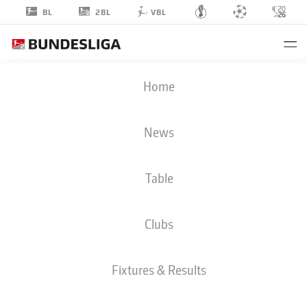
2BL
BL
VBL
MARCEL
Home
COSTLY
24
News
Table
STRIKER
Clubs
HEIDENHEIM
STATS SEASON 2026/2027
GOALS
TEAMMATES
Fixtures & Results