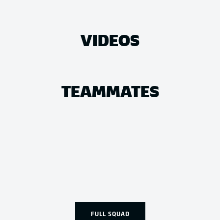
VIDEOS
TEAMMATES
FULL SQUAD