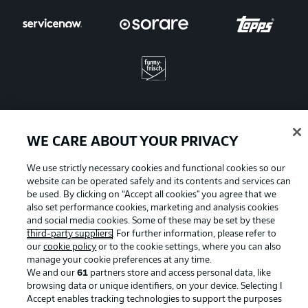
WE CARE ABOUT YOUR PRIVACY
Advertising
Legal Notices
We use strictly necessary cookies and functional cookies so our
Manage Preferences
Privacy Statement
website can be operated safely and its contents and services can
Terms of Use
Jobs
be used. By clicking on “Accept all cookies" you agree that we
also set performance cookies, marketing and analysis cookies
Imprint
Contact
and social media cookies. Some of these may be set by these
third-party suppliers
. For further information, please refer to
Partner
Player
our
cookie policy
or to the cookie settings, where you can also
manage your cookie preferences at any time.
We and our
61
partners store and access personal data, like
browsing data or unique identifiers, on your device. Selecting I
Accept enables tracking technologies to support the purposes