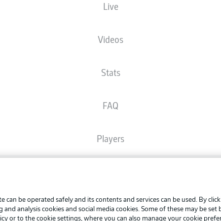
Live
The starting line-up will be released 60 minutes before kick-off
Videos
Stats
FAQ
Players
Broadcasters
Advertis
Manage 
e can be operated safely and its contents and services can be used. By clic
Common Ground
BUNDESLIGA APP
ng and analysis cookies and social media cookies. Some of these may be set
Terms o
icy
or to the cookie settings, where you can also manage your cookie prefe