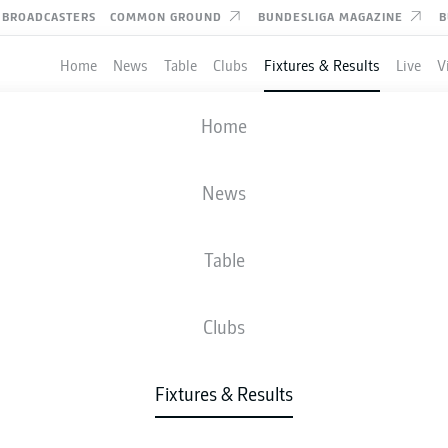
BROADCASTERS
COMMON GROUND
BUNDESLIGA MAGAZINE
B
Home
News
Table
Clubs
Fixtures & Results
Live
V
ST. PAULI
-
GREUTHER FÜRTH
Home
News
Table
IVE
NEWS
LINE-UPS
STATS
TAB
Clubs
Fixtures & Results
Check back