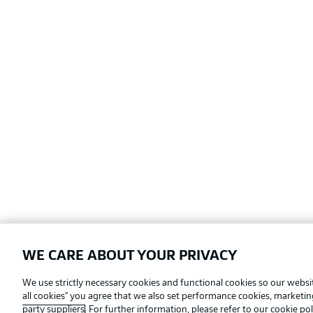
WE CARE ABOUT YOUR PRIVACY
Football as it's meant to be
We use strictly necessary cookies and functional cookies so our websit
all cookies" you agree that we also set performance cookies, marketi
party suppliers
. For further information, please refer to our
cookie pol