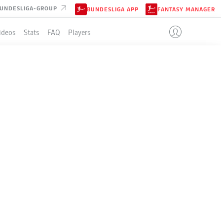
UNDESLIGA-GROUP
BUNDESLIGA APP
FANTASY MANAGER
ideos
Stats
FAQ
Players
LE