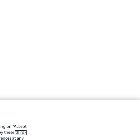
ing
Legal Notices
Preferences
Privacy Statement
king on “Accept
 by these
third-
f Use
Jobs
rences at any