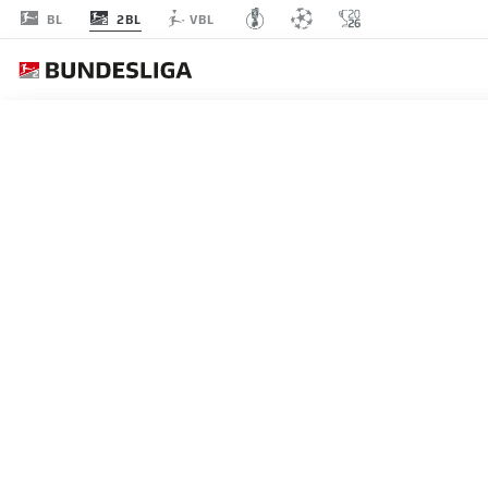
2BL
BL
VBL
MATCHDAY 1
L