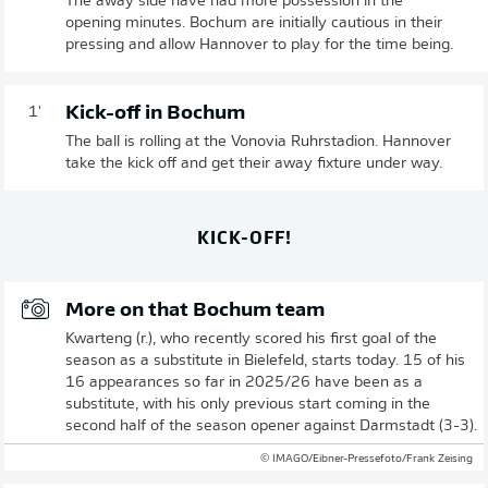
The away side have had more possession in the
opening minutes. Bochum are initially cautious in their
pressing and allow Hannover to play for the time being.
Kick-off in Bochum
1'
The ball is rolling at the Vonovia Ruhrstadion. Hannover
take the kick off and get their away fixture under way.
KICK-OFF!
More on that Bochum team
Kwarteng (r.), who recently scored his first goal of the
season as a substitute in Bielefeld, starts today. 15 of his
16 appearances so far in 2025/26 have been as a
substitute, with his only previous start coming in the
second half of the season opener against Darmstadt (3-3).
© IMAGO/Eibner-Pressefoto/Frank Zeising