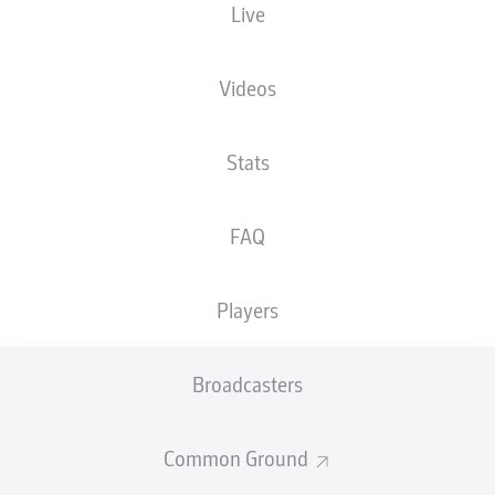
Live
Videos
Stats
F. Alfa-Ruprecht
55'
50'
M. Nawrocki
FAQ
Vonovia Ruhrstadion
(Sold out)
Dr. Robert Kampka
Players
Broadcasters
Advertisement
Common Ground