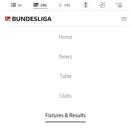
2BL
BL
VBL
BOC
-
H96
Home
BOC
H96
1
1
News
Table
LIVE
NEWS
LINE-UPS
STATS
TABLE
Clubs
Fixtures & Results