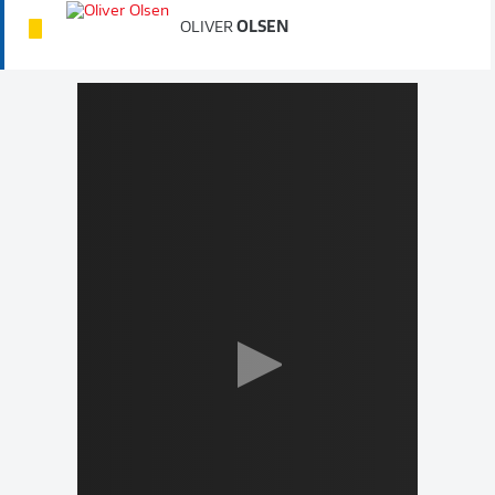
OLIVER
OLSEN