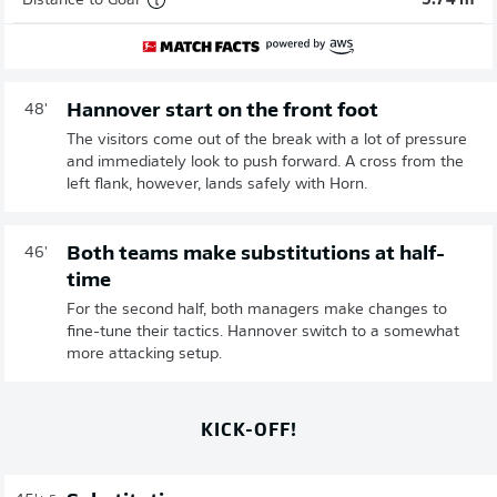
Distance to Goal
5.74 m
Hannover start on the front foot
48'
The visitors come out of the break with a lot of pressure
and immediately look to push forward. A cross from the
left flank, however, lands safely with Horn.
Both teams make substitutions at half-
46'
time
For the second half, both managers make changes to
fine-tune their tactics. Hannover switch to a somewhat
more attacking setup.
KICK-OFF!