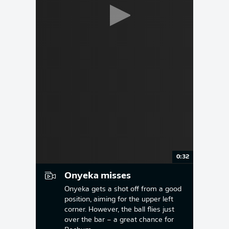
0:32
Onyeka misses
Onyeka gets a shot off from a good
position, aiming for the upper left
corner. However, the ball flies just
over the bar – a great chance for