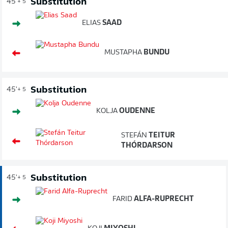
Substitution
45'
+ 5
ELIAS
SAAD
MUSTAPHA
BUNDU
Substitution
45'
+ 5
KOLJA
OUDENNE
STEFÁN
TEITUR
THÓRDARSON
Substitution
45'
+ 5
FARID
ALFA-RUPRECHT