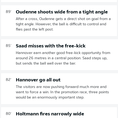
Oudenne shoots wide from a tight angle
89'
After a cross, Oudenne gets a direct shot on goal from a
tight angle. However, the ball is difficult to control and
flies past the left post.
Saad misses with the free-kick
85'
Hannover earn another good free-kick opportunity from
around 26 metres in a central position. Saad steps up,
but sends the ball well over the bar.
Hannover go all out
82'
The visitors are now pushing forward much more and
want to force a win. In the promotion race, three points
would be an enormously important step.
Holtmann fires narrowly wide
80'