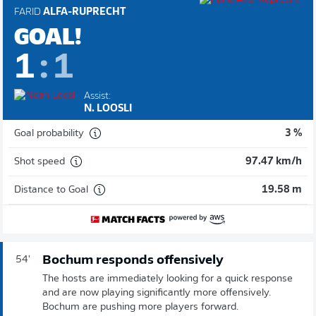
FARID
ALFA-RUPRECHT
GOAL!
1
:
1
Assist:
N. LOOSLI
Goal probability
3 %
Shot speed
97.47 km/h
Distance to Goal
19.58 m
Bochum responds offensively
54'
The hosts are immediately looking for a quick response
and are now playing significantly more offensively.
Bochum are pushing more players forward.