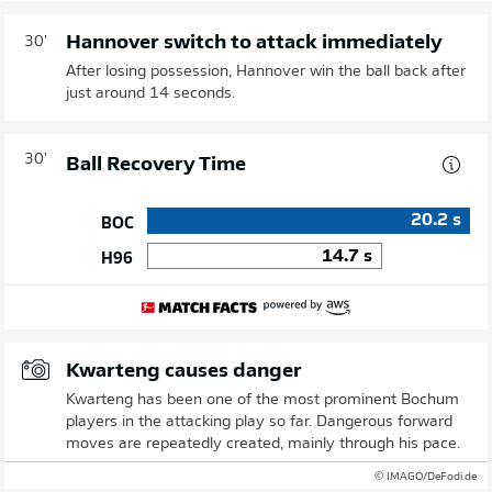
Hannover switch to attack immediately
30'
After losing possession, Hannover win the ball back after
just around 14 seconds.
30'
Ball Recovery Time
20.2
s
BOC
14.7
s
H96
Kwarteng causes danger
Kwarteng has been one of the most prominent Bochum
players in the attacking play so far. Dangerous forward
moves are repeatedly created, mainly through his pace.
© IMAGO/DeFodi.de