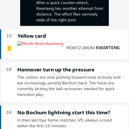
After a quick counter-attack,
Kwarteng has another attempt from
distance. The effort flies narrowly
wide of the right post.
Yellow card
19'
MORITZ-BRONI
KWARTENG
Hannover turn up the pressure
18'
The visitors are now pushing forward more actively and
are increasingly pinning Bochum back. The hosts are
currently lacking the ball recoveries needed for quick
transition play.
No Bochum lightning start this time?
16'
In their last four home matches, VfL always scored
within the first 15 minutes