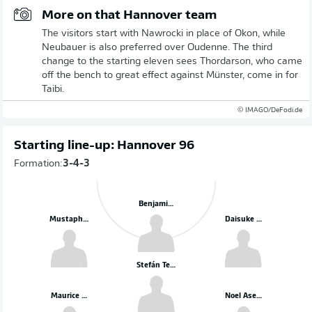
More on that Hannover team
The visitors start with Nawrocki in place of Okon, while
Neubauer is also preferred over Oudenne. The third
change to the starting eleven sees Thordarson, who came
off the bench to great effect against Münster, come in for
Taibi.
© IMAGO/DeFodi.de
Starting line-up: Hannover 96
Formation:
3-4-3
Benjamin Källman
Mustapha Bundu
Daisuke Yokota
Stefán Teitur Thórdarson
Maurice Neubauer
Noel Aseko Nkili