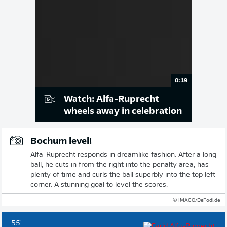
0:19
Watch: Alfa-Ruprecht
wheels away in celebration
Bochum level!
Alfa-Ruprecht responds in dreamlike fashion. After a long
ball, he cuts in from the right into the penalty area, has
plenty of time and curls the ball superbly into the top left
corner. A stunning goal to level the scores.
© IMAGO/DeFodi.de
55'