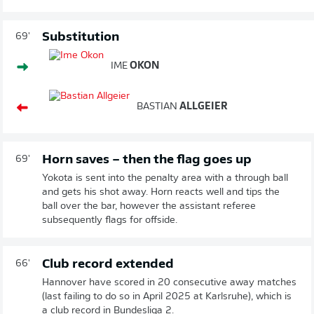
Substitution
69'
IME
OKON
BASTIAN
ALLGEIER
Horn saves – then the flag goes up
69'
Yokota is sent into the penalty area with a through ball
and gets his shot away. Horn reacts well and tips the
ball over the bar, however the assistant referee
subsequently flags for offside.
Club record extended
66'
Hannover have scored in 20 consecutive away matches
(last failing to do so in April 2025 at Karlsruhe), which is
a club record in Bundesliga 2.