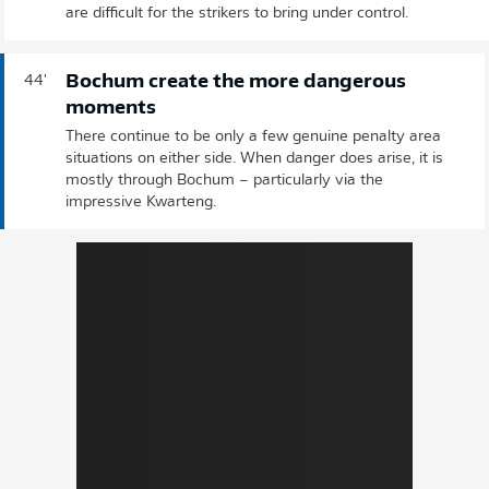
are difficult for the strikers to bring under control.
Bochum create the more dangerous
44'
moments
There continue to be only a few genuine penalty area
situations on either side. When danger does arise, it is
mostly through Bochum – particularly via the
impressive Kwarteng.