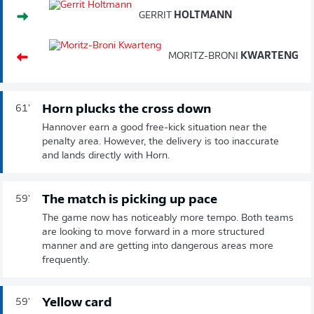
GERRIT
HOLTMANN
MORITZ-BRONI
KWARTENG
Horn plucks the cross down
61'
Hannover earn a good free-kick situation near the
penalty area. However, the delivery is too inaccurate
and lands directly with Horn.
The match is picking up pace
59'
The game now has noticeably more tempo. Both teams
are looking to move forward in a more structured
manner and are getting into dangerous areas more
frequently.
Yellow card
59'