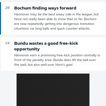
Bochum finding ways forward
28'
Hannover may be the best away side in the league, but
have not really been able to show that so far. Bochum
are now repeatedly getting into dangerous transition
situations via long balls and quick counter-attacks.
Bundu wastes a good free-kick
24'
opportunity
Hannover earn a promising free-kick position centrally in
front of the penalty area. Bundu does lift the ball over
the wall, but also well over Horn's goal.