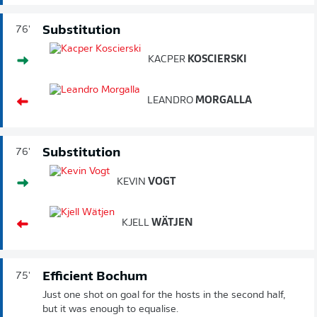
Substitution
76'
KACPER
KOSCIERSKI
LEANDRO
MORGALLA
Substitution
76'
KEVIN
VOGT
KJELL
WÄTJEN
Efficient Bochum
75'
Just one shot on goal for the hosts in the second half,
but it was enough to equalise.