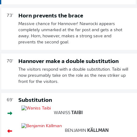
Horn prevents the brace
73'
Massive chance for Hannover! Nawrocki appears
completely unmarked at the far post and gets a shot
away. Horn, however, makes a strong save and
prevents the second goal.
Hannover make a double substitution
70'
The visitors respond with a double substitution. Taibi will
now presumably take on the role as the new striker up
front for the visitors.
Substitution
69'
WANISS
TAIBI
BENJAMIN
KÄLLMAN