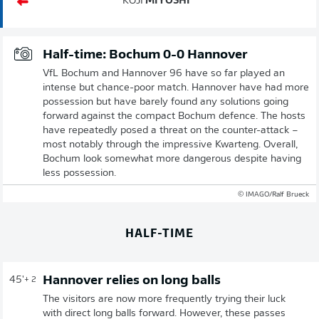
KOJI
MIYOSHI
Half-time: Bochum 0-0 Hannover
VfL Bochum and Hannover 96 have so far played an
intense but chance-poor match. Hannover have had more
possession but have barely found any solutions going
forward against the compact Bochum defence. The hosts
have repeatedly posed a threat on the counter-attack –
most notably through the impressive Kwarteng. Overall,
Bochum look somewhat more dangerous despite having
less possession.
© IMAGO/Ralf Brueck
HALF-TIME
Hannover relies on long balls
45'
+ 2
The visitors are now more frequently trying their luck
with direct long balls forward. However, these passes