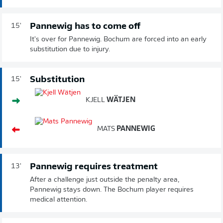
Pannewig has to come off
15'
It's over for Pannewig. Bochum are forced into an early
substitution due to injury.
Substitution
15'
KJELL
WÄTJEN
MATS
PANNEWIG
Pannewig requires treatment
13'
After a challenge just outside the penalty area,
Pannewig stays down. The Bochum player requires
medical attention.