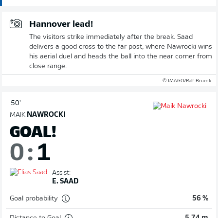
Hannover lead!
The visitors strike immediately after the break. Saad
delivers a good cross to the far post, where Nawrocki wins
his aerial duel and heads the ball into the near corner from
close range.
© IMAGO/Ralf Brueck
50'
MAIK
NAWROCKI
GOAL!
0
:
1
Assist:
E. SAAD
Goal probability
56 %