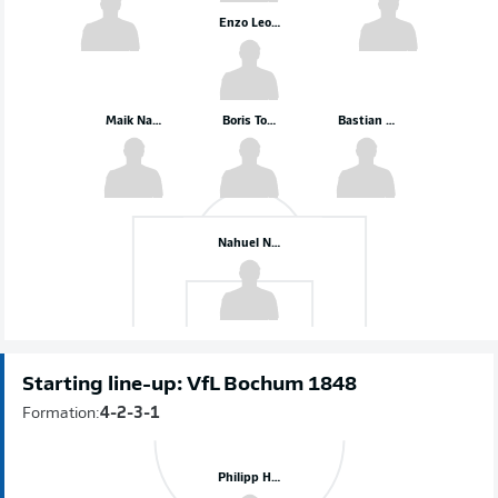
Enzo Leopold
Maik Nawrocki
Boris Tomiak
Bastian Allgeier
Nahuel Noll
Starting line-up: VfL Bochum 1848
Formation:
4-2-3-1
Philipp Hofmann