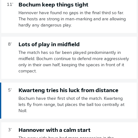
Bochum keep things tight
11'
Hannover have found no gaps in the final third so far.
The hosts are strong in man-marking and are allowing
hardly any dangerous play.
Lots of play in midfield
8'
The match has so far been played predominantly in
midfield. Bochum continue to defend more aggressively
only in their own half, keeping the spaces in front of it
compact.
Kwarteng tries his luck from distance
5'
Bochum have their first shot of the match. Kwarteng
lets fly from range, but places the ball too centrally at
Noll.
Hannover with a calm start
3'