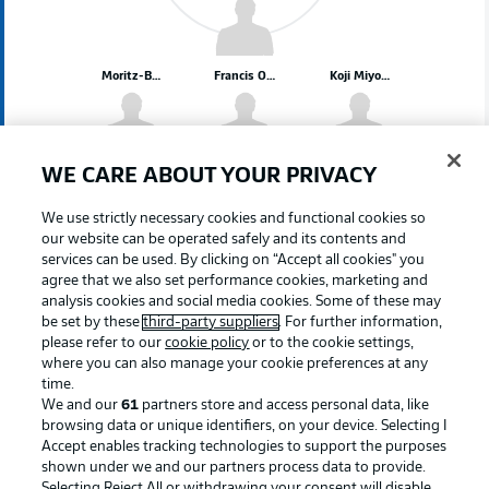
Moritz-Broni Kwarteng
Francis Onyeka
Koji Miyoshi
Mats Pannewig
Matúš Bero
WE CARE ABOUT YOUR PRIVACY
We use strictly necessary cookies and functional cookies so
our website can be operated safely and its contents and
services can be used. By clicking on “Accept all cookies" you
Oliver Olsen
Noah Loosli
Erhan Mašović
Leandro Morgalla
agree that we also set performance cookies, marketing and
analysis cookies and social media cookies. Some of these may
be set by these
third-party suppliers
. For further information,
please refer to our
cookie policy
or to the cookie settings,
where you can also manage your cookie preferences at any
time.
Timo Horn
We and our
61
partners store and access personal data, like
browsing data or unique identifiers, on your device. Selecting I
Accept enables tracking technologies to support the purposes
shown under we and our partners process data to provide.
Selecting Reject All or withdrawing your consent will disable