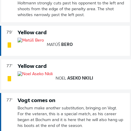
Holtmann strongly cuts past his opponent to the left and
shoots from the edge of the penalty area. The shot
whistles narrowly past the left post.
Yellow card
79'
MATÚŠ
BERO
Yellow card
77'
NOEL
ASEKO NKILI
Vogt comes on
77'
Bochum make another substitution, bringing on Vogt.
For the veteran, this is a special match, as his career
began at Bochum and it is here that he will also hang up
his boots at the end of the season.