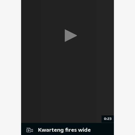
0:23
Kwarteng fires wide