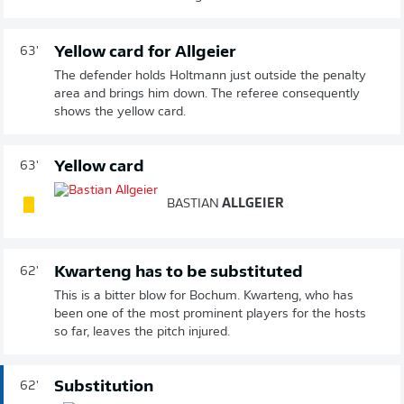
Yellow card for Allgeier
63'
The defender holds Holtmann just outside the penalty
area and brings him down. The referee consequently
shows the yellow card.
Yellow card
63'
BASTIAN
ALLGEIER
Kwarteng has to be substituted
62'
This is a bitter blow for Bochum. Kwarteng, who has
been one of the most prominent players for the hosts
so far, leaves the pitch injured.
Substitution
62'