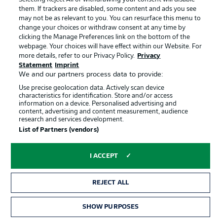
them. If trackers are disabled, some content and ads you see
Uwe Rösler on facing Hannover:
may not be as relevant to you. You can resurface this menu to
change your choices or withdraw consent at any time by
"Hannover are at the top of many statistics, not just in the
clicking the Manage Preferences link on the bottom of the
away table. Possession, goals from substitutes. A good
webpage. Your choices will have effect within our Website. For
coach, a squad with great quality. We want to finish the
more details, refer to our Privacy Policy.
Privacy
season in the best possible way, we owe that to our fans
Statement
Imprint
and the league."
We and our partners process data to provide:
© IMAGO/Lucca Fundel
Use precise geolocation data. Actively scan device
characteristics for identification. Store and/or access
information on a device. Personalised advertising and
The Officials
content, advertising and content measurement, audience
research and services development.
Dr. Robert Kampka (Referee), Marcel Gasteier (Assistant
List of Partners (vendors)
Referee 1), Steven Greif (Assistant Referee 2), Leonidas
Exuzidis (4th Official), Timo Gerach (VAR), Dr. Henrik
Bramlage (Assistant VAR).
I ACCEPT
Christian Titz on facing Bochum:
REJECT ALL
"There is a good atmosphere and a sense of belief in the
team. We are playing away at a difficult opponent, where
SHOW PURPOSES
there is also a real atmosphere."