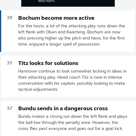
Bochum.
Bochum become more active
38'
For the hosts, a lot of the attacking play runs down the
left flank with Olsen and Kwarteng. Bochum are now
also pressing higher up the pitch and have, for the first
time, enjoyed a longer spell of possession.
Titz looks for solutions
35'
Hannover continue to look somewhat lacking in ideas in
their attacking play. Head coach Titz is now in intense
conversation with his captain, possibly looking to make
tactical adjustments.
Bundu sends in a dangerous cross
32'
Bundu makes a strong run down the left flank and plays
the ball low through the penalty area. However, the
cross flies past everyone and goes out for a goal kick.