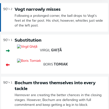
Vogt narrowly misses
90'
+ 2
Following a prolonged corner, the ball drops to Vogt's
feet at the far post. His shot, however, whistles just wide
of the left post.
Substitution
90'
+ 1
VIRGIL
GHIȚĂ
BORIS
TOMIAK
Bochum throws themselves into every
90'
+ 1
tackle
Hannover are creating the better chances in the closing
stages. However, Bochum are defending with full
commitment and keep getting a leg in to block.