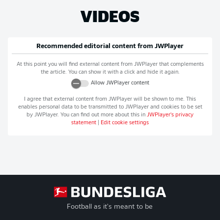
VIDEOS
Recommended editorial content from
JWPlayer
At this point you will find external content from
JWPlayer
that complements
the article. You can show it with a click and hide it again.
Allow
JWPlayer
content
I agree that external content from
JWPlayer
will be shown to me. This
enables personal data to be transmitted to
JWPlayer
and cookies to be set
by
JWPlayer
. You can find out more about this in
JWPlayer
's privacy
statement
|
Edit cookie settings
Football as it's meant to be