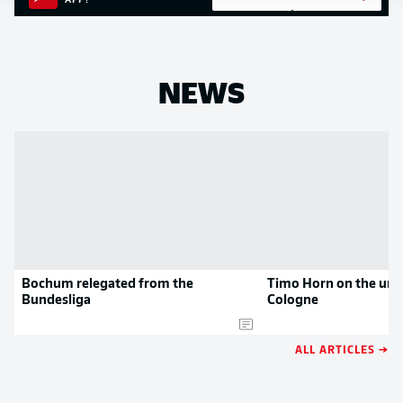
APP!
NEWS
Bochum relegated from the
Timo Horn on the uni
Bundesliga
Cologne
ALL ARTICLES →