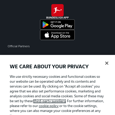
BUNDESLIGA APP
Official Partners
WE CARE ABOUT YOUR PRIVACY
We use strictly necessary cookies and functional cookies so
our website can be operated safely and its contents and
services can be used. By clicking on “Accept all cookies" you
agree that we also set performance cookies, marketing and
analysis cookies and social media cookies. Some of these may
be set by these
third-party suppliers
. For further information,
please refer to our
cookie policy
or to the cookie settings,
where you can also manage your cookie preferences at any