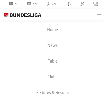
2BL
BL
VBL
TIMO
Home
HORN
1
News
Table
GOALKEEPER
Clubs
BOCHUM
STATS SEASON 2024/2025
GOALS
Fixtures & Results