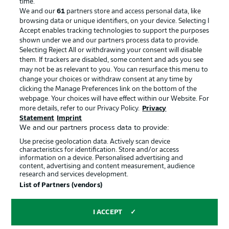
time.
We and our
61
partners store and access personal data, like
Advertising
Legal Notices
browsing data or unique identifiers, on your device. Selecting I
Accept enables tracking technologies to support the purposes
Manage Preferences
Privacy Statement
shown under we and our partners process data to provide.
Terms of Use
Jobs
Selecting Reject All or withdrawing your consent will disable
them. If trackers are disabled, some content and ads you see
Imprint
Contact
may not be as relevant to you. You can resurface this menu to
change your choices or withdraw consent at any time by
Partner
Player
clicking the Manage Preferences link on the bottom of the
webpage. Your choices will have effect within our Website. For
more details, refer to our Privacy Policy.
Privacy
Statement
Imprint
We and our partners process data to provide:
Use precise geolocation data. Actively scan device
characteristics for identification. Store and/or access
information on a device. Personalised advertising and
content, advertising and content measurement, audience
research and services development.
© 2026 Bundesliga-Gruppe GmbH
List of Partners (vendors)
Choose language
I ACCEPT
English