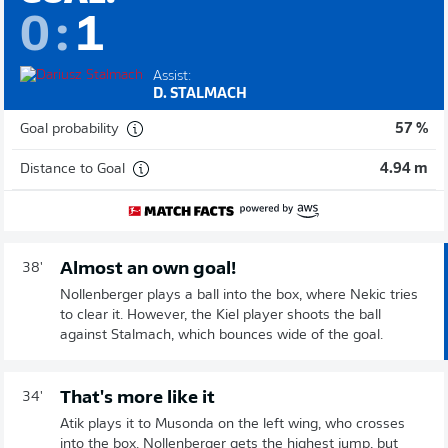
0
:
1
Assist:
D. STALMACH
Goal probability
57 %
Distance to Goal
4.94 m
Almost an own goal!
38'
Nollenberger plays a ball into the box, where Nekic tries
to clear it. However, the Kiel player shoots the ball
against Stalmach, which bounces wide of the goal.
That's more like it
34'
Atik plays it to Musonda on the left wing, who crosses
into the box. Nollenberger gets the highest jump, but