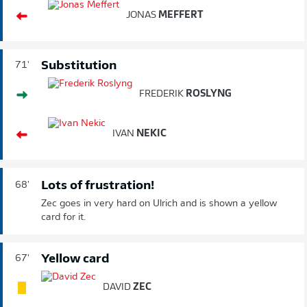
JONAS
MEFFERT
Substitution
71'
FREDERIK
ROSLYNG
IVAN
NEKIC
Lots of frustration!
68'
Zec goes in very hard on Ulrich and is shown a yellow
card for it.
Yellow card
67'
DAVID
ZEC