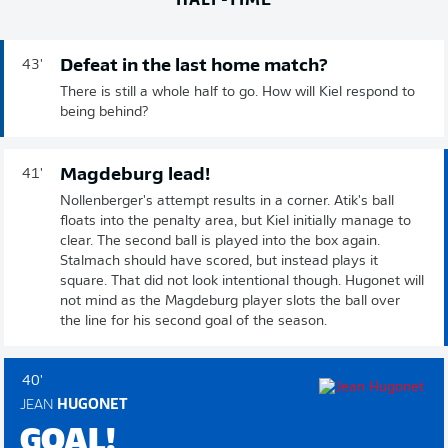
Defeat in the last home match?
43'
There is still a whole half to go. How will Kiel respond to
being behind?
Magdeburg lead!
41'
Nollenberger's attempt results in a corner. Atik's ball
floats into the penalty area, but Kiel initially manage to
clear. The second ball is played into the box again.
Stalmach should have scored, but instead plays it
square. That did not look intentional though. Hugonet will
not mind as the Magdeburg player slots the ball over
the line for his second goal of the season.
40'
JEAN
HUGONET
GOAL!