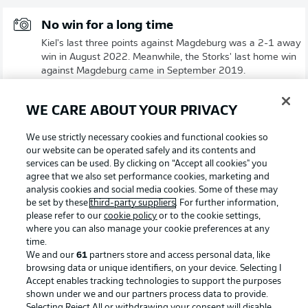
No win for a long time
Kiel's last three points against Magdeburg was a 2-1 away
win in August 2022. Meanwhile, the Storks' last home win
against Magdeburg came in September 2019.
© IMAGO/Marco Steinbrenner/DeFodi Images
WE CARE ABOUT YOUR PRIVACY
Strong recent record against Kiel
We use strictly necessary cookies and functional cookies so
Magdeburg have not lost any of their last five competitive
our website can be operated safely and its contents and
matches against the Storks. The most recent encounter in
services can be used. By clicking on “Accept all cookies" you
Kiel was a DFB Cup match in November 2023, which
agree that we also set performance cookies, marketing and
ended 3-3 after 120 minutes before Magdeburg prevailed
analysis cookies and social media cookies. Some of these may
in a penalty shootout.
be set by these
third-party suppliers
. For further information,
please refer to our
cookie policy
or to the cookie settings,
© IMAGO/Eibner
where you can also manage your cookie preferences at any
time.
We and our
61
partners store and access personal data, like
browsing data or unique identifiers, on your device. Selecting I
Accept enables tracking technologies to support the purposes
shown under we and our partners process data to provide.
Selecting Reject All or withdrawing your consent will disable