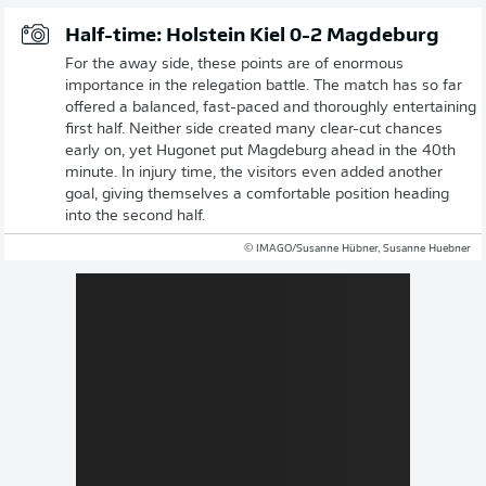
Half-time: Holstein Kiel 0-2 Magdeburg
For the away side, these points are of enormous
importance in the relegation battle. The match has so far
offered a balanced, fast-paced and thoroughly entertaining
first half. Neither side created many clear-cut chances
early on, yet Hugonet put Magdeburg ahead in the 40th
minute. In injury time, the visitors even added another
goal, giving themselves a comfortable position heading
into the second half.
© IMAGO/Susanne Hübner, Susanne Huebner