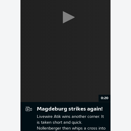
0:20
Magdeburg strikes again!
Livewire Atik wins another corner. It
is taken short and quick.
Nollenberger then whips a cross into