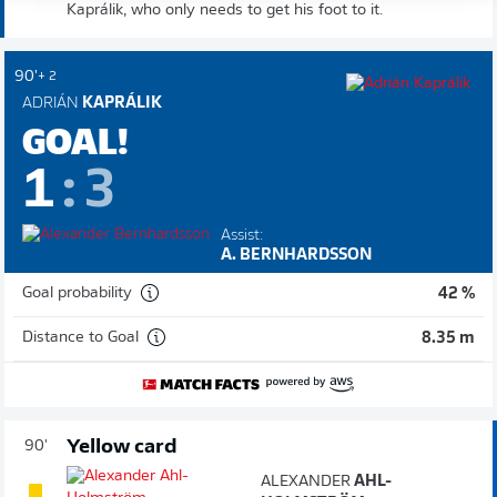
Kaprálik, who only needs to get his foot to it.
90'
+ 2
ADRIÁN
KAPRÁLIK
GOAL!
1
:
3
Assist:
A. BERNHARDSSON
Goal probability
42 %
Distance to Goal
8.35 m
Yellow card
90'
ALEXANDER
AHL-