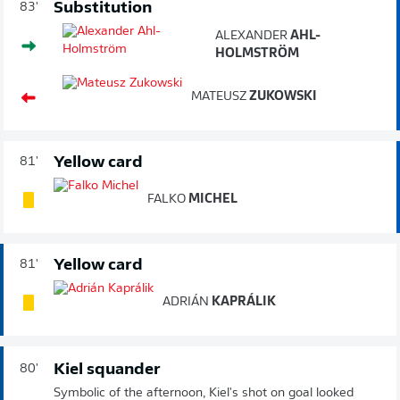
Substitution
83'
ALEXANDER
AHL-
HOLMSTRÖM
MATEUSZ
ZUKOWSKI
Yellow card
81'
FALKO
MICHEL
Yellow card
81'
ADRIÁN
KAPRÁLIK
Kiel squander
80'
Symbolic of the afternoon, Kiel's shot on goal looked