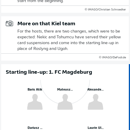
start from the beginning.
© IMAGO/Christian Schroedter
More on that Kiel team
For the hosts, there are two changes, which were to be
expected: Nekic and Tohumcu have served their yellow
card suspensions and come into the starting line-up in
place of Roslyng and Ugoh.
© IMAGO/DeFodi.de
Starting line-up: 1. FC Magdeburg
Baris Atik
Mateusz Zukowski
Alexander Nollenberger
Dariusz Stalmach
Laurin Ulrich