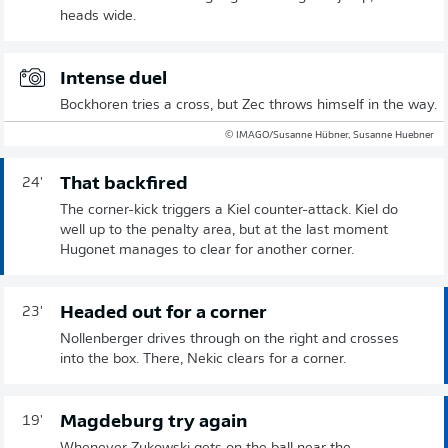
heads wide.
Intense duel
Bockhoren tries a cross, but Zec throws himself in the way.
© IMAGO/Susanne Hübner, Susanne Huebner
That backfired
24'
The corner-kick triggers a Kiel counter-attack. Kiel do
well up to the penalty area, but at the last moment
Hugonet manages to clear for another corner.
Headed out for a corner
23'
Nollenberger drives through on the right and crosses
into the box. There, Nekic clears for a corner.
Magdeburg try again
19'