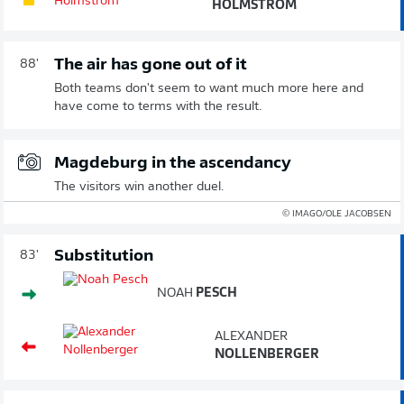
HOLMSTRÖM
The air has gone out of it
88'
Both teams don't seem to want much more here and
have come to terms with the result.
Magdeburg in the ascendancy
The visitors win another duel.
© IMAGO/OLE JACOBSEN
Substitution
83'
NOAH
PESCH
ALEXANDER
NOLLENBERGER