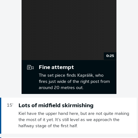
0:25
Fine attempt
The set piece finds Kaprálik, who
fires just wide of the right post from
around 20 metres out.
Lots of midfield skirmishing
15'
Kiel have the upper hand here, but are not quite making
the most of it yet. It's still level as we approach the
halfway stage of the first half.