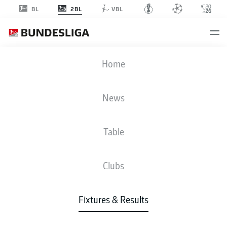
2BL
BL
VBL
KSV
-
FCM
Home
KSV
FCM
1
3
News
Table
LIVE
NEWS
LINE-UPS
STATS
TABLE
Clubs
Fixtures & Results