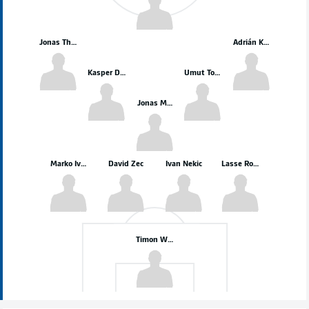
Jonas Therkelsen
Adrián Kaprálik
Kasper Davidsen
Umut Tohumcu
Jonas Meffert
Marko Ivezić
David Zec
Ivan Nekic
Lasse Rosenboom
Timon Weiner