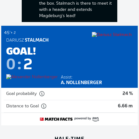
the box. Stalmach is there to meet it
with a header and extends
Magdeburg's lead!
45'
+ 2
DARIUSZ
STALMACH
GOAL!
0
:
2
Assist:
A. NOLLENBERGER
Goal probability
24 %
Distance to Goal
6.66 m
HALF-TIME