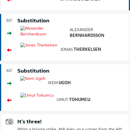
Substitution
60'
ALEXANDER
BERNHARDSSON
JONAS
THERKELSEN
Substitution
60'
IKEM
UGOH
UMUT
TOHUMCU
It's three!
What a bizarre strike. Atik lines up a corner from the left