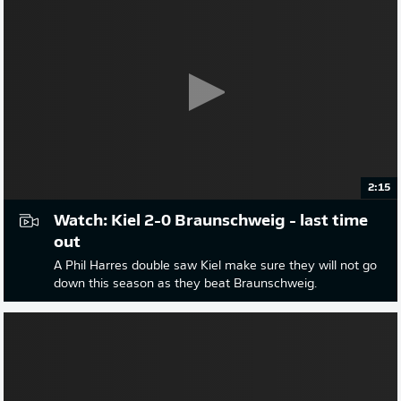
2:15
Watch: Kiel 2-0 Braunschweig - last time
out
A Phil Harres double saw Kiel make sure they will not go
down this season as they beat Braunschweig.