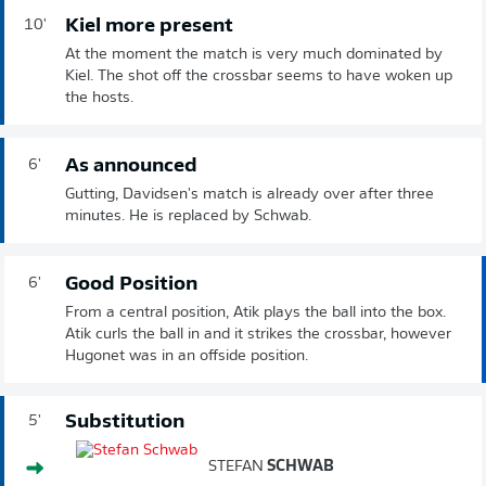
Kiel more present
10'
At the moment the match is very much dominated by
Kiel. The shot off the crossbar seems to have woken up
the hosts.
As announced
6'
Gutting, Davidsen's match is already over after three
minutes. He is replaced by Schwab.
Good Position
6'
From a central position, Atik plays the ball into the box.
Atik curls the ball in and it strikes the crossbar, however
Hugonet was in an offside position.
Substitution
5'
STEFAN
SCHWAB