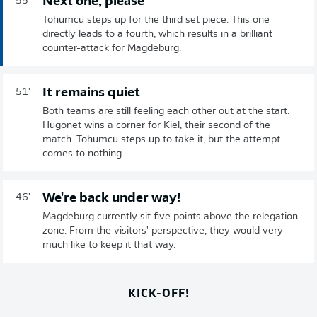
Next one, please
55'
Tohumcu steps up for the third set piece. This one
directly leads to a fourth, which results in a brilliant
counter-attack for Magdeburg.
It remains quiet
51'
Both teams are still feeling each other out at the start.
Hugonet wins a corner for Kiel, their second of the
match. Tohumcu steps up to take it, but the attempt
comes to nothing.
We're back under way!
46'
Magdeburg currently sit five points above the relegation
zone. From the visitors' perspective, they would very
much like to keep it that way.
KICK-OFF!