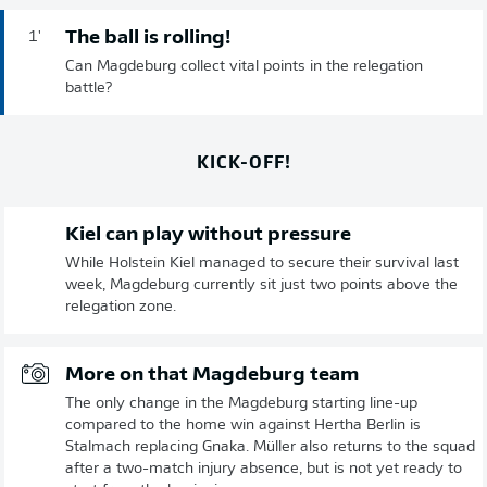
The ball is rolling!
1'
Can Magdeburg collect vital points in the relegation
battle?
KICK-OFF!
Kiel can play without pressure
While Holstein Kiel managed to secure their survival last
week, Magdeburg currently sit just two points above the
relegation zone.
More on that Magdeburg team
The only change in the Magdeburg starting line-up
compared to the home win against Hertha Berlin is
Stalmach replacing Gnaka. Müller also returns to the squad
after a two-match injury absence, but is not yet ready to