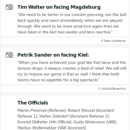
Tim Walter on facing Magdeburg
"We need to be better in our counter-pressing, win the ball
back quickly and react immediately when we are played
through. We want to be more proactive again than we
have been in the last two weeks and less reactive."
© Selim Sudheimer
Petrik Sander on facing Kiel:
"When you have achieved your goal like Kiel have and the
tension drops, it always creates a kind of relief. We will still
try to impose our game in Kiel as well. I think that both
teams have no appetite for a big spectacle."
© IMAGO/Revierfoto
The Officials
Martin Petersen (Referee), Robert Wessel (Assistant
Referee 1), Stefan Zielsdorf (Assistant Referee 2),
Konrad Oldhafer (4th Official), Guido Winkmann (VAR),
Markus Wollenweber (VAR Assistant).