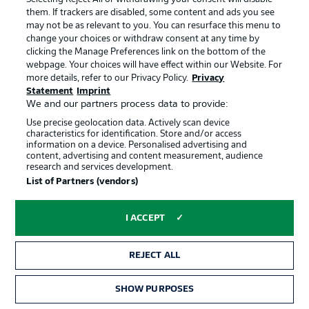
them. If trackers are disabled, some content and ads you see
may not be as relevant to you. You can resurface this menu to
change your choices or withdraw consent at any time by
clicking the Manage Preferences link on the bottom of the
webpage. Your choices will have effect within our Website. For
Hello and welcome!
more details, refer to our Privacy Policy.
Privacy
Welcome along and thanks for joining us for build-up
Statement
Imprint
and live coverage of this Matchday 33 fixture between
We and our partners process data to provide:
Holstein Kiel and Magdeburg.
Use precise geolocation data. Actively scan device
characteristics for identification. Store and/or access
information on a device. Personalised advertising and
content, advertising and content measurement, audience
research and services development.
List of Partners (vendors)
I ACCEPT
Football as it's meant to be
REJECT ALL
SHOW PURPOSES
BUNDESLIGA APP