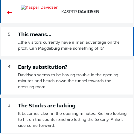
KASPER
DAVIDSEN
This means...
5'
...the visitors currently have a man advantage on the
pitch. Can Magdeburg make something of it?
Early substitution?
4'
Davidsen seems to be having trouble in the opening
minutes and heads down the tunnel towards the
dressing room.
The Storks are lurking
3'
It becomes clear in the opening minutes: Kiel are looking
to hit on the counter and are letting the Saxony-Anhalt
side come forward.