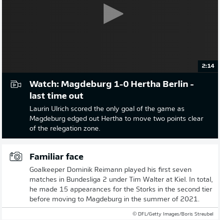
2:14
Watch: Magdeburg 1-0 Hertha Berlin -
last time out
Laurin Ulrich scored the only goal of the game as
Magdeburg edged out Hertha to move two points clear
of the relegation zone.
Familiar face
Goalkeeper Dominik Reimann played his first seven
matches in Bundesliga 2 under Tim Walter at Kiel. In total,
he made 15 appearances for the Storks in the second tier
before moving to Magdeburg in the summer of 2021.
© DFL/Getty Images/Boris Streubel