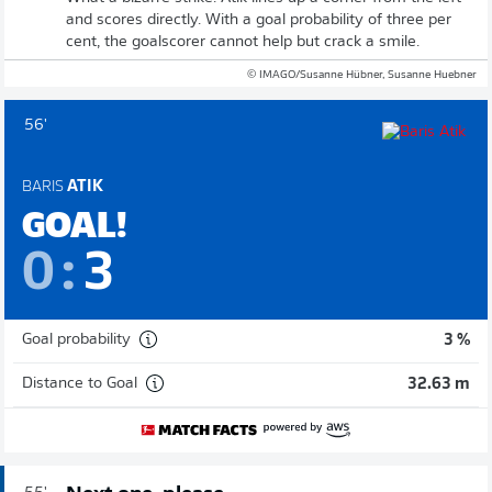
and scores directly. With a goal probability of three per
cent, the goalscorer cannot help but crack a smile.
© IMAGO/Susanne Hübner, Susanne Huebner
56'
BARIS
ATIK
GOAL!
0
:
3
Goal probability
3 %
Distance to Goal
32.63 m