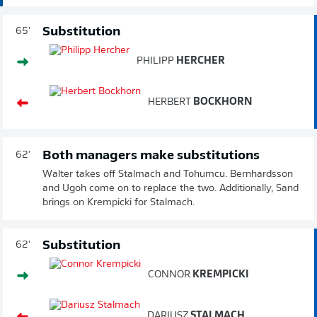
Substitution
65'
PHILIPP
HERCHER
HERBERT
BOCKHORN
Both managers make substitutions
62'
Walter takes off Stalmach and Tohumcu. Bernhardsson
and Ugoh come on to replace the two. Additionally, Sand
brings on Krempicki for Stalmach.
Substitution
62'
CONNOR
KREMPICKI
DARIUSZ
STALMACH