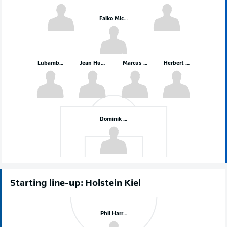
Falko Michel
Lubambo Musonda
Jean Hugonet
Marcus Mathisen
Herbert Bockhorn
Dominik Reimann
Starting line-up: Holstein Kiel
Phil Harres