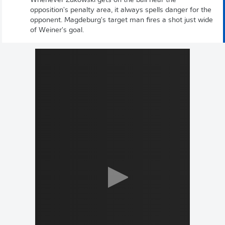
Whenever Zukowski gets on the ball near the
opposition's penalty area, it always spells danger for the
opponent. Magdeburg's target man fires a shot just wide
of Weiner's goal.