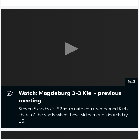
2:13
Watch: Magdeburg 3-3 Kiel - previous
meeting
Steven Skrzybski's 92nd-minute equaliser earned Kiel a
share of the spoils when these sides met on Matchday
16.