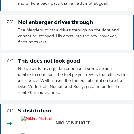
more like a back-pass than an attempt at goal.
Nollenberger drives through
75'
The Magdeburg man drives through on the right and
cannot be stopped. His cross into the box, however,
finds no takers.
This does not look good
72'
Nekic twists his right leg during a clearance and is
unable to continue. The Kiel player leaves the pitch with
assistance. Walter uses the forced substitution to also
take Meffert off. Niehoff and Roslyng come on for the
final 20 minutes or so.
Substitution
71'
NIKLAS
NIEHOFF