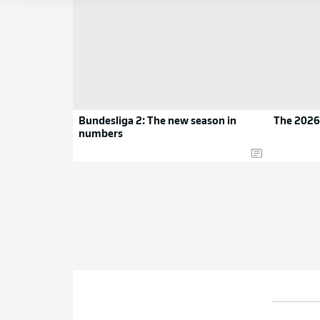
Bundesliga 2: The new season in
The 2026
numbers