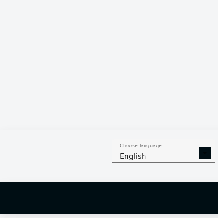
0
0
Choose language
English