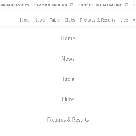
BROADCASTERS
COMMON GROUND
BUNDESLIGA MAGAZINE
B
Home
News
Table
Clubs
Fixtures & Results
Live
V
Home
News
Table
Clubs
Fixtures & Results