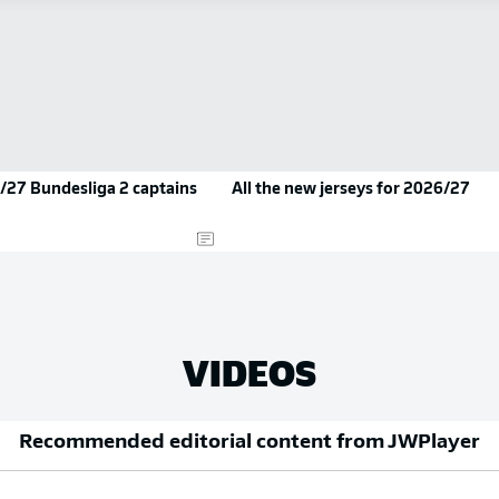
/27 Bundesliga 2 captains
All the new jerseys for 2026/27
VIDEOS
Recommended editorial content from
JWPlayer