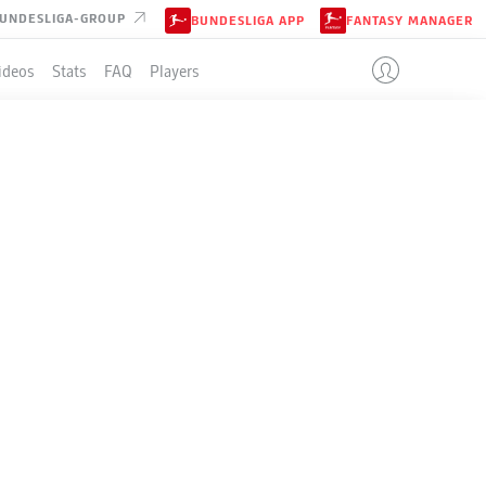
UNDESLIGA-GROUP
BUNDESLIGA APP
FANTASY MANAGER
ideos
Stats
FAQ
Players