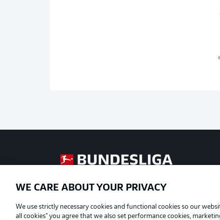
Football as it's meant to be
WE CARE ABOUT YOUR PRIVACY
Official Partners
We use strictly necessary cookies and functional cookies so our websit
all cookies" you agree that we also set performance cookies, marketi