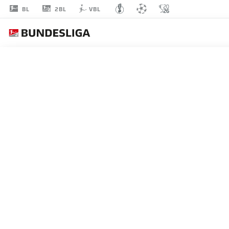
2BL
BL
VBL
TIMON
WEINER
1
GOALKEEPER
HOLSTEIN KIEL
STATS SEASON 2024/2025
GOALS