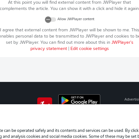
At this point you will find external content from
JWPlayer
that
complements the article. You can show it with a click and hide it again
Allow
JWPlayer
content
I agree that external content from
JWPlayer
will be shown to me. Thi
enables personal data to be transmitted to
JWPlayer
and cookies to b
set by
JWPlayer
. You can find out more about this in
JWPlayer
's
privacy statement
|
Edit cookie settings
Advertis
Manage 
BUNDESLIGA APP
Terms o
Imprint
e can be operated safely and its contents and services can be used. By clic
ng and analysis cookies and social media cookies. Some of these may be set