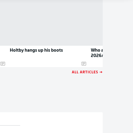
Holtby hangs up his boots
Who are the Bundesl
2026/27?
ALL ARTICLES →