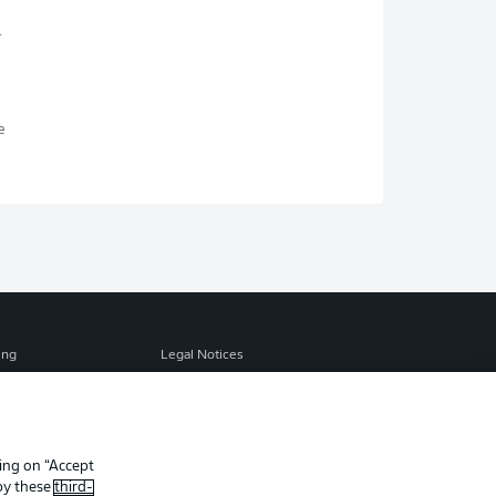
.
s
e
ing
Legal Notices
Preferences
Privacy Statement
f Use
Jobs
Contact
king on “Accept
 by these
third-